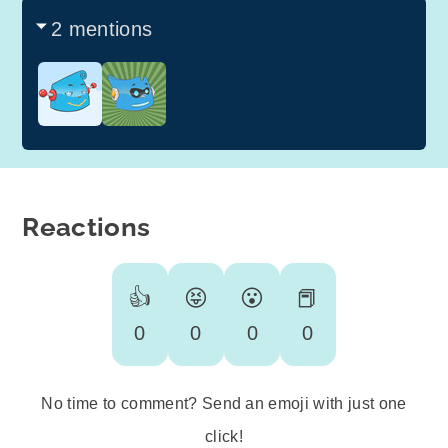
2 mentions
Reactions
👍
😝
😮
📕
0
0
0
0
No time to comment? Send an emoji with just one
click!