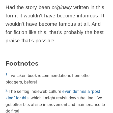
Had the story been
originally
written in this
form, it wouldn’t have become infamous. It
wouldn’t have become famous at all. And
for fiction like this, that’s probably the best
praise that’s possible.
Footnotes
1
I’ve taken book recommendations from other
bloggers, before!
2
The selflog Indieweb culture
even defines a “post
kind” for this
, which I might revisit down the line. I’ve
got other bits of site improvement and maintenance to
do first!