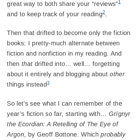
1
great way to both share your “reviews”
2
and to keep track of your reading
.
Then that drifted to become only the fiction
books: I pretty-much alternate between
fiction and nonfiction in my reading. And
then
that
drifted into… well… forgetting
about it entirely and blogging about
other
3
things instead
So let’s see what I can remember of the
year’s fiction so far, starting with…
Grïgnyr
the Ecordian: A Retelling of The Eye of
Argon
, by Geoff Bottone. Which
probably