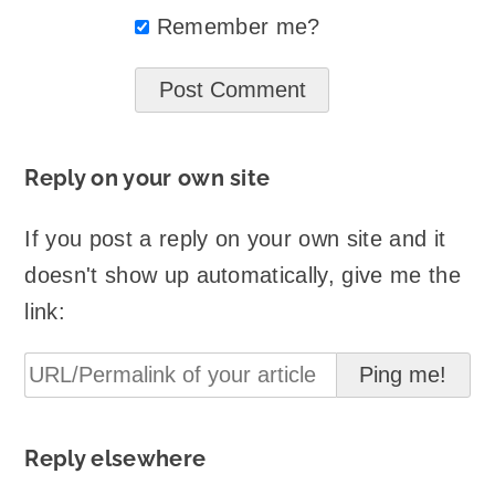
Remember me?
Reply on your own site
If you post a reply on your own site and it
doesn't show up automatically, give me the
link:
Reply elsewhere