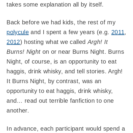
takes some explanation all by itself.
Back before we had kids, the rest of my
polycule
and I spent a few years (e.g.
2011
,
2012
) hosting what we called
Argh! It
Burns! Night
on or near Burns Night. Burns
Night, of course, is an opportunity to eat
haggis, drink whisky, and tell stories. Argh!
It Burns Night, by contrast, was an
opportunity to eat haggis, drink whisky,
and… read out terrible fanfiction to one
another.
In advance, each participant would spend a