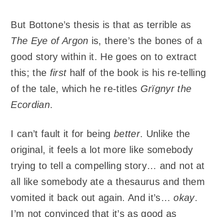
But Bottone’s thesis is that as terrible as
The Eye of Argon
is, there’s the bones of a
good story within it. He goes on to extract
this; the
first
half of the book is his re-telling
of the tale, which he re-titles
Grïgnyr the
Ecordian
.
I can’t fault it for being
better
. Unlike the
original, it feels a lot more like somebody
trying to tell a compelling story… and not at
all like somebody ate a thesaurus and them
vomited it back out again. And it’s…
okay
.
I’m not convinced that it’s as good as