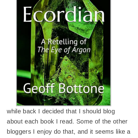
while back I decided that I should blog
about each book I read. Some of the other
bloggers I enjoy do that, and it seems like a