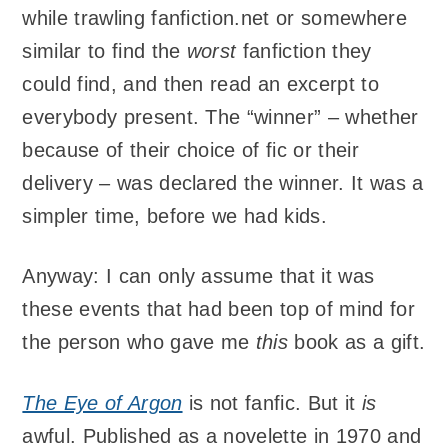
while trawling fanfiction.net or somewhere
similar to find the
worst
fanfiction they
could find, and then read an excerpt to
everybody present. The “winner” – whether
because of their choice of fic or their
delivery – was declared the winner. It was a
simpler time, before we had kids.
Anyway: I can only assume that it was
these events that had been top of mind for
the person who gave me
this
book as a gift.
The Eye of Argon
is not fanfic. But it
is
awful. Published as a novelette in 1970 and