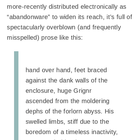
more-recently distributed electronically as
“abandonware” to widen its reach, it’s full of
spectacularly overblown (and frequently
misspelled) prose like this:
hand over hand, feet braced
against the dank walls of the
enclosure, huge Grignr
ascended from the moldering
dephs of the forlorn abyss. His
swelled limbs, stiff due to the
boredom of a timeless inactivity,