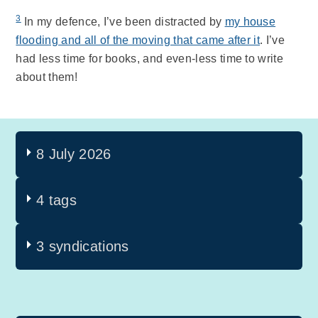
3
In my defence, I’ve been distracted by
my house
flooding and all of the moving that came after it
. I’ve
had less time for books, and even-less time to write
about them!
8 July 2026
4 tags
3 syndications