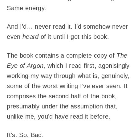
Same energy.
And I’d… never read it. I’d somehow never
even
heard
of it until I got this book.
The book contains a complete copy of
The
Eye of Argon
, which I read first, agonisingly
working my way through what is, genuinely,
some of the worst writing I’ve ever seen. It
comprises the second half of the book,
presumably under the assumption that,
unlike me, you’d have read it before.
It’s. So. Bad.