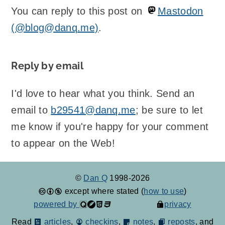
You can reply to this post on
Mastodon
(@blog@danq.me)
.
Reply by email
I'd love to hear what you think. Send an
email to
b29541@danq.me
; be sure to let
me know if you're happy for your comment
to appear on the Web!
©
Dan Q
1998-2026
except where stated (
how to use
)
powered by
privacy
Read
articles
,
checkins
,
notes
,
reposts
, and