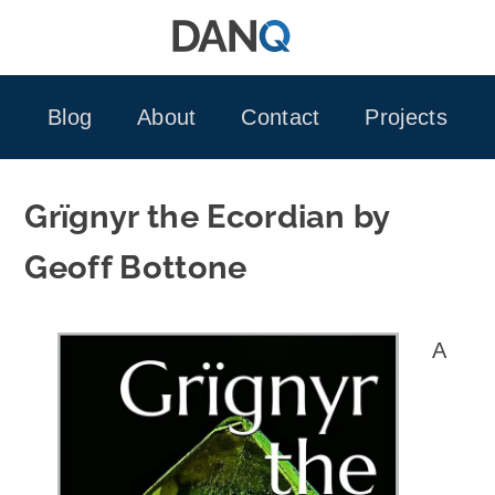
Skip
to
content
Blog
About
Contact
Projects
Grïgnyr the Ecordian by
Geoff Bottone
A