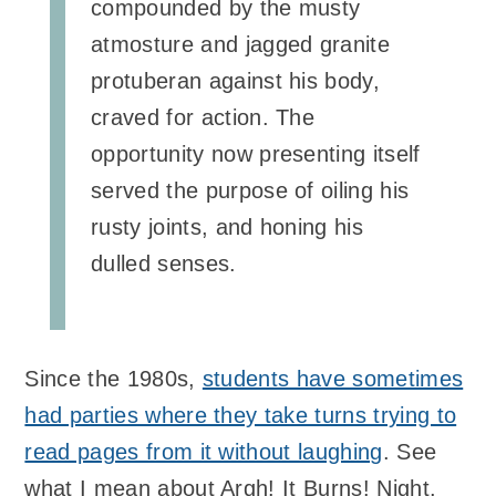
compounded by the musty
atmosture and jagged granite
protuberan against his body,
craved for action. The
opportunity now presenting itself
served the purpose of oiling his
rusty joints, and honing his
dulled senses.
Since the 1980s,
students have sometimes
had parties where they take turns trying to
read pages from it without laughing
. See
what I mean about Argh! It Burns! Night.