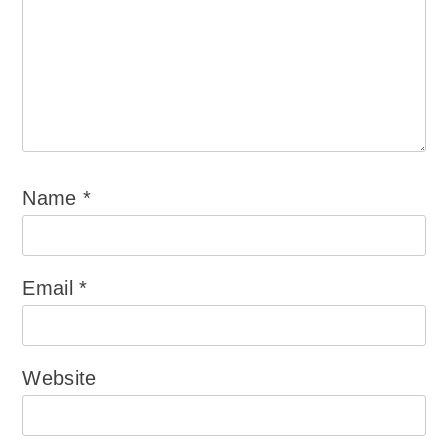
Name
*
Email
*
Website