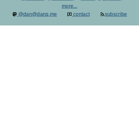
more...
@dan@danq.me
contact
subscribe