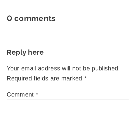
0 comments
Reply here
Your email address will not be published.
Required fields are marked
*
Comment
*