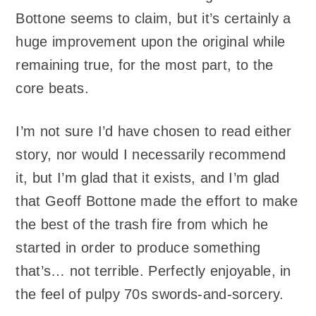
Bottone seems to claim, but it’s certainly a
huge improvement upon the original while
remaining true, for the most part, to the
core beats.
I’m not sure I’d have chosen to read either
story, nor would I necessarily recommend
it, but I’m glad that it exists, and I’m glad
that Geoff Bottone made the effort to make
the best of the trash fire from which he
started in order to produce something
that’s… not terrible. Perfectly enjoyable, in
the feel of pulpy 70s swords-and-sorcery.