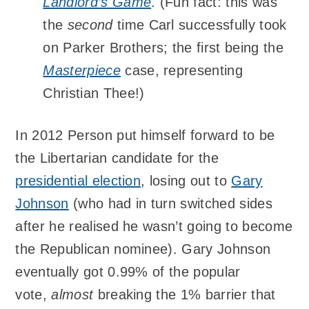
Landlord’s Game
. (Fun fact: this was
the
second
time Carl successfully took
on Parker Brothers; the first being the
Masterpiece
case, representing
Christian Thee!)
In 2012 Person put himself forward to be
the Libertarian candidate for the
presidential election
, losing out to
Gary
Johnson
(who had in turn switched sides
after he realised he wasn’t going to become
the Republican nominee). Gary Johnson
eventually got 0.99% of the popular
vote,
almost
breaking the 1% barrier that