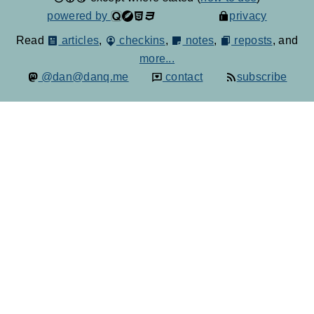
powered by
privacy
Read
articles
,
checkins
,
notes
,
reposts
, and
more...
@dan@danq.me
contact
subscribe