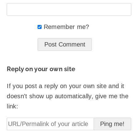
Remember me?
Reply on your own site
If you post a reply on your own site and it
doesn't show up automatically, give me the
link: