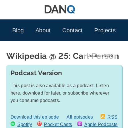
Skip
to
content
Blog
About
Contact
Projects
Wikipedia @ 25: Carl Person
duration
5:55
Podcast Version
This post is also available as a podcast. Listen
here, download for later, or subscribe wherever
you consume podcasts.
Download this episode
All episodes
RSS
Spotify
Pocket Casts
Apple Podcasts