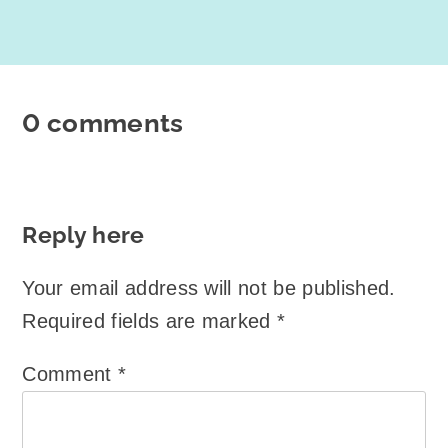
0 comments
Reply here
Your email address will not be published.
Required fields are marked
*
Comment
*