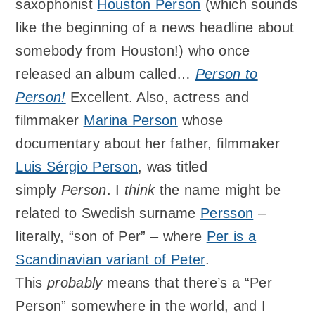
saxophonist
Houston Person
(which sounds
like the beginning of a news headline about
somebody from Houston!) who once
released an album called…
Person to
Person!
Excellent. Also, actress and
filmmaker
Marina Person
whose
documentary about her father, filmmaker
Luis Sérgio Person
, was titled
simply
Person
. I
think
the name might be
related to Swedish surname
Persson
–
literally, “son of Per” – where
Per is a
Scandinavian variant of Peter
.
This
probably
means that there’s a “Per
Person” somewhere in the world, and I