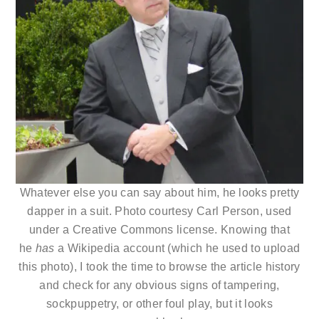
Whatever else you can say about him, he looks pretty
dapper in a suit. Photo courtesy Carl Person, used
under a Creative Commons license. Knowing that
he
has
a Wikipedia account (which he used to upload
this photo), I took the time to browse the article history
and check for any obvious signs of tampering,
sockpuppetry, or other foul play, but it looks