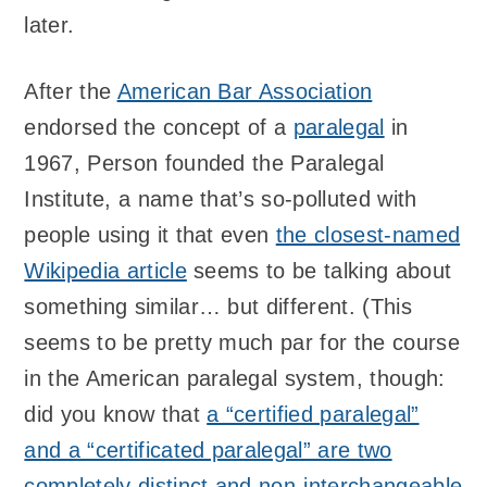
later.
After the
American Bar Association
endorsed the concept of a
paralegal
in
1967, Person founded the Paralegal
Institute, a name that’s so-polluted with
people using it that even
the closest-named
Wikipedia article
seems to be talking about
something similar… but different. (This
seems to be pretty much par for the course
in the American paralegal system, though:
did you know that
a “certified paralegal”
and a “certificated paralegal” are two
completely distinct and non-interchangeable