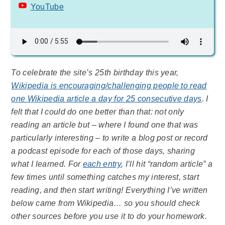
YouTube
To celebrate the site’s 25th birthday this year,
Wikipedia is encouraging/challenging people to read
one Wikipedia article a day for 25 consecutive days
. I
felt that I could do one better than that: not only
reading an article but – where I found one that was
particularly interesting – to write a blog post or record
a podcast episode for each of those days, sharing
what I learned. For
each entry
, I’ll hit “random article” a
few times until something catches my interest, start
reading, and then start writing! Everything I’ve written
below came from Wikipedia… so you should check
other sources before you use it to do your homework.