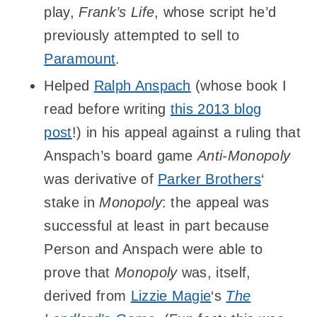
play,
Frank’s Life
, whose script he’d
previously attempted to sell to
Paramount
.
Helped
Ralph Anspach
(whose book I
read before writing
this 2013 blog
post
!) in his appeal against a ruling that
Anspach’s board game
Anti-Monopoly
was derivative of
Parker Brothers
‘
stake in
Monopoly
: the appeal was
successful at least in part because
Person and Anspach were able to
prove that
Monopoly
was, itself,
derived from
Lizzie Magie
‘s
The