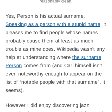
reasonably clean.
Yes, Person is his actual surname.
Speaking as a person with a stupid name
, it
pleases me to find people whose names
probably cause them at least as much
trouble as mine does. Wikipedia wasn’t any
help at understanding where
the surname
Person
comes from (and Carl himself isn’t
even noteworthy enough to appear on the
list of “notable people with that surname”, it
seems).
However I did enjoy discovering jazz