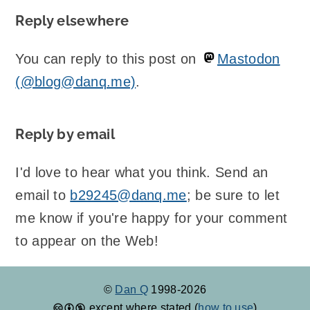
Reply elsewhere
You can reply to this post on
Mastodon
(@blog@danq.me)
.
Reply by email
I'd love to hear what you think. Send an
email to
b29245@danq.me
; be sure to let
me know if you're happy for your comment
to appear on the Web!
©
Dan Q
1998-2026
except where stated (
how to use
)