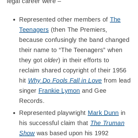
legal career were –
Represented other members of
The
Teenagers
(then The Premiers,
because confusingly the band changed
their name to “The Teenagers” when
they got
older
) in their efforts to
reclaim shared copyright of their 1956
hit
Why Do Fools Fall in Love
from lead
singer
Frankie Lymon
and Gee
Records.
Represented playwright
Mark Dunn
in
his successful claim that
The Truman
Show
was based upon his 1992