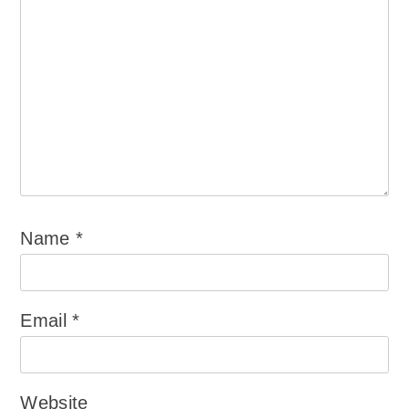
Name
*
Email
*
Website