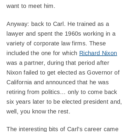
want to meet him.
Anyway: back to Carl. He trained as a
lawyer and spent the 1960s working in a
variety of corporate law firms. These
included the one for which
Richard Nixon
was a partner, during that period after
Nixon failed to get elected as Governor of
California and announced that he was
retiring from politics… only to come back
six years later to be elected president and,
well, you know the rest.
The interesting bits of Carl’s career came