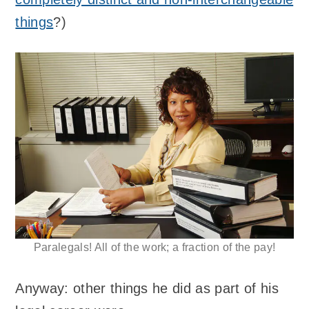
things
?)
Paralegals! All of the work; a fraction of the pay!
Anyway: other things he did as part of his