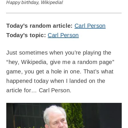
Happy birthday, Wikipedia!
Today’s random article:
Carl Person
Today’s topic:
Carl Person
Just sometimes when you’re playing the
“hey, Wikipedia, give me a random page”
game, you get a hole in one. That’s what
happened today when I landed on the
article for… Carl Person.