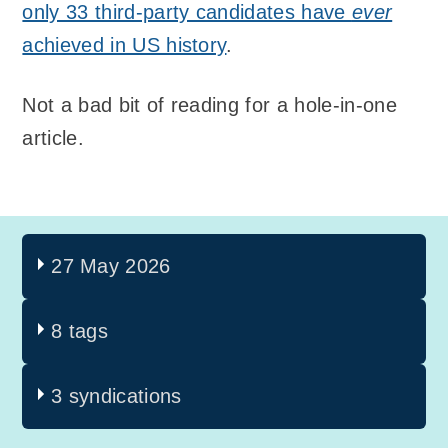
only 33 third-party candidates have
ever
achieved in US history
.
Not a bad bit of reading for a hole-in-one
article.
27 May 2026
8 tags
3 syndications