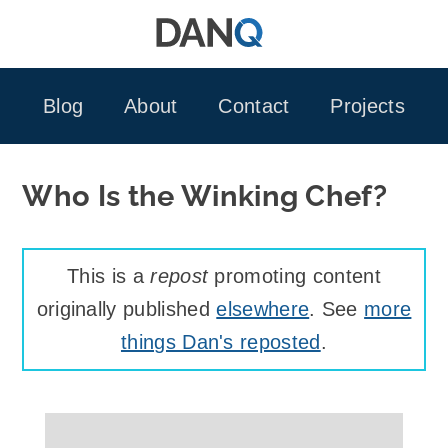
Skip
to
content
Blog
About
Contact
Projects
Who Is the Winking Chef?
This is a
repost
promoting content
originally published
elsewhere
. See
more
things Dan's reposted
.