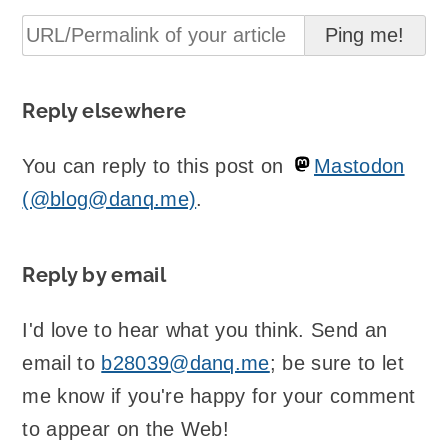
Reply elsewhere
You can reply to this post on
Mastodon
(@blog@danq.me)
.
Reply by email
I'd love to hear what you think. Send an
email to
b28039@danq.me
; be sure to let
me know if you're happy for your comment
to appear on the Web!