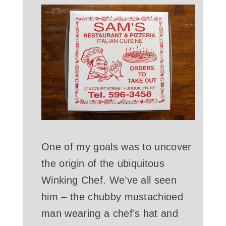
One of my goals was to uncover
the origin of the ubiquitous
Winking Chef. We’ve all seen
him – the chubby mustachioed
man wearing a chef’s hat and