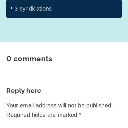
3 syndications
0 comments
Reply here
Your email address will not be published.
Required fields are marked
*