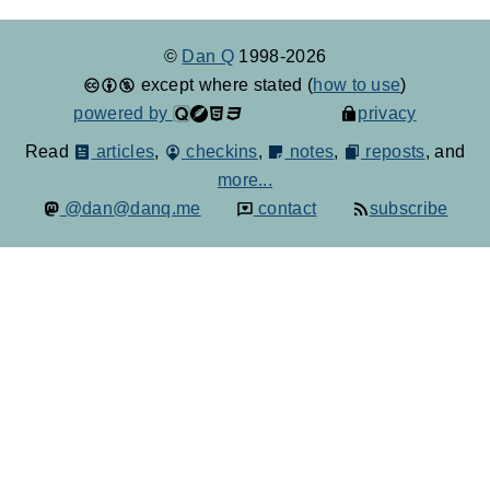
©
Dan Q
1998-2026
except where stated (
how to use
)
powered by
privacy
Read
articles
,
checkins
,
notes
,
reposts
, and
more...
@dan@danq.me
contact
subscribe