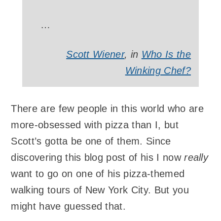
…
Scott Wiener
, in
Who Is the
Winking Chef?
There are few people in this world who are
more-obsessed with pizza than I, but
Scott’s gotta be one of them. Since
discovering this blog post of his I now
really
want to go on one of his pizza-themed
walking tours of New York City. But you
might have guessed that.