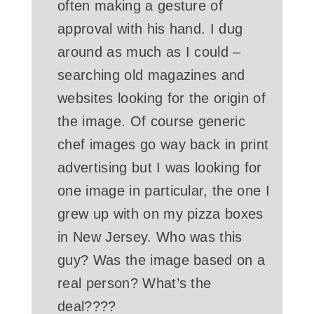
often making a gesture of
approval with his hand. I dug
around as much as I could –
searching old magazines and
websites looking for the origin of
the image. Of course generic
chef images go way back in print
advertising but I was looking for
one image in particular, the one I
grew up with on my pizza boxes
in New Jersey. Who was this
guy? Was the image based on a
real person? What’s the
deal????