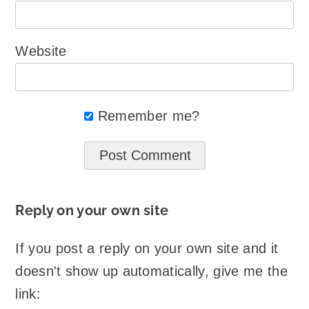
Website
Remember me?
Reply on your own site
If you post a reply on your own site and it
doesn't show up automatically, give me the
link: