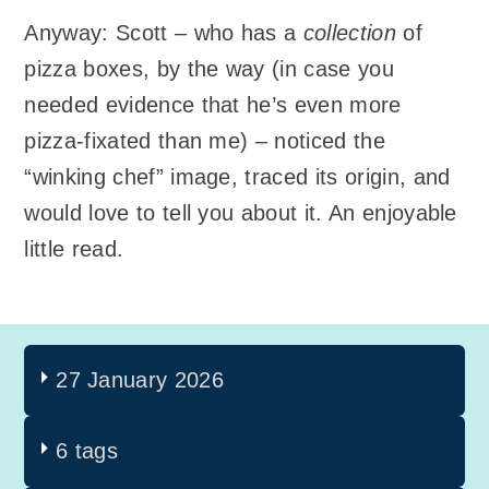
Anyway: Scott – who has a
collection
of
pizza boxes, by the way (in case you
needed evidence that he’s even more
pizza-fixated than me) – noticed the
“winking chef” image, traced its origin, and
would love to tell you about it. An enjoyable
little read.
27 January 2026
6 tags