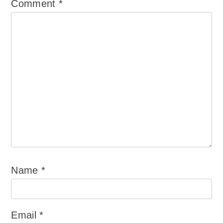
Comment
*
Name
*
Email
*