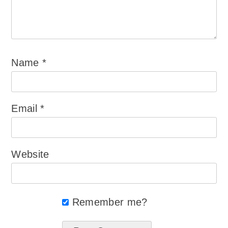
Name
*
Email
*
Website
Remember me?