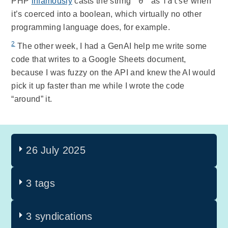
"0"
false
PHP
infamously
casts the string
as
when
it’s coerced into a boolean, which virtually no other
programming language does, for example.
2
The other week, I had a GenAI help me write some
code that writes to a Google Sheets document,
because I was fuzzy on the API and knew the AI would
pick it up faster than me while I wrote the code
“around” it.
26 July 2025
3 tags
3 syndications