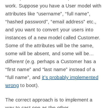
work. Suppose you have a User model with
attributes like “username”, “full name”,
“hashed password”, “email address” etc.,
and you want to convert your users into
instances of a new model called Customer.
Some of the attributes will be the same,
some will be absent, and some will be…
different
(e.g. perhaps a Customer has a
“first name” and “last name” instead of a
“full name”, and
it’s probably implemented
wrong
to boot).
The correct approach is to implement a
way to cast one as the other.