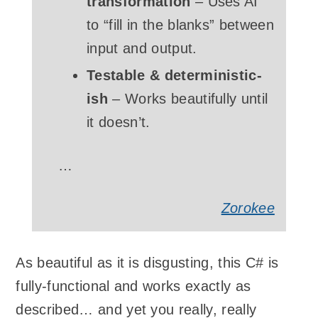
transformation
– Uses AI
to “fill in the blanks” between
input and output.
Testable & deterministic-
ish
– Works beautifully until
it doesn’t.
…
Zorokee
As beautiful as it is disgusting, this C# is
fully-functional and works exactly as
described… and yet you really, really