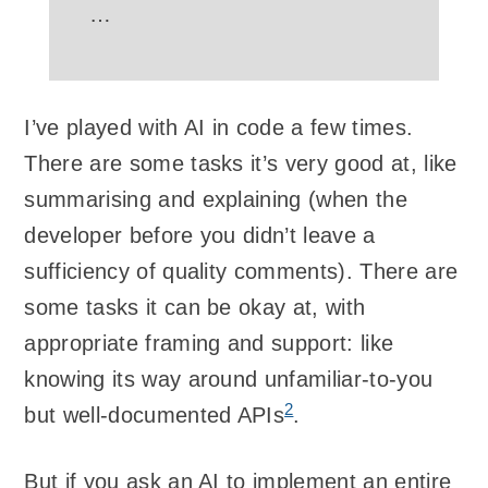
…
I’ve played with AI in code a few times.
There are some tasks it’s very good at, like
summarising and explaining (when the
developer before you didn’t leave a
sufficiency of quality comments). There are
some tasks it can be okay at, with
appropriate framing and support: like
knowing its way around unfamiliar-to-you
2
but well-documented APIs
.
But if you ask an AI to implement an entire