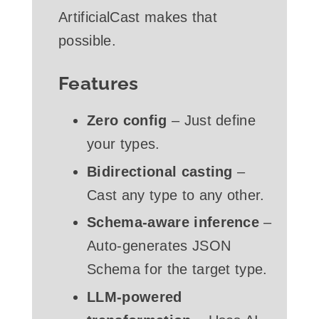
ArtificialCast makes that
possible.
Features
Zero config
– Just define
your types.
Bidirectional casting
–
Cast any type to any other.
Schema-aware inference
–
Auto-generates JSON
Schema for the target type.
LLM-powered