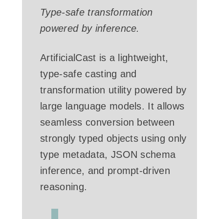
Type-safe transformation
powered by inference.
ArtificialCast is a lightweight,
type-safe casting and
transformation utility powered by
large language models. It allows
seamless conversion between
strongly typed objects using only
type metadata, JSON schema
inference, and prompt-driven
reasoning.