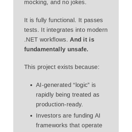
mocking, and no jokes.
It is fully functional. It passes
tests. It integrates into modern
.NET workflows.
And it is
fundamentally unsafe.
This project exists because:
AI-generated “logic” is
rapidly being treated as
production-ready.
Investors are funding AI
frameworks that operate