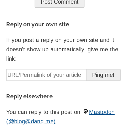
Reply on your own site
If you post a reply on your own site and it
doesn't show up automatically, give me the
link:
Reply elsewhere
You can reply to this post on
Mastodon
(@blog@danq.me)
.