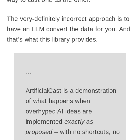
The very-definitely incorrect approach is to
have an LLM convert the data for you. And
that’s what this library provides.
…
ArtificialCast is a demonstration
of what happens when
overhyped AI ideas are
implemented
exactly as
proposed
– with no shortcuts, no