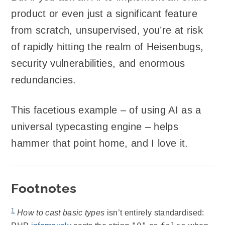
product or even just a significant feature
from scratch, unsupervised, you’re at risk
of rapidly hitting the realm of Heisenbugs,
security vulnerabilities, and enormous
redundancies.
This facetious example – of using AI as a
universal typecasting engine – helps
hammer that point home, and I love it.
Footnotes
1
How to cast basic types
isn’t entirely standardised: