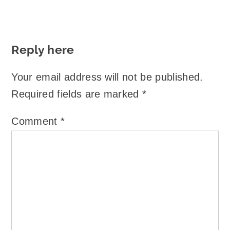
Reply here
Your email address will not be published.
Required fields are marked
*
Comment
*