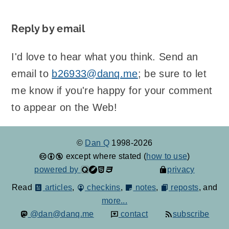
Reply by email
I'd love to hear what you think. Send an
email to
b26933@danq.me
; be sure to let
me know if you're happy for your comment
to appear on the Web!
©
Dan Q
1998-2026
except where stated (
how to use
)
powered by
privacy
Read
articles
,
checkins
,
notes
,
reposts
, and
more...
@dan@danq.me
contact
subscribe