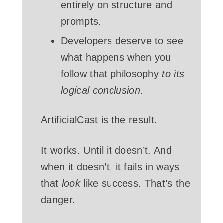
entirely on structure and
prompts.
Developers deserve to see
what happens when you
follow that philosophy
to its
logical conclusion
.
ArtificialCast is the result.
It works. Until it doesn’t. And
when it doesn’t, it fails in ways
that
look
like success. That’s the
danger.