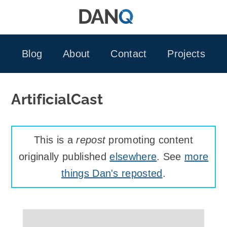
Skip
to
content
Blog
About
Contact
Projects
ArtificialCast
This is a
repost
promoting content
originally published
elsewhere
. See
more
things Dan's reposted
.