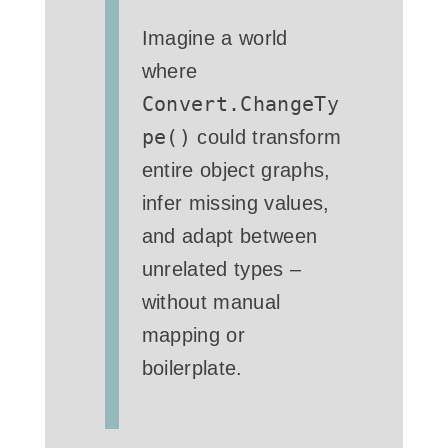
Imagine a world
where
Convert.ChangeTy
pe()
could transform
entire object graphs,
infer missing values,
and adapt between
unrelated types –
without manual
mapping or
boilerplate.