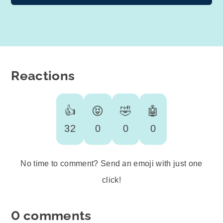
Reactions
👍
😝
🤣
🤖
32
0
0
0
No time to comment? Send an emoji with just one
click!
0 comments