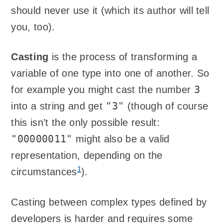
should never use it (which its author will tell
you, too).
Casting
is the process of transforming a
variable of one type into one of another. So
3
for example you might cast the number
"3"
into a string and get
(though of course
this isn’t the only possible result:
"00000011"
might also be a valid
representation, depending on the
1
circumstances
).
Casting between complex types defined by
developers is harder and requires some