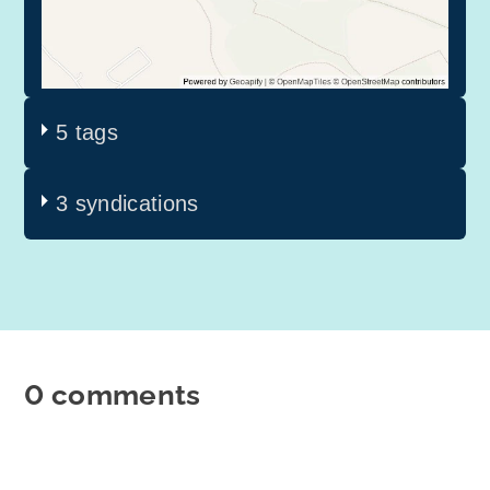
5 tags
3 syndications
0 comments