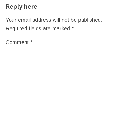
Reply here
Your email address will not be published.
Required fields are marked
*
Comment
*