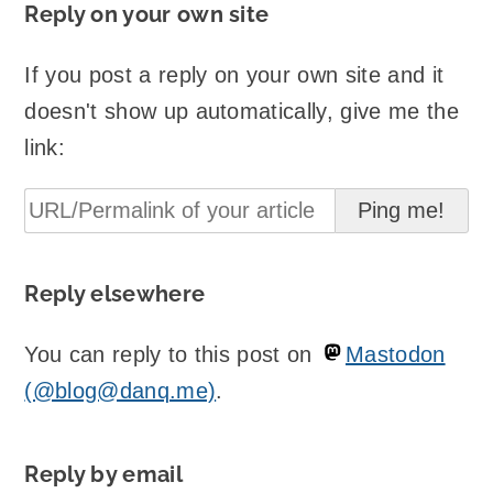
Reply on your own site
If you post a reply on your own site and it
doesn't show up automatically, give me the
link:
Reply elsewhere
You can reply to this post on
Mastodon
(@blog@danq.me)
.
Reply by email