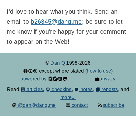
I'd love to hear what you think. Send an
email to
b26345@danq.me
; be sure to let
me know if you're happy for your comment
to appear on the Web!
©
Dan Q
1998-2026
except where stated (
how to use
)
powered by
privacy
Read
articles
,
checkins
,
notes
,
reposts
, and
more...
@dan@danq.me
contact
subscribe