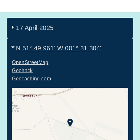
17 April 2025
N 51° 49.961'
W 001° 31.304'
OpenStreetMap
Geohack
Geocaching.com