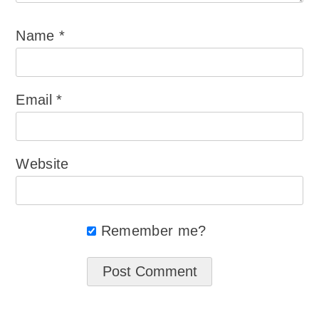
Name
*
Email
*
Website
Remember me?