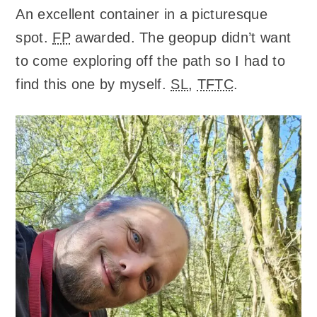
An excellent container in a picturesque
spot.
FP
awarded. The geopup didn’t want
to come exploring off the path so I had to
find this one by myself.
SL
,
TFTC
.