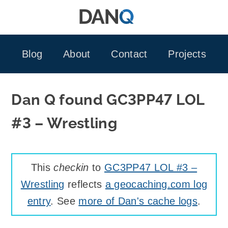
Skip
to
content
Blog
About
Contact
Projects
Dan Q found GC3PP47 LOL
#3 – Wrestling
This
checkin
to
GC3PP47 LOL #3 –
Wrestling
reflects
a geocaching.com log
entry
. See
more of Dan's cache logs
.