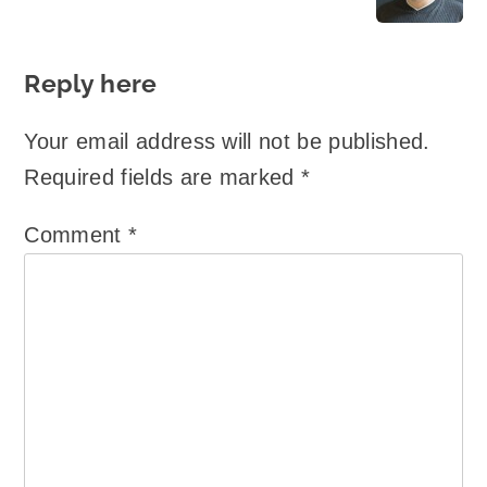
Reply here
Your email address will not be published.
Required fields are marked
*
Comment
*