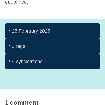
out of five.
25 February 2025
3 tags
4 syndications
1 comment