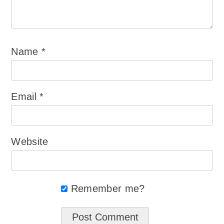
Name
*
Email
*
Website
Remember me?