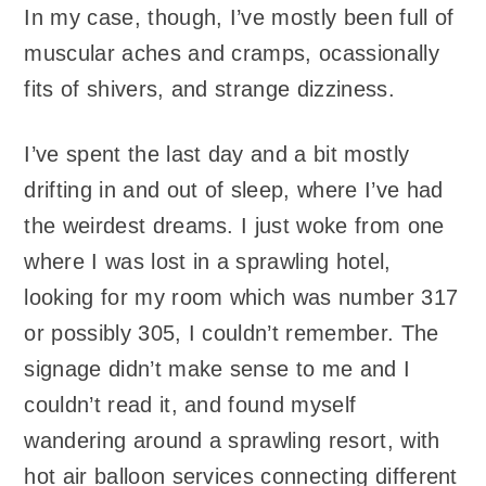
In my case, though, I’ve mostly been full of
muscular aches and cramps, ocassionally
fits of shivers, and strange dizziness.
I’ve spent the last day and a bit mostly
drifting in and out of sleep, where I’ve had
the weirdest dreams. I just woke from one
where I was lost in a sprawling hotel,
looking for my room which was number 317
or possibly 305, I couldn’t remember. The
signage didn’t make sense to me and I
couldn’t read it, and found myself
wandering around a sprawling resort, with
hot air balloon services connecting different