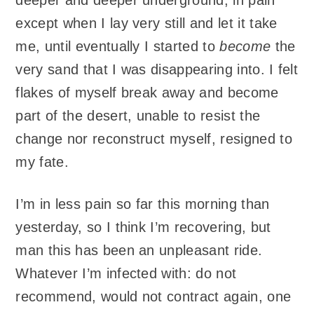
except when I lay very still and let it take
me, until eventually I started to
become
the
very sand that I was disappearing into. I felt
flakes of myself break away and become
part of the desert, unable to resist the
change nor reconstruct myself, resigned to
my fate.
I’m in less pain so far this morning than
yesterday, so I think I’m recovering, but
man this has been an unpleasant ride.
Whatever I’m infected with: do not
recommend, would not contract again, one