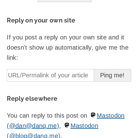
Reply on your own site
If you post a reply on your own site and it
doesn't show up automatically, give me the
link:
Reply elsewhere
You can reply to this post on
Mastodon
(@dan@danq.me)
,
Mastodon
(@blog@danq.me)
.