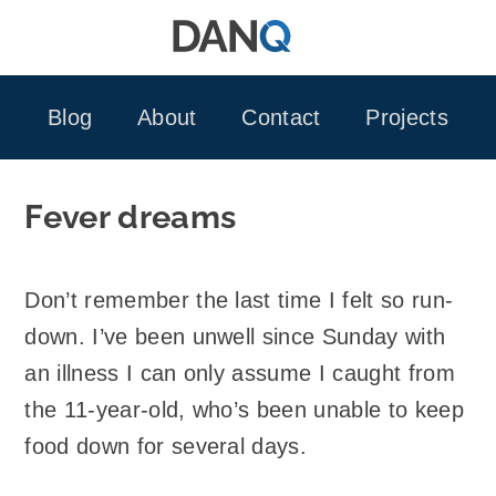
Skip
to
content
Blog
About
Contact
Projects
Fever dreams
Don’t remember the last time I felt so run-
down. I’ve been unwell since Sunday with
an illness I can only assume I caught from
the 11-year-old, who’s been unable to keep
food down for several days.