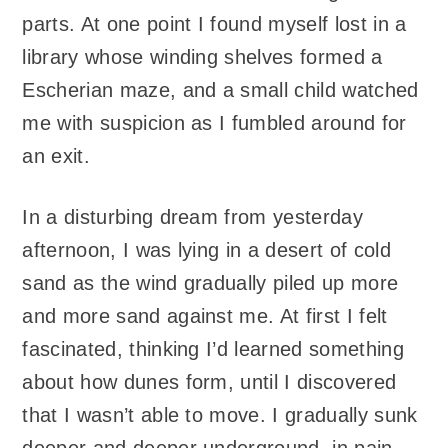
parts. At one point I found myself lost in a
library whose winding shelves formed a
Escherian maze, and a small child watched
me with suspicion as I fumbled around for
an exit.
In a disturbing dream from yesterday
afternoon, I was lying in a desert of cold
sand as the wind gradually piled up more
and more sand against me. At first I felt
fascinated, thinking I’d learned something
about how dunes form, until I discovered
that I wasn’t able to move. I gradually sunk
deeper and deeper underground, in pain