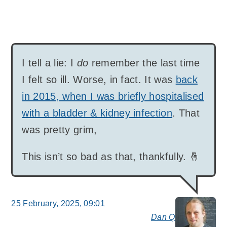
I tell a lie: I
do
remember the last time
I felt so ill. Worse, in fact. It was
back
in 2015, when I was briefly hospitalised
with a bladder & kidney infection
. That
was pretty grim,
This isn’t so bad as that, thankfully. 🤞
25 February, 2025, 09:01
Dan Q
say