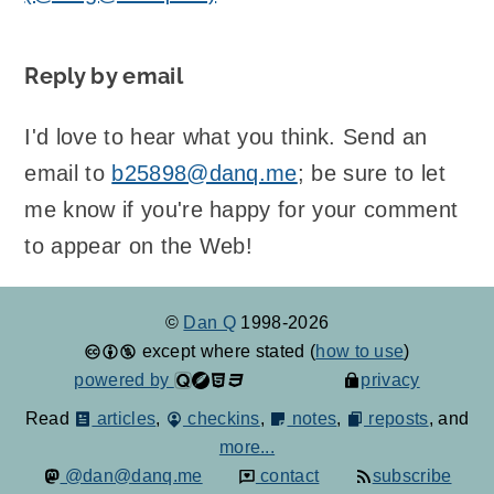
Reply by email
I'd love to hear what you think. Send an
email to
b25898@danq.me
; be sure to let
me know if you're happy for your comment
to appear on the Web!
©
Dan Q
1998-2026
except where stated (
how to use
)
powered by
privacy
Read
articles
,
checkins
,
notes
,
reposts
, and
more...
@dan@danq.me
contact
subscribe