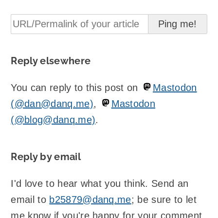
Reply elsewhere
You can reply to this post on
Mastodon
(@dan@danq.me)
,
Mastodon
(@blog@danq.me)
.
Reply by email
I'd love to hear what you think. Send an
email to
b25879@danq.me
; be sure to let
me know if you're happy for your comment