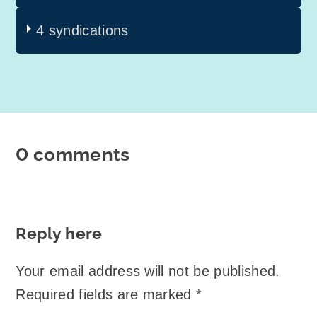
4 syndications
0 comments
Reply here
Your email address will not be published.
Required fields are marked
*