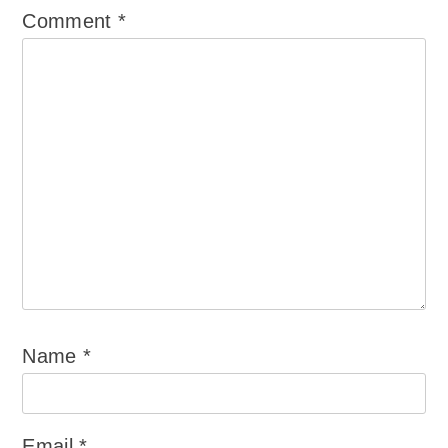
Comment
*
Name
*
Email
*