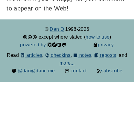
to appear on the Web!
©
Dan Q
1998-2026
except where stated (
how to use
)
powered by
privacy
Read
articles
,
checkins
,
notes
,
reposts
, and
more...
@dan@danq.me
contact
subscribe