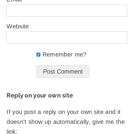
Website
Remember me?
Reply on your own site
If you post a reply on your own site and it
doesn't show up automatically, give me the
link: