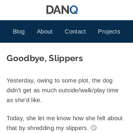
Skip
to
content
Blog
About
Contact
Projects
Goodbye, Slippers
Yesterday, owing to some plot, the dog
didn’t get as much outside/walk/play time
as she’d like.
Today, she let me know how she felt about
that by shredding my slippers. 🙄