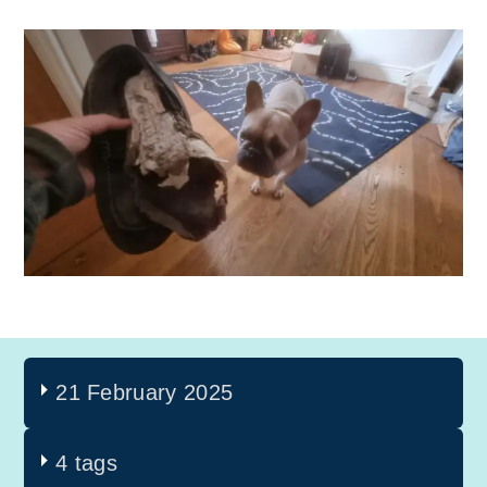
21 February 2025
4 tags