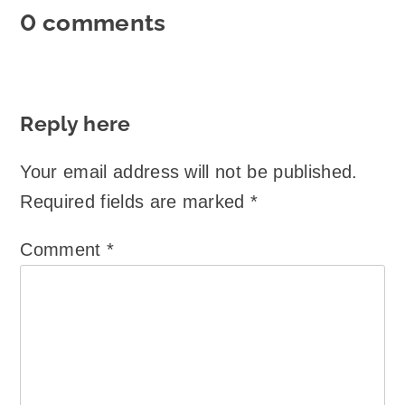
0 comments
Reply here
Your email address will not be published.
Required fields are marked
*
Comment
*