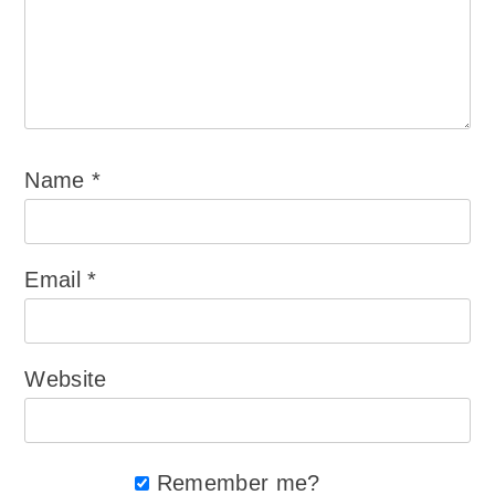
Name
*
Email
*
Website
Remember me?