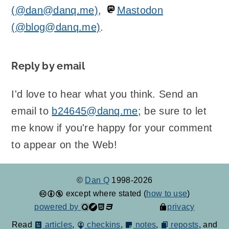
(@dan@danq.me)
,
Mastodon
(@blog@danq.me)
.
Reply by email
I'd love to hear what you think. Send an
email to
b24645@danq.me
; be sure to let
me know if you're happy for your comment
to appear on the Web!
©
Dan Q
1998-2026
except where stated (
how to use
)
powered by
privacy
Read
articles
,
checkins
,
notes
,
reposts
, and