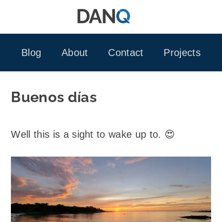
Skip
to
content
Blog
About
Contact
Projects
Buenos días
Well this is a sight to wake up to. 😍