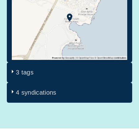
3 tags
4 syndications