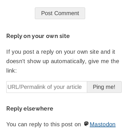
Reply on your own site
If you post a reply on your own site and it
doesn't show up automatically, give me the
link:
Reply elsewhere
You can reply to this post on
Mastodon