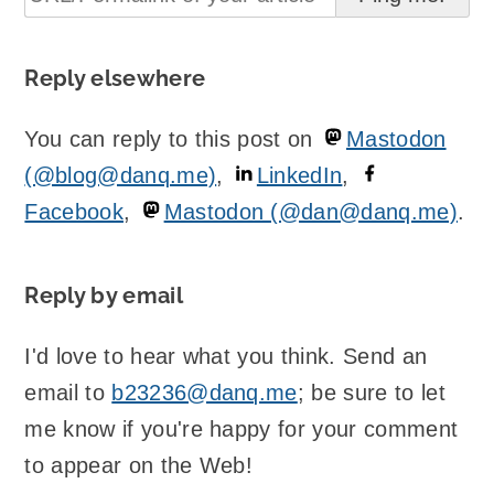
Reply elsewhere
You can reply to this post on
Mastodon
(@blog@danq.me)
,
LinkedIn
,
Facebook
,
Mastodon (@dan@danq.me)
.
Reply by email
I'd love to hear what you think. Send an
email to
b23236@danq.me
; be sure to let
me know if you're happy for your comment
to appear on the Web!