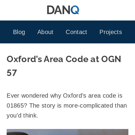
Skip
to
content
Blog
About
Contact
Projects
Oxford’s Area Code at OGN
57
Ever wondered why Oxford’s area code is
01865? The story is more-complicated than
you’d think.