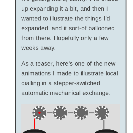
up expanding it a bit, and then I
wanted to illustrate the things I’d
expanded, and it sort-of ballooned
from there. Hopefully only a few
weeks away.
As a teaser, here’s one of the new
animations I made to illustrate local
dialling in a stepper-switched
automatic mechanical exchange: