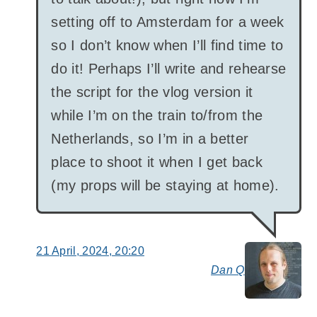
setting off to Amsterdam for a week
so I don’t know when I’ll find time to
do it! Perhaps I’ll write and rehearse
the script for the vlog version it
while I’m on the train to/from the
Netherlands, so I’m in a better
place to shoot it when I get back
(my props will be staying at home).
21 April, 2024, 20:20
Dan Q
say