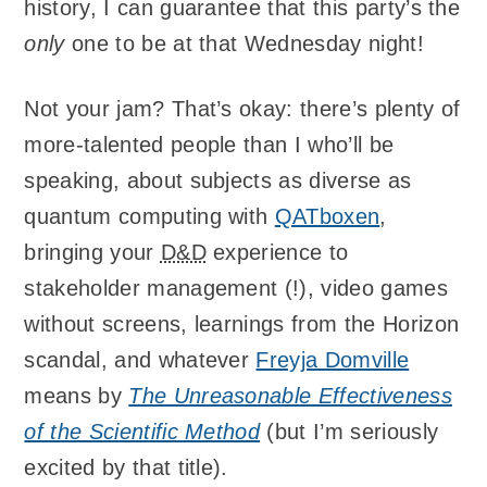
history, I can guarantee that this party’s the
only
one to be at that Wednesday night!
Not your jam? That’s okay: there’s plenty of
more-talented people than I who’ll be
speaking, about subjects as diverse as
quantum computing with
QATboxen
,
bringing your
D&D
experience to
stakeholder management (!), video games
without screens, learnings from the Horizon
scandal, and whatever
Freyja Domville
means by
The Unreasonable Effectiveness
of the Scientific Method
(but I’m seriously
excited by that title).