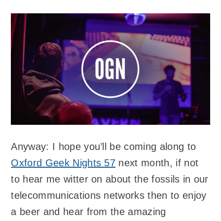
Anyway: I hope you’ll be coming along to
Oxford Geek Nights 57
next month, if not
to hear me witter on about the fossils in our
telecommunications networks then to enjoy
a beer and hear from the amazing