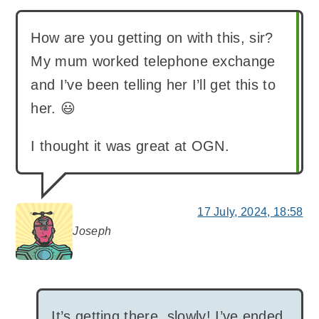
How are you getting on with this, sir?
My mum worked telephone exchange
and I’ve been telling her I’ll get this to
her. 😃
I thought it was great at OGN.
17 July, 2024, 18:58
Joseph
says:
It’s getting there, slowly! I’ve ended