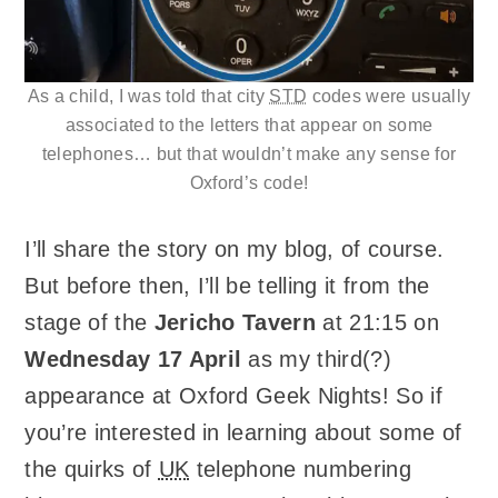
As a child, I was told that city
STD
codes were usually
associated to the letters that appear on some
telephones… but that wouldn’t make any sense for
Oxford’s code!
I’ll share the story on my blog, of course.
But before then, I’ll be telling it from the
stage of the
Jericho Tavern
at 21:15 on
Wednesday 17 April
as my third(?)
appearance at Oxford Geek Nights! So if
you’re interested in learning about some of
the quirks of
UK
telephone numbering