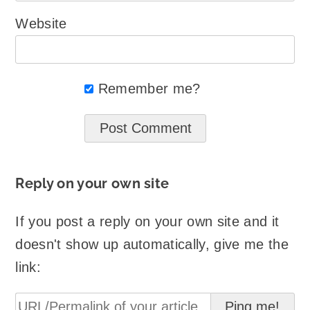
Website
Remember me?
Reply on your own site
If you post a reply on your own site and it
doesn't show up automatically, give me the
link: