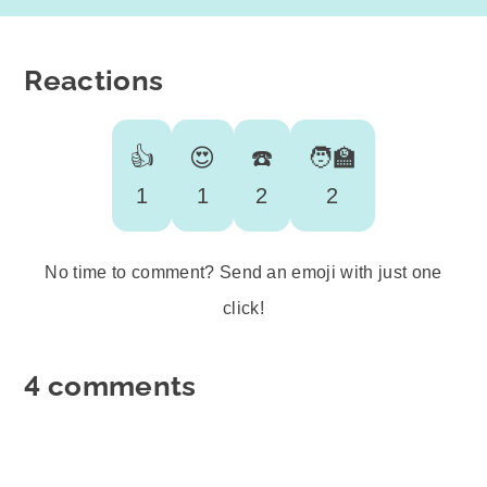
Reactions
👍
😍
☎️
🧑‍🏫
1
1
2
2
No time to comment? Send an emoji with just one
click!
4 comments