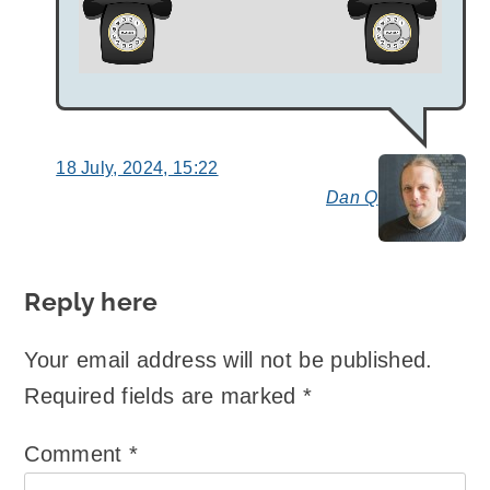
18 July, 2024, 15:22
Dan Q
say
Reply here
Your email address will not be published.
Required fields are marked
*
Comment
*