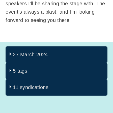
speakers I’ll be sharing the stage with. The
event’s always a blast, and I’m looking
forward to seeing you there!
27 March 2024
5 tags
11 syndications