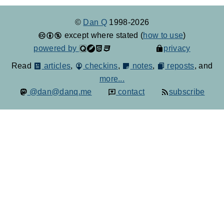
©
Dan Q
1998-2026
except where stated (
how to use
)
powered by
privacy
Read
articles
,
checkins
,
notes
,
reposts
, and
more...
@dan@danq.me
contact
subscribe