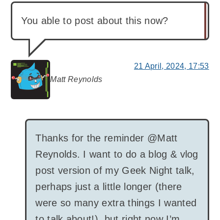
You able to post about this now?
21 April, 2024, 17:53
Matt Reynolds
says:
Thanks for the reminder @Matt
Reynolds. I want to do a blog & vlog
post version of my Geek Night talk,
perhaps just a little longer (there
were so many extra things I wanted
to talk about!), but right now I’m