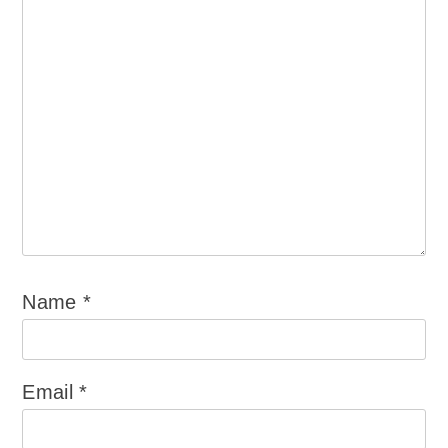
Name
*
Email
*