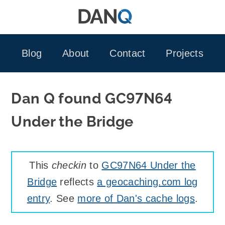
Skip
to
content
Blog
About
Contact
Projects
Dan Q found GC97N64
Under the Bridge
This
checkin
to
GC97N64 Under the
Bridge
reflects
a geocaching.com log
entry
. See
more of Dan's cache logs
.