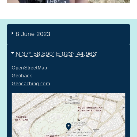
8 June 2023
N 37° 58.890'
E 023° 44.963'
OpenStreetMap
Geohack
Geocaching.com