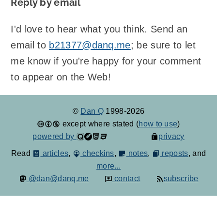
Reply by email
I'd love to hear what you think. Send an
email to
b21377@danq.me
; be sure to let
me know if you're happy for your comment
to appear on the Web!
©
Dan Q
1998-2026
except where stated (
how to use
)
powered by
privacy
Read
articles
,
checkins
,
notes
,
reposts
, and
more...
@dan@danq.me
contact
subscribe