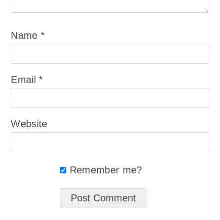
Name
*
Email
*
Website
Remember me?