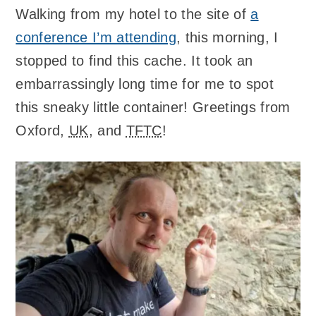
Walking from my hotel to the site of
a
conference I’m attending
, this morning, I
stopped to find this cache. It took an
embarrassingly long time for me to spot
this sneaky little container! Greetings from
Oxford,
UK
, and
TFTC
!