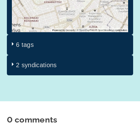
6 tags
2 syndications
0 comments