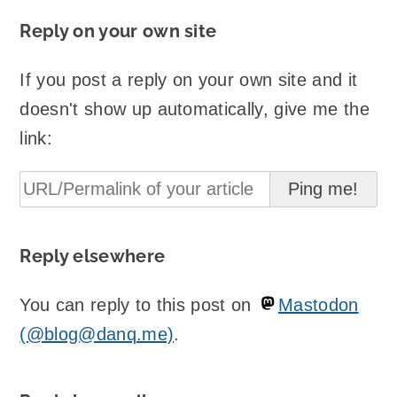
Reply on your own site
If you post a reply on your own site and it
doesn't show up automatically, give me the
link:
Reply elsewhere
You can reply to this post on
Mastodon
(@blog@danq.me)
.