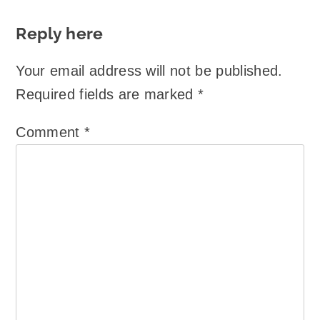
Reply here
Your email address will not be published.
Required fields are marked
*
Comment
*