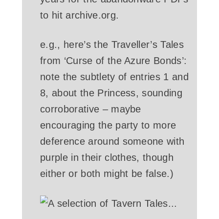
to hit archive.org.
e.g., here’s the Traveller’s Tales
from ‘Curse of the Azure Bonds’:
note the subtlety of entries 1 and
8, about the Princess, sounding
corroborative – maybe
encouraging the party to more
deference around someone with
purple in their clothes, though
either or both might be false.)