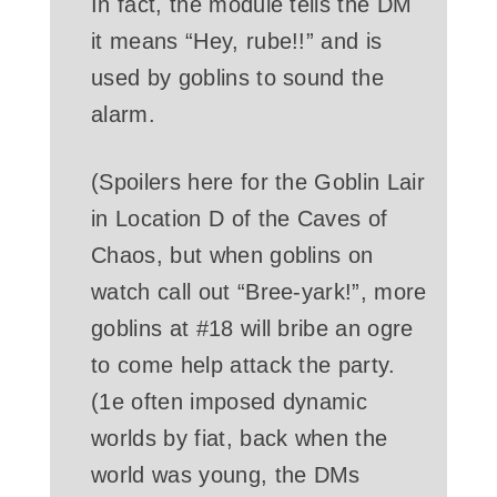
In fact, the module tells the DM
it means “Hey, rube!!” and is
used by goblins to sound the
alarm.
(Spoilers here for the Goblin Lair
in Location D of the Caves of
Chaos, but when goblins on
watch call out “Bree-yark!”, more
goblins at #18 will bribe an ogre
to come help attack the party.
(1e often imposed dynamic
worlds by fiat, back when the
world was young, the DMs