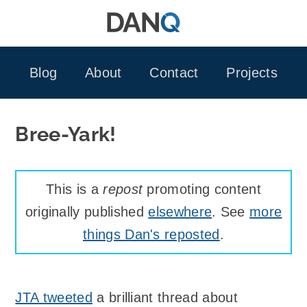
Skip
to
content
Blog
About
Contact
Projects
Bree-Yark!
This is a
repost
promoting content
originally published
elsewhere
. See
more
things Dan's reposted
.
JTA tweeted
a brilliant thread about