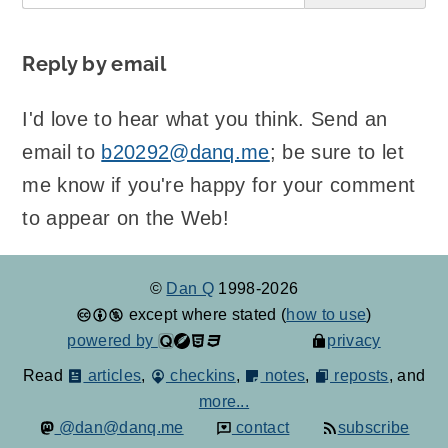
Reply by email
I'd love to hear what you think. Send an
email to
b20292@danq.me
; be sure to let
me know if you're happy for your comment
to appear on the Web!
©
Dan Q
1998-2026
except where stated (
how to use
)
powered by
privacy
Read
articles
,
checkins
,
notes
,
reposts
, and
more...
@dan@danq.me
contact
subscribe