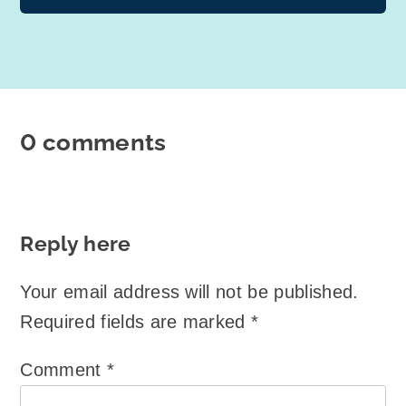
0 comments
Reply here
Your email address will not be published.
Required fields are marked
*
Comment
*