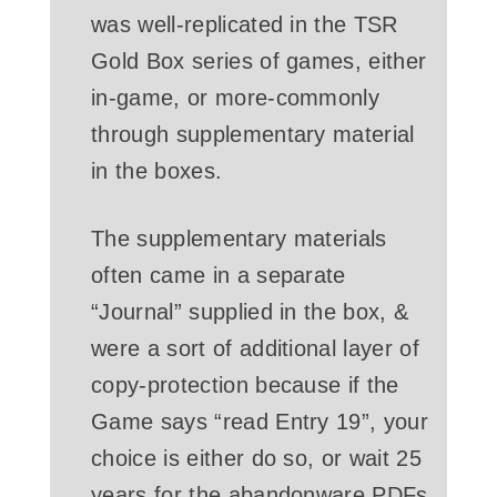
was well-replicated in the TSR
Gold Box series of games, either
in-game, or more-commonly
through supplementary material
in the boxes.
The supplementary materials
often came in a separate
“Journal” supplied in the box, &
were a sort of additional layer of
copy-protection because if the
Game says “read Entry 19”, your
choice is either do so, or wait 25
years for the abandonware PDFs