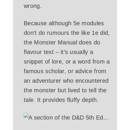
wrong.
Because although 5e modules
don’t do rumours the like 1e did,
the Monster Manual does do
flavour text – it’s usually a
snippet of lore, or a word from a
famous scholar, or advice from
an adventurer who encountered
the monster but lived to tell the
tale. It provides fluffy depth.