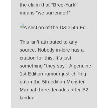
the claim that “Bree-Yark!”
means “we surrender!”
This isn’t attributed to any
source. Nobody in-lore has a
citation for this. It’s just
something “they say”. A genuine
1st Edition rumour just chilling
out in the 5th edition Monster
Manual three decades after B2
landed.