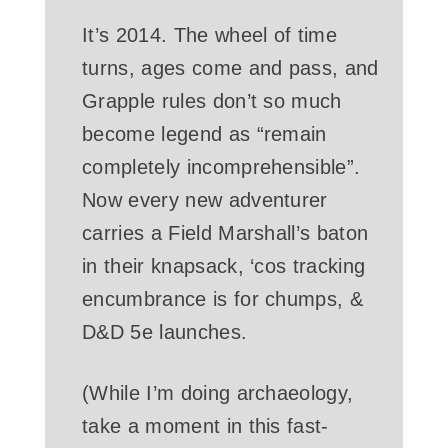
It’s 2014. The wheel of time
turns, ages come and pass, and
Grapple rules don’t so much
become legend as “remain
completely incomprehensible”.
Now every new adventurer
carries a Field Marshall’s baton
in their knapsack, ‘cos tracking
encumbrance is for chumps, &
D&D 5e launches.
(While I’m doing archaeology,
take a moment in this fast-