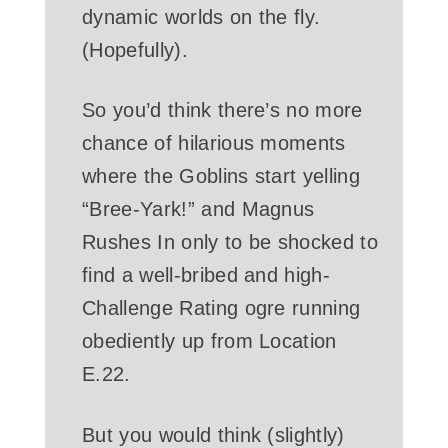
dynamic worlds on the fly.
(Hopefully).
So you’d think there’s no more
chance of hilarious moments
where the Goblins start yelling
“Bree-Yark!” and Magnus
Rushes In only to be shocked to
find a well-bribed and high-
Challenge Rating ogre running
obediently up from Location
E.22.
But you would think (slightly)