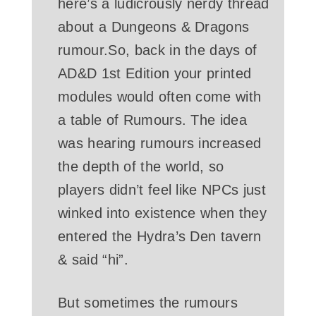
here’s a ludicrously nerdy thread
about a Dungeons & Dragons
rumour.So, back in the days of
AD&D 1st Edition your printed
modules would often come with
a table of Rumours. The idea
was hearing rumours increased
the depth of the world, so
players didn’t feel like NPCs just
winked into existence when they
entered the Hydra’s Den tavern
& said “hi”.
But sometimes the rumours