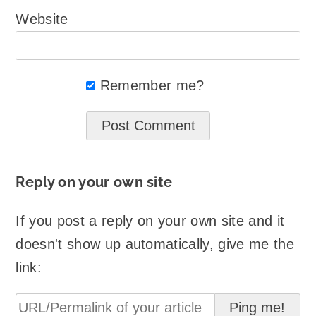
Website
Remember me?
Reply on your own site
If you post a reply on your own site and it
doesn't show up automatically, give me the
link: