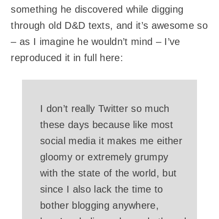
something he discovered while digging
through old D&D texts, and it’s awesome so
– as I imagine he wouldn’t mind – I’ve
reproduced it in full here:
I don’t really Twitter so much
these days because like most
social media it makes me either
gloomy or extremely grumpy
with the state of the world, but
since I also lack the time to
bother blogging anywhere,