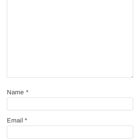
Name
*
Email
*