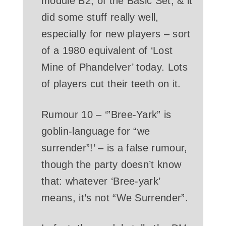
module B2, of the Basic Set, & it
did some stuff really well,
especially for new players – sort
of a 1980 equivalent of ‘Lost
Mine of Phandelver’ today. Lots
of players cut their teeth on it.
Rumour 10 – ‘”Bree-Yark” is
goblin-language for “we
surrender”!’ – is a false rumour,
though the party doesn’t know
that: whatever ‘Bree-yark’
means, it’s not “We Surrender”.