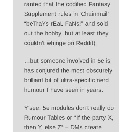
ranted that the codified Fantasy
Supplement rules in ‘Chainmail’
“beTraYs rEaL FaNs!” and sold
out the hobby, but at least they
couldn’t whinge on Reddit)
…but someone involved in 5e is
has conjured the most obscurely
brilliant bit of ultra-specific nerd
humour I have seen in years.
Y’see, 5e modules don’t really do
Rumour Tables or “If the party X,
then Y, else Z” – DMs create