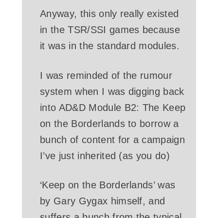
Anyway, this only really existed
in the TSR/SSI games because
it was in the standard modules.
I was reminded of the rumour
system when I was digging back
into AD&D Module B2: The Keep
on the Borderlands to borrow a
bunch of content for a campaign
I’ve just inherited (as you do)
‘Keep on the Borderlands’ was
by Gary Gygax himself, and
suffers a bunch from the typical