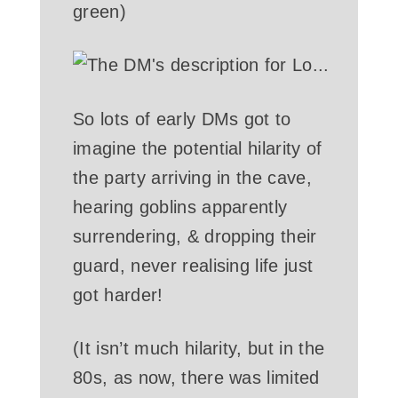
green)
So lots of early DMs got to
imagine the potential hilarity of
the party arriving in the cave,
hearing goblins apparently
surrendering, & dropping their
guard, never realising life just
got harder!
(It isn’t much hilarity, but in the
80s, as now, there was limited