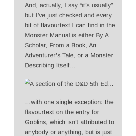
And, actually, I say “it’s usually”
but I’ve just checked and every
bit of flavourtext I can find in the
Monster Manual is either By A
Scholar, From a Book, An
Adventurer’s Tale, or a Monster
Describing Itself…
…with one single exception: the
flavourtext on the entry for
Goblins, which isn’t attributed to
anybody or anything, but is just