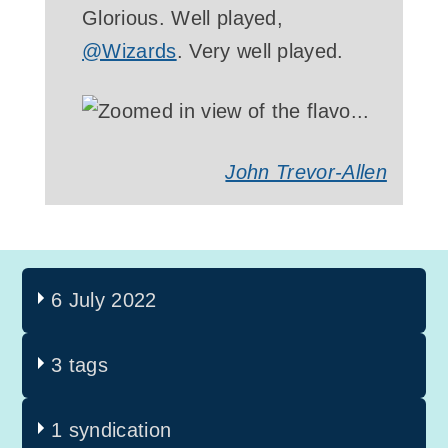
Glorious. Well played,
@Wizards
. Very well played.
John Trevor-Allen
6 July 2022
3 tags
1 syndication