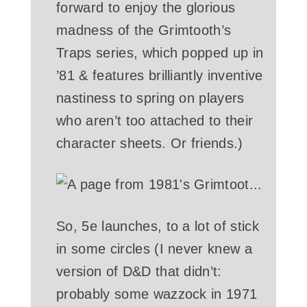
forward to enjoy the glorious
madness of the Grimtooth’s
Traps series, which popped up in
’81 & features brilliantly inventive
nastiness to spring on players
who aren’t too attached to their
character sheets. Or friends.)
So, 5e launches, to a lot of stick
in some circles (I never knew a
version of D&D that didn’t:
probably some wazzock in 1971