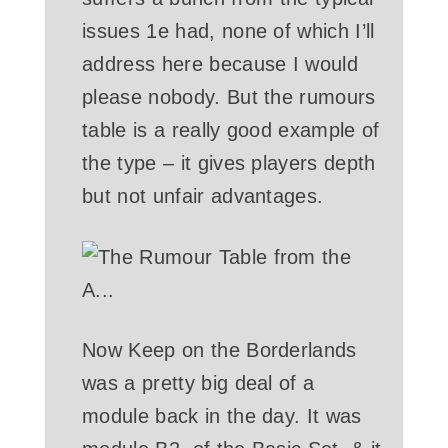
issues 1e had, none of which I’ll
address here because I would
please nobody. But the rumours
table is a really good example of
the type – it gives players depth
but not unfair advantages.
Now Keep on the Borderlands
was a pretty big deal of a
module back in the day. It was