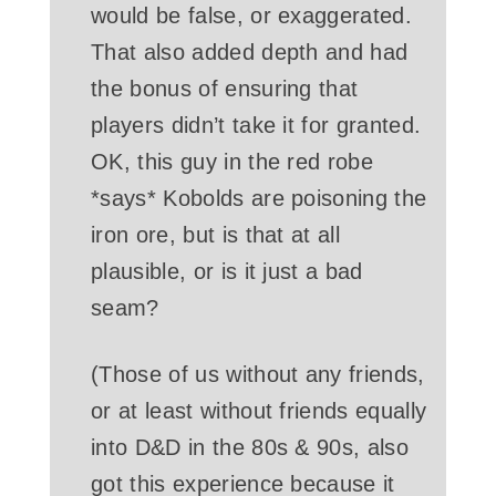
would be false, or exaggerated.
That also added depth and had
the bonus of ensuring that
players didn’t take it for granted.
OK, this guy in the red robe
*says* Kobolds are poisoning the
iron ore, but is that at all
plausible, or is it just a bad
seam?
(Those of us without any friends,
or at least without friends equally
into D&D in the 80s & 90s, also
got this experience because it