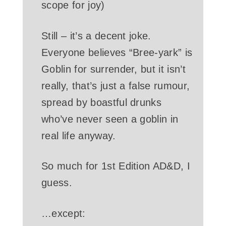
scope for joy)
Still – it’s a decent joke.
Everyone believes “Bree-yark” is
Goblin for surrender, but it isn’t
really, that’s just a false rumour,
spread by boastful drunks
who’ve never seen a goblin in
real life anyway.
So much for 1st Edition AD&D, I
guess.
…except: