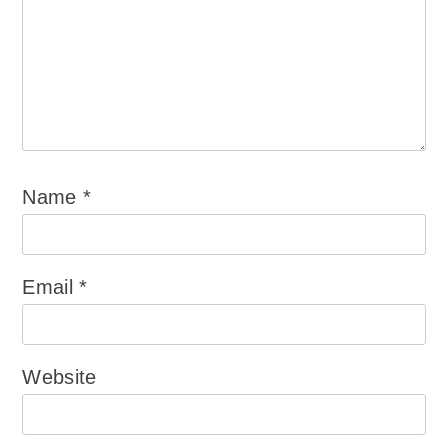
Name
*
Email
*
Website