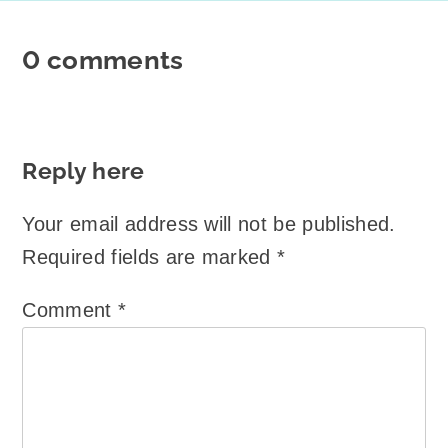
0 comments
Reply here
Your email address will not be published.
Required fields are marked
*
Comment
*