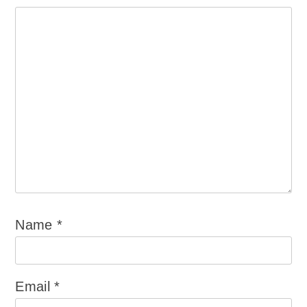
Name
*
Email
*