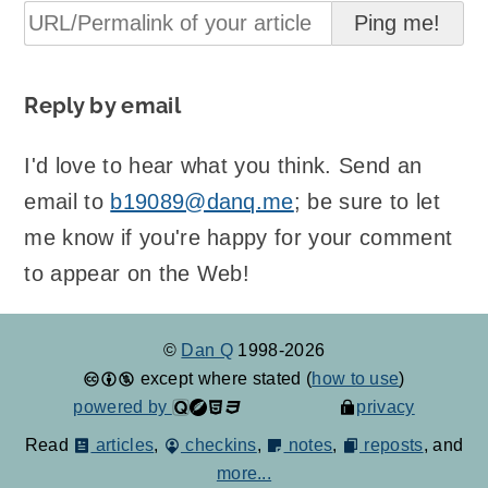
Reply by email
I'd love to hear what you think. Send an
email to
b19089@danq.me
; be sure to let
me know if you're happy for your comment
to appear on the Web!
©
Dan Q
1998-2026
except where stated (
how to use
)
powered by
privacy
Read
articles
,
checkins
,
notes
,
reposts
, and
more...