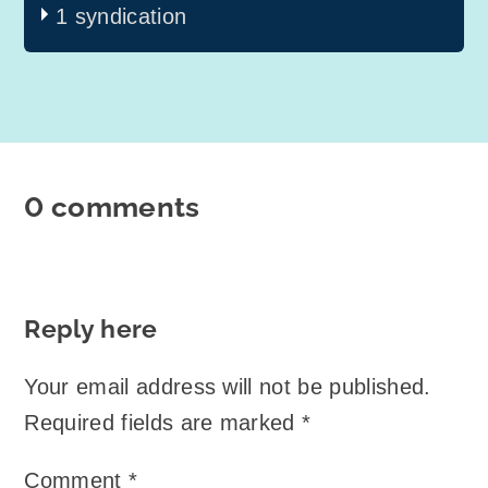
1 syndication
0 comments
Reply here
Your email address will not be published.
Required fields are marked
*
Comment
*