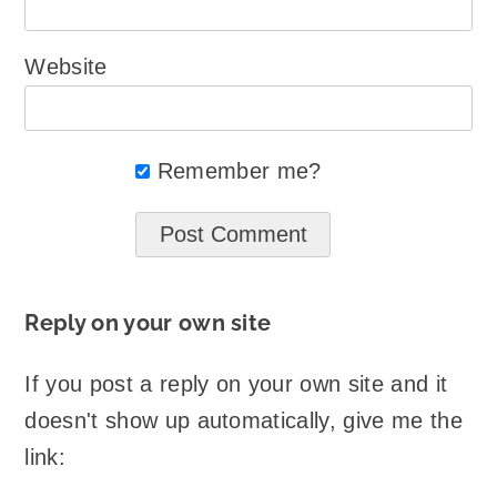
Website
Remember me?
Reply on your own site
If you post a reply on your own site and it
doesn't show up automatically, give me the
link: