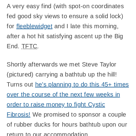
A very easy find (with spot-on coordinates
fed good sky views to ensure a solid lock)
for
fleeblewidget
and I late this morning,
after a hot hit satisfying ascent up the Big
End.
TFTC
.
Shortly afterwards we met Steve Taylor
(pictured) carrying a bathtub up the hill!
Turns out
he’s planning to do this 45+ times
over the course of the next few weeks in
order to raise money to fight Cystic
Fibrosis!
We promised to sponsor a couple
of rubber ducks for hours bathtub upon our
return to our accommodation.