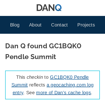
Skip
to
content
Blog
About
Contact
Projects
Dan Q found GC1BQK0
Pendle Summit
This
checkin
to
GC1BQK0 Pendle
Summit
reflects
a geocaching.com log
entry
. See
more of Dan's cache logs
.