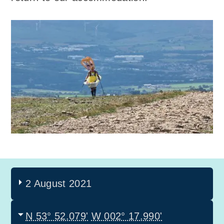
2 August 2021
N 53° 52.079'
W 002° 17.990'