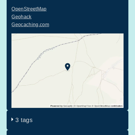
OpenStreetMap
Geohack
Geocaching.com
3 tags