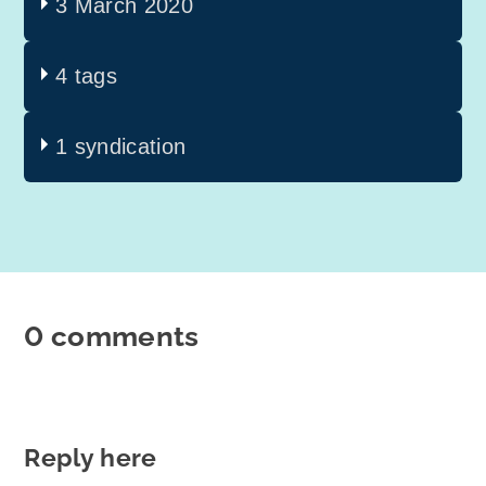
3 March 2020
4 tags
1 syndication
0 comments
Reply here