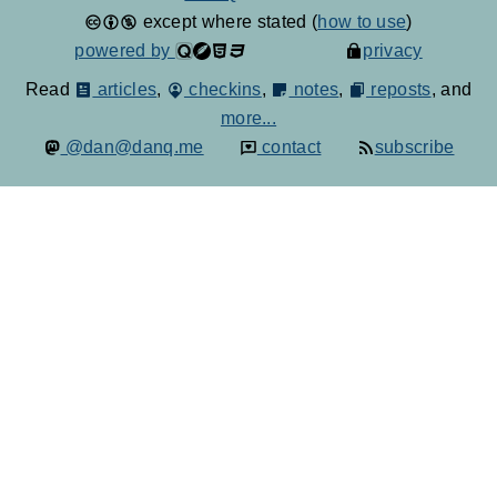
except where stated (
how to use
)
powered by
privacy
Read
articles
,
checkins
,
notes
,
reposts
, and
more...
@dan@danq.me
contact
subscribe