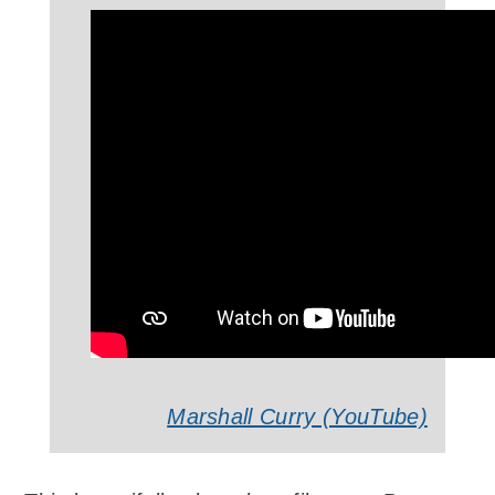
Marshall Curry (YouTube)