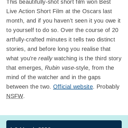
This beautifully-shot short film won Best
Live Action Short Film at the Oscars last
month, and if you haven’t seen it you owe it
to yourself to do so. Over the course of 20
artfully-crafted minutes it tells two distinct
stories, and before long you realise that
what you’re
really
watching is the third story
that emerges,
Rubin vase
-style, from the
mind of the watcher and in the gaps
between the two.
Official website
. Probably
NSFW
.