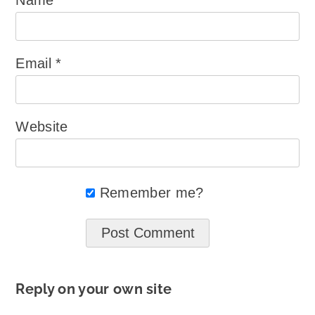
Email
*
Website
Remember me?
Reply on your own site