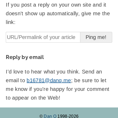
If you post a reply on your own site and it
doesn't show up automatically, give me the
link:
Reply by email
I'd love to hear what you think. Send an
email to
b16781@danq.me
; be sure to let
me know if you're happy for your comment
to appear on the Web!
©
Dan Q
1998-2026