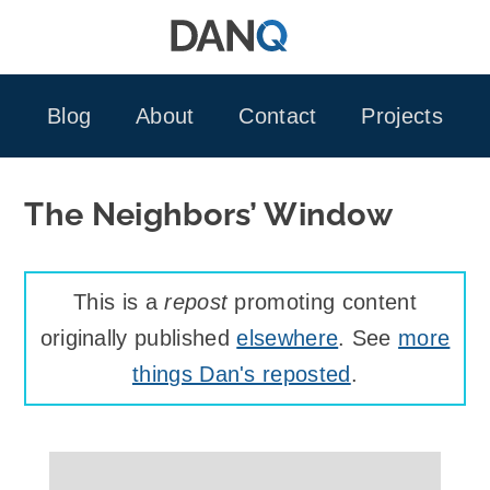
Skip
to
content
Blog
About
Contact
Projects
The Neighbors’ Window
This is a
repost
promoting content
originally published
elsewhere
. See
more
things Dan's reposted
.