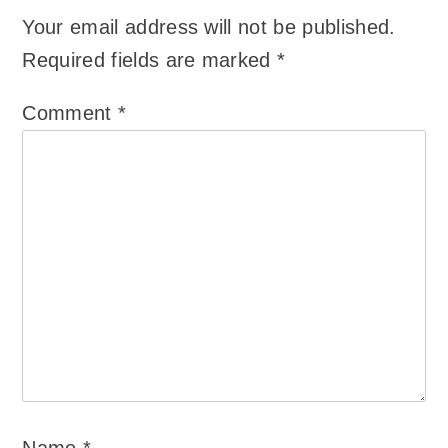
Your email address will not be published.
Required fields are marked
*
Comment
*
Name
*