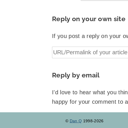
Reply on your own site
If you post a reply on your o
Reply by email
I'd love to hear what you th
happy for your comment to 
©
Dan Q
1998-2026