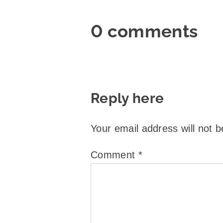
0 comments
Reply here
Your email address will not b
Comment
*