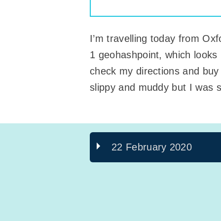
I’m travelling today from Oxf
1 geohashpoint, which looks l
check my directions and buy 
slippy and muddy but I was s
22 February 2020