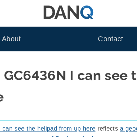
About
Contact
 GC6436N I can see t
e
can see the helipad from up here
reflects
a geo