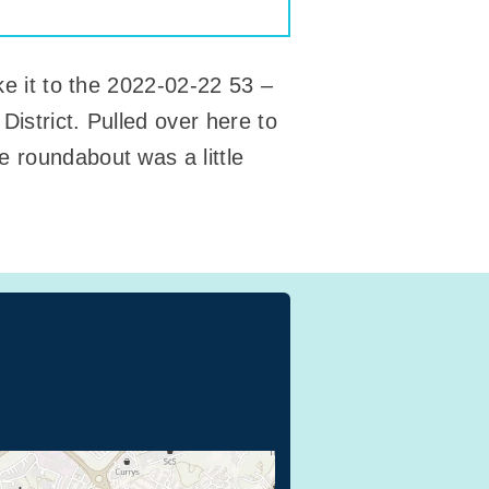
ke it to the 2022-02-22 53 –
District. Pulled over here to
e roundabout was a little