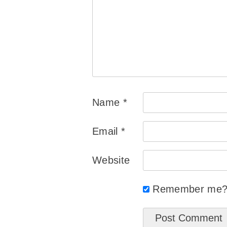
Name
*
Email
*
Website
Remember me