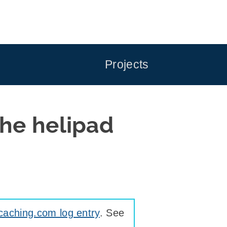
Projects
he helipad
caching.com log entry
. See