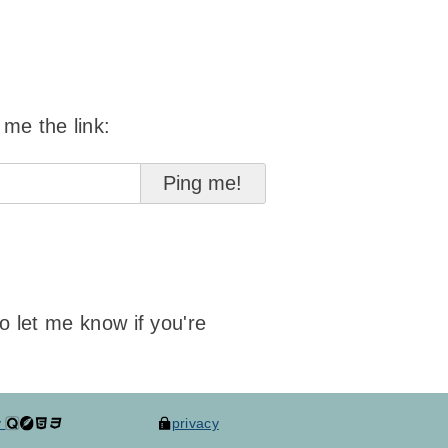
 me the link:
to let me know if you're
y
privacy