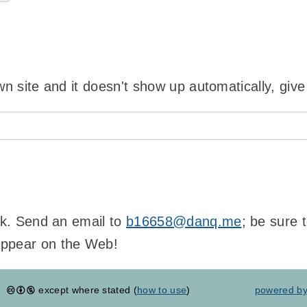
wn site and it doesn't show up automatically, give
ink. Send an email to
b16658@danq.me
; be sure 
appear on the Web!
except where stated (
how to use
)
powered b