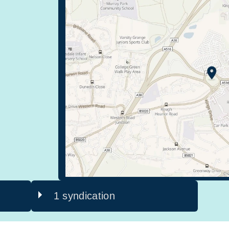
1 syndication