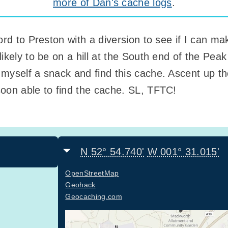
more of Dan's cache logs
.
ord to Preston with a diversion to see if I can ma
ikely to be on a hill at the South end of the Peak 
myself a snack and find this cache. Ascent up th
oon able to find the cache. SL, TFTC!
N 52° 54.740'
W 001° 31.015'
OpenStreetMap
Geohack
Geocaching.com