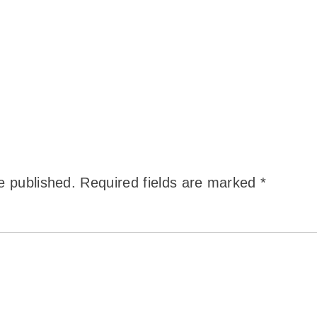
e published.
Required fields are marked
*