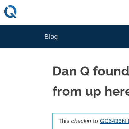
Skip
to
content
Blog
Dan Q found
from up her
This
checkin
to
GC6436N I 