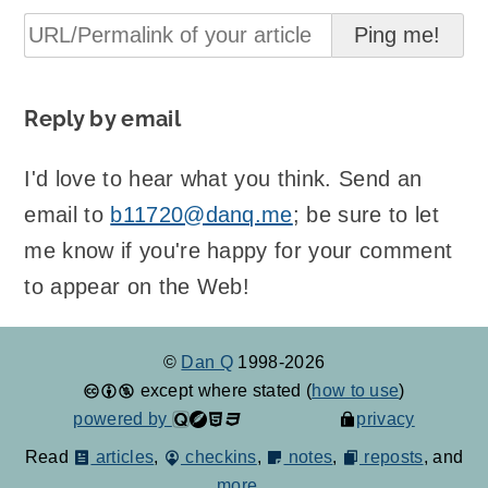
Reply by email
I'd love to hear what you think. Send an
email to
b11720@danq.me
; be sure to let
me know if you're happy for your comment
to appear on the Web!
©
Dan Q
1998-2026
except where stated (
how to use
)
powered by
privacy
Read
articles
,
checkins
,
notes
,
reposts
, and
more...