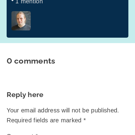
1 mention
0 comments
Reply here
Your email address will not be published.
Required fields are marked
*