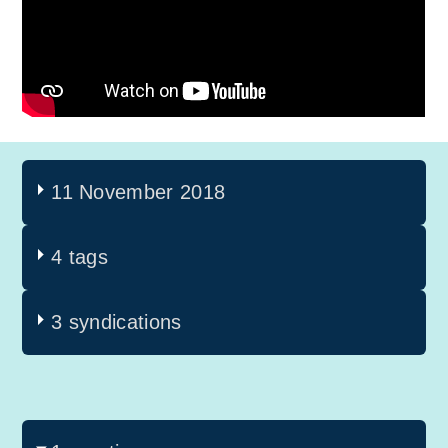
11 November 2018
4 tags
3 syndications