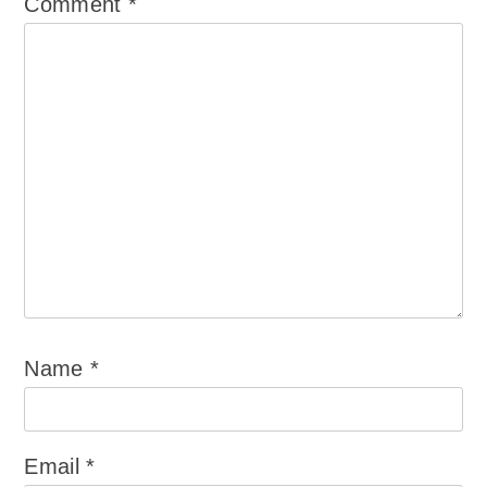
Comment
*
Name
*
Email
*