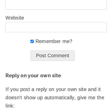
Website
Remember me?
Reply on your own site
If you post a reply on your own site and it
doesn't show up automatically, give me the
link: