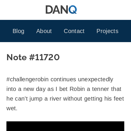
Skip
to
content
Blog
About
Contact
Projects
Note #11720
#challengerobin continues unexpectedly
into a new day as I bet Robin a tenner that
he can’t jump a river without getting his feet
wet.