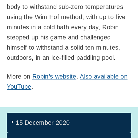
body to withstand sub-zero temperatures
using the Wim Hof method, with up to five
minutes in a cold bath every day, Robin
stepped up his game and challenged
himself to withstand a solid ten minutes,
outdoors, in an ice-filled paddling pool.
More on
Robin’s website
.
Also available on
YouTube
.
15 December 2020