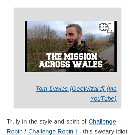
Tom Davies [GeoWizard] (via
YouTube)
Truly in the style and spirit of
Challenge
Robin
/
Challenge Robin II
, this sweary idiot