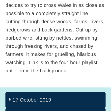
decides to try to cross Wales in as close as
possible to a completely straight line,
cutting through dense woods, farms, rivers,
hedgerows and back gardens. Cut up by
barbed wire, stung by nettles, swimming
through freezing rivers, and chased by
farmers, it makes for gruelling, hilarious
watching. Link is to the four-hour playlist;
put it on in the background.
17 October 2019