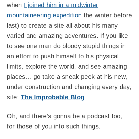
when
I joined him in a midwinter
mountaineering expedition
the winter before
last) to create a site all about his many
varied and amazing adventures. If you like
to see one man do bloody stupid things in
an effort to push himself to his physical
limits, explore the world, and see amazing
places… go take a sneak peek at his new,
under construction and changing every day,
site:
The Improbable Blog
.
Oh, and there’s gonna be a podcast too,
for those of you into such things.