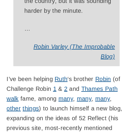
the country, but it was sounding
harder by the minute.
…
Robin Varley (The Improbable
Blog)
I’ve been helping
Ruth
‘s brother
Robin
(of
Challenge Robin
1
&
2
and
Thames Path
walk
fame, among
many
,
many
,
many
,
other
things
) to launch himself a new blog,
expanding on the ideas of 52 Reflect (his
previous site, most-recently mentioned