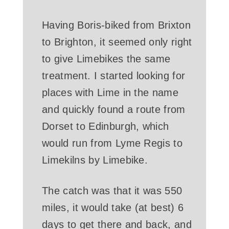
Having Boris-biked from Brixton
to Brighton, it seemed only right
to give Limebikes the same
treatment. I started looking for
places with Lime in the name
and quickly found a route from
Dorset to Edinburgh, which
would run from Lyme Regis to
Limekilns by Limebike.
The catch was that it was 550
miles, it would take (at best) 6
days to get there and back, and