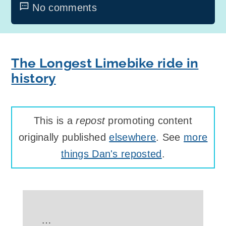
No comments
The Longest Limebike ride in
history
This is a
repost
promoting content
originally published
elsewhere
. See
more
things Dan's reposted
.
…