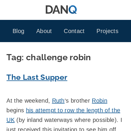
Skip
to
content
Blog
About
Contact
Projects
Tag:
challenge robin
The Last Supper
At the weekend,
Ruth
‘s brother
Robin
begins
his attempt to row the length of the
UK
(by inland waterways where possible). I
just received this invitation to see him off…