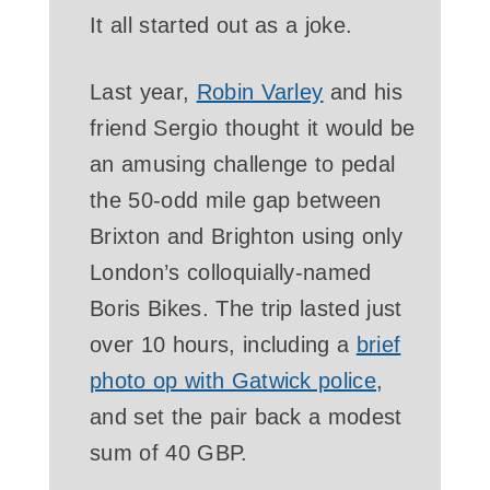
It all started out as a joke.
Last year,
Robin Varley
and his
friend Sergio thought it would be
an amusing challenge to pedal
the 50-odd mile gap between
Brixton and Brighton using only
London’s colloquially-named
Boris Bikes. The trip lasted just
over 10 hours, including a
brief
photo op with Gatwick police
,
and set the pair back a modest
sum of 40 GBP.