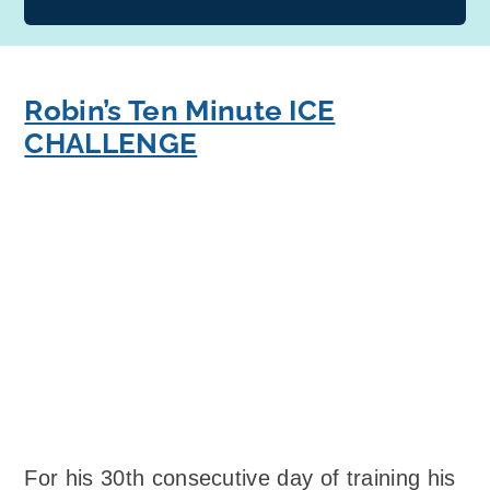
Robin’s Ten Minute ICE
CHALLENGE
For his 30th consecutive day of training his