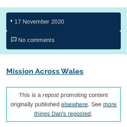
17 November 2020
No comments
Mission Across Wales
This is a
repost
promoting content
originally published
elsewhere
. See
more
things Dan's reposted
.