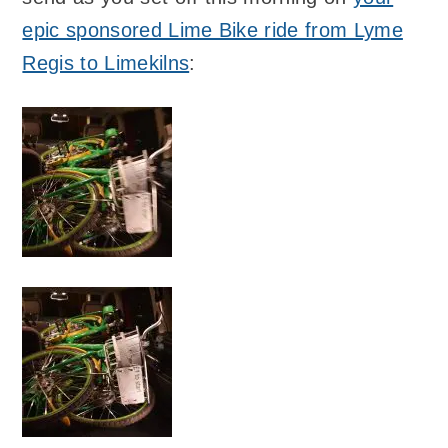
epic sponsored Lime Bike ride from Lyme
Regis to Limekilns
: