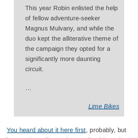
This year Robin enlisted the help
of fellow adventure-seeker
Magnus Mulvany, and while the
duo kept the alliterative theme of
the campaign they opted for a
significantly more daunting
circuit.
…
Lime Bikes
You heard about it here first
, probably, but