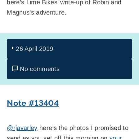
here’s Lime Bikes’ write-up of Robin and
Magnus’s adventure.
26 April 2019
No comments
Note #13404
@rjavarley
here’s the photos I promised to
send as you set off this morning on
your