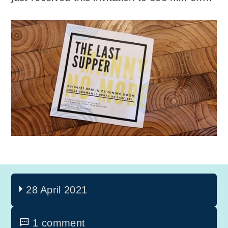
28 April 2021
1 comment