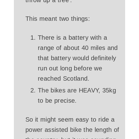
This meant two things:
There is a battery with a
range of about 40 miles and
that battery would definitely
run out long before we
reached Scotland.
The bikes are HEAVY, 35kg
to be precise.
So it might seem easy to ride a
power assisted bike the length of