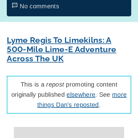
No comments
Lyme Regis To Limekilns: A
500-Mile Lime-E Adventure
Across The UK
This is a
repost
promoting content
originally published
elsewhere
. See
more
things Dan's reposted
.