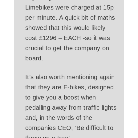
Limebikes were charged at 15p
per minute. A quick bit of maths
showed that this would likely
cost £1296 – EACH -so it was
crucial to get the company on
board.
It’s also worth mentioning again
that they are E-bikes, designed
to give you a boost when
pedalling away from traffic lights
and, in the words of the
companies CEO, ‘Be difficult to
throw up a tree’.