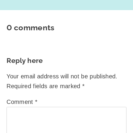
0 comments
Reply here
Your email address will not be published.
Required fields are marked
*
Comment
*