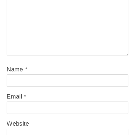
Name
*
Email
*
Website