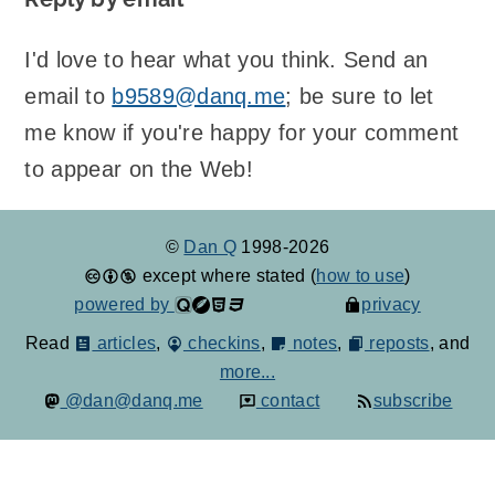
I'd love to hear what you think. Send an
email to
b9589@danq.me
; be sure to let
me know if you're happy for your comment
to appear on the Web!
©
Dan Q
1998-2026
except where stated (
how to use
)
powered by
privacy
Read
articles
,
checkins
,
notes
,
reposts
, and
more...
@dan@danq.me
contact
subscribe