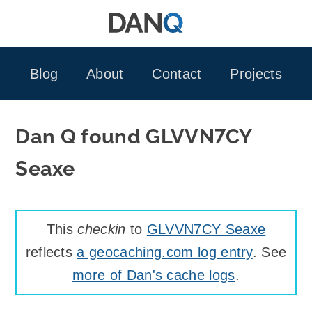
Skip
to
content
Blog
About
Contact
Projects
Dan Q found GLVVN7CY
Seaxe
This
checkin
to
GLVVN7CY Seaxe
reflects
a geocaching.com log entry
. See
more of Dan's cache logs
.