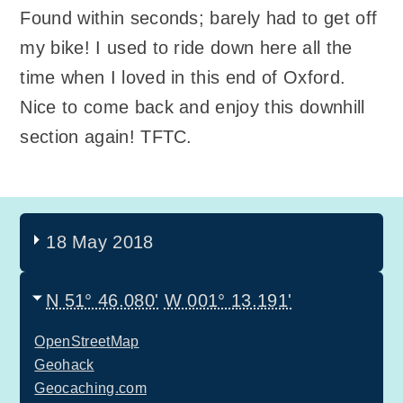
Found within seconds; barely had to get off
my bike! I used to ride down here all the
time when I loved in this end of Oxford.
Nice to come back and enjoy this downhill
section again! TFTC.
18 May 2018
N 51° 46.080'
W 001° 13.191'
OpenStreetMap
Geohack
Geocaching.com