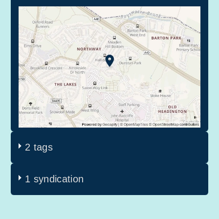
2 tags
1 syndication