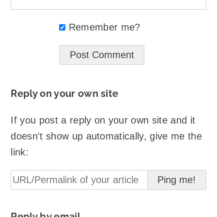
Remember me?
Reply on your own site
If you post a reply on your own site and it
doesn't show up automatically, give me the
link:
Reply by email