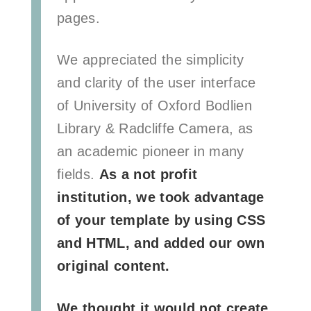
pages.
We appreciated the simplicity
and clarity of the user interface
of University of Oxford Bodlien
Library & Radcliffe Camera, as
an academic pioneer in many
fields.
As a not profit
institution, we took advantage
of your template by using CSS
and HTML, and added our own
original content.
We thought it would not create