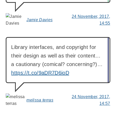
24 November, 2017,
Jamie Davies
says:
14:55
Library interfaces, and copyright for
their design as well as their content…
a cautionary (comical? concerning?)…
https://t.co/9aDR7D6ioD
24 November, 2017,
melissa terras
says:
14:57