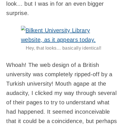
look… but I was in for an even bigger
surprise.
Hey, that looks… basically identical!
Whoah! The web design of a British
university was completely ripped-off by a
Turkish university! Mouth agape at the
audacity, I clicked my way through several
of their pages to try to understand what
had happened. It seemed inconceivable
that it could be a coincidence, but perhaps