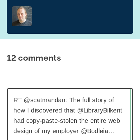
12 comments
RT @scatmandan: The full story of
how I discovered that @LibraryBilkent
had copy-paste-stolen the entire web
design of my employer @Bodleia…