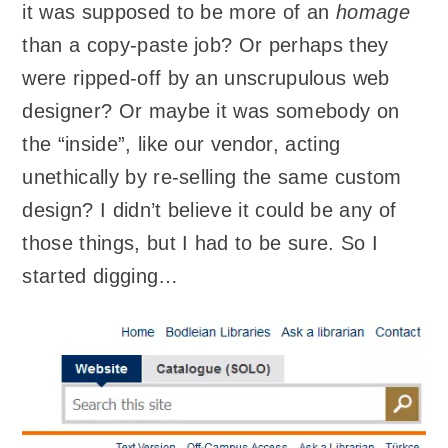
it was supposed to be more of an
homage
than a copy-paste job? Or perhaps they
were ripped-off by an unscrupulous web
designer? Or maybe it was somebody on
the “inside”, like our vendor, acting
unethically by re-selling the same custom
design? I didn’t believe it could be any of
those things, but I had to be sure. So I
started digging…