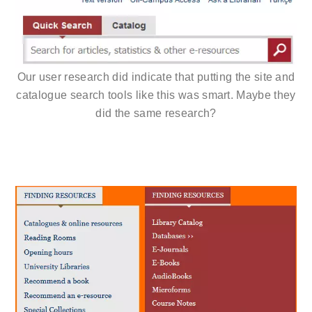
Our user research did indicate that putting the site and
catalogue search tools like this was smart. Maybe they
did the same research?