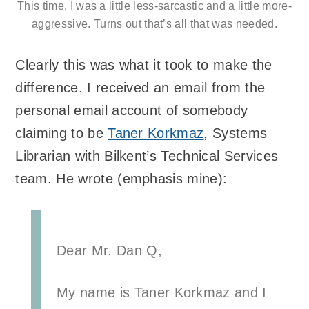
This time, I was a little less-sarcastic and a little more-
aggressive. Turns out that’s all that was needed.
Clearly this was what it took to make the
difference. I received an email from the
personal email account of somebody
claiming to be
Taner Korkmaz
, Systems
Librarian with Bilkent’s Technical Services
team. He wrote (emphasis mine):
Dear Mr. Dan Q,
My name is Taner Korkmaz and I