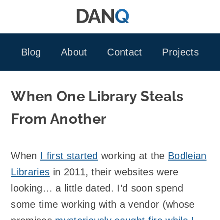
Skip
to
content
Blog
About
Contact
Projects
When One Library Steals
From Another
When
I first started
working at the
Bodleian
Libraries
in 2011, their websites were
looking… a little dated. I’d soon spend
some time working with a vendor (whose