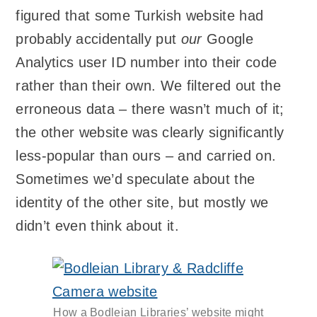
figured that some Turkish website had
probably accidentally put
our
Google
Analytics user ID number into their code
rather than their own. We filtered out the
erroneous data – there wasn’t much of it;
the other website was clearly significantly
less-popular than ours – and carried on.
Sometimes we’d speculate about the
identity of the other site, but mostly we
didn’t even think about it.
How a Bodleian Libraries’ website might