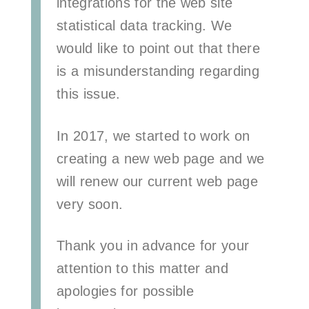
integrations for the web site
statistical data tracking. We
would like to point out that there
is a misunderstanding regarding
this issue.
In 2017, we started to work on
creating a new web page and we
will renew our current web page
very soon.
Thank you in advance for your
attention to this matter and
apologies for possible