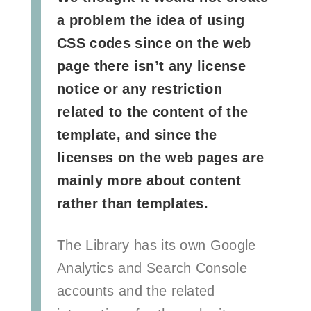
a problem the idea of using
CSS codes since on the web
page there isn’t any license
notice or any restriction
related to the content of the
template, and since the
licenses on the web pages are
mainly more about content
rather than templates.
The Library has its own Google
Analytics and Search Console
accounts and the related