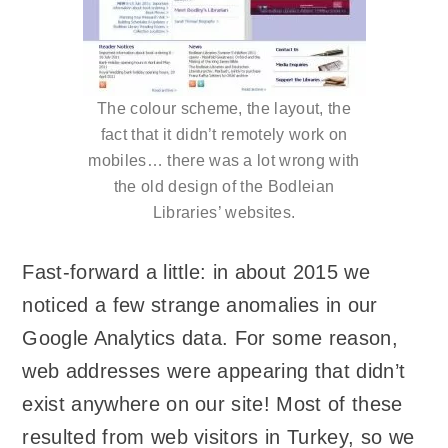
The colour scheme, the layout, the
fact that it didn’t remotely work on
mobiles… there was a lot wrong with
the old design of the Bodleian
Libraries’ websites.
Fast-forward a little: in about 2015 we
noticed a few strange anomalies in our
Google Analytics data. For some reason,
web addresses were appearing that didn’t
exist anywhere on our site! Most of these
resulted from web visitors in Turkey, so we