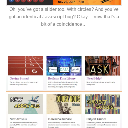
Oh, you’ve got a slider too. With circles? And you’ve
got an identical Javascript bug? Okay… now that’s a
bit of a coincidence…