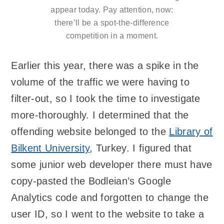
appear today. Pay attention, now:
there’ll be a spot-the-difference
competition in a moment.
Earlier this year, there was a spike in the
volume of the traffic we were having to
filter-out, so I took the time to investigate
more-thoroughly. I determined that the
offending website belonged to the
Library of
Bilkent University
, Turkey. I figured that
some junior web developer there must have
copy-pasted the Bodleian’s Google
Analytics code and forgotten to change the
user ID, so I went to the website to take a