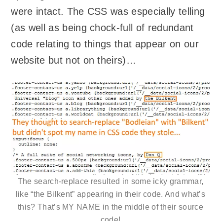
were intact. The CSS was especially telling
(as well as being chock-full of redundant
code relating to things that appear on our
website but not on theirs)…
The search-replace resulted in some icky grammar,
like “the Bilkent” appearing in their code. And what’s
this? That’s MY NAME in the middle of their source
code!