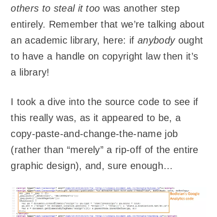
others to steal it too
was another step
entirely. Remember that we’re talking about
an academic library, here: if
anybody
ought
to have a handle on copyright law then it’s
a library!
I took a dive into the source code to see if
this really was, as it appeared to be, a
copy-paste-and-change-the-name job
(rather than “merely” a rip-off of the entire
graphic design), and, sure enough…