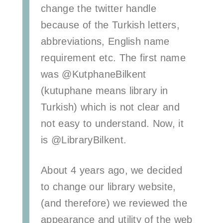
change the twitter handle
because of the Turkish letters,
abbreviations, English name
requirement etc. The first name
was @KutphaneBilkent
(kutuphane means library in
Turkish) which is not clear and
not easy to understand. Now, it
is @LibraryBilkent.
About 4 years ago, we decided
to change our library website,
(and therefore) we reviewed the
appearance and utility of the web