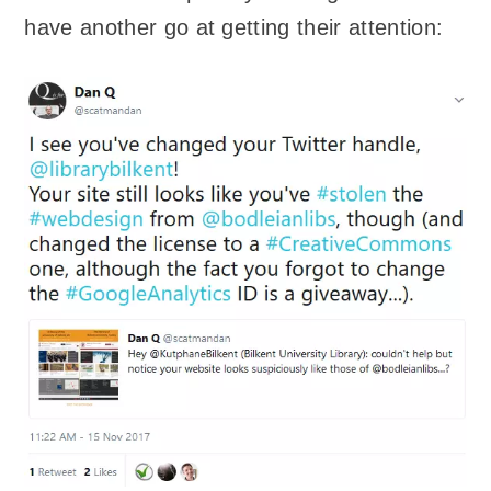
have another go at getting their attention: