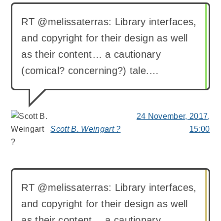
RT @melissaterras: Library interfaces,
and copyright for their design as well
as their content… a cautionary
(comical? concerning?) tale.…
24 November, 2017,
Scott B. Weingart ?
15:00
says:
RT @melissaterras: Library interfaces,
and copyright for their design as well
as their content… a cautionary