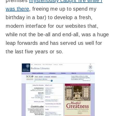
premises
mysteriously caught fire while I
was there
, freeing me up to spend my
birthday in a bar) to develop a fresh,
modern interface for our websites that,
while not the be-all and end-all, was a huge
leap forwards and has served us well for
the last five years or so.