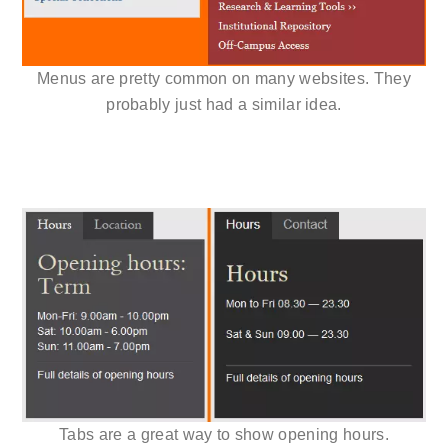
Menus are pretty common on many websites. They
probably just had a similar idea.
Tabs are a great way to show opening hours.