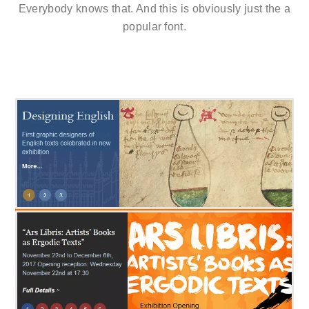
Everybody knows that. And this is obviously just the a
popular font.