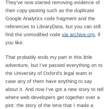
They’ve now started removing evidence of
their copy-pasting such as the duplicate
Google Analytics code fragment and the
references to LibraryData, but you can still
find the unmodified code
via archive.org
, if
you like.
That probably ends my part in this little
adventure, but I’ve passed everything on to
the University of Oxford’s legal team in
case any of them have anything to say
about it. And now I’ve got a new story to tell
where web developers get together over a
pint: the story of the time that I made a