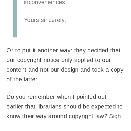
inconveniences.
Yours sincerely,
Or to put it another way: they decided that
our copyright notice only applied to our
content and not our design and took a copy
of the latter.
Do you remember when I pointed out
earlier that librarians should be expected to
know their way around copyright law? Sigh.