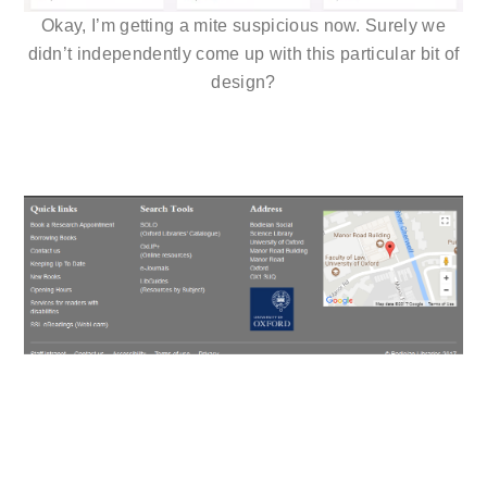
Okay, I’m getting a mite suspicious now. Surely we
didn’t independently come up with this particular bit of
design?