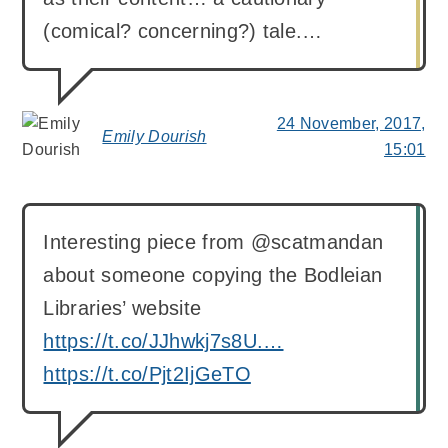
(comical? concerning?) tale.…
24 November, 2017,
Emily Dourish
says:
15:01
Interesting piece from @scatmandan
about someone copying the Bodleian
Libraries’ website
https://t.co/JJhwkj7s8U.…
https://t.co/Pjt2IjGeTO