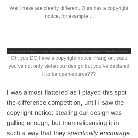
Well these are clearly different. Ours has a copyright
notice, for example…
Oh, you DO have a copyright notice. Hang on, wait:
you’ve not only stolen our design but you’ve declared
it to be open-source???
I was almost flattered as I played this spot-
the-difference competition, until I saw the
copyright notice: stealing our design was
galling enough, but then relicensing it in
such a way that they
specifically encourage