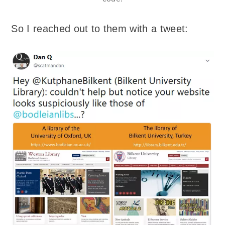
So I reached out to them with a tweet: