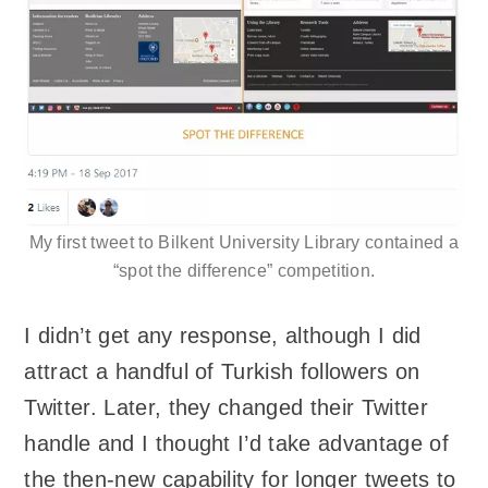
My first tweet to Bilkent University Library contained a
“spot the difference” competition.
I didn’t get any response, although I did
attract a handful of Turkish followers on
Twitter. Later, they changed their Twitter
handle and I thought I’d take advantage of
the then-new capability for longer tweets to