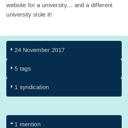
website for a university… and a different
university stole it!
24 November 2017
5 tags
1 syndication
1 mention