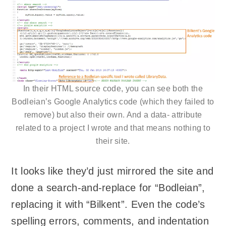
In their HTML source code, you can see both the
Bodleian’s Google Analytics code (which they failed to
remove) but also their own. And a data- attribute
related to a project I wrote and that means nothing to
their site.
It looks like they’d just mirrored the site and
done a search-and-replace for “Bodleian”,
replacing it with “Bilkent”. Even the code’s
spelling errors, comments, and indentation