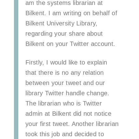
am the systems librarian at
Bilkent
. I am writing on behalf of
Bilkent University Library,
regarding your share about
Bilkent on your Twitter account.
Firstly, I would like to explain
that there is no any relation
between your tweet and our
library Twitter handle change.
The librarian who is Twitter
admin at Bilkent did not notice
your first tweet. Another librarian
took this job and decided to