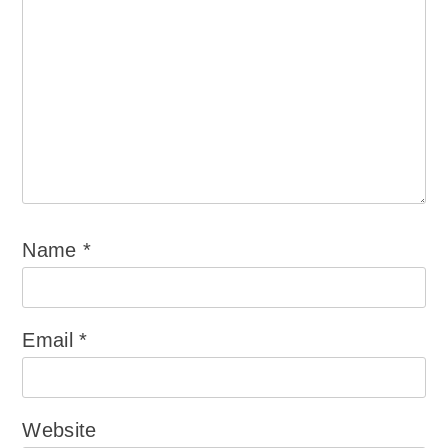
Name
*
Email
*
Website