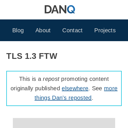
Skip
to
content
Blog
About
Contact
Projects
TLS 1.3 FTW
This is a
repost
promoting content
originally published
elsewhere
. See
more
things Dan's reposted
.