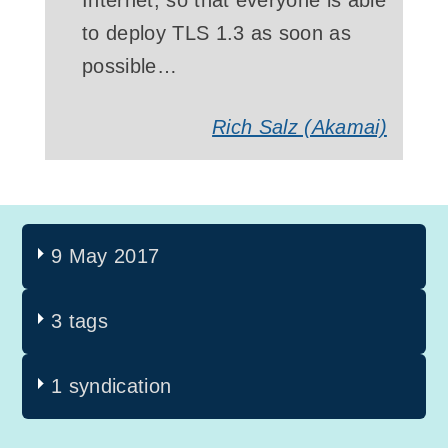
Internet, so that everyone is able
to deploy TLS 1.3 as soon as
possible…
Rich Salz
(Akamai)
9 May 2017
3 tags
1 syndication