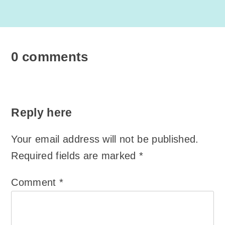
0 comments
Reply here
Your email address will not be published.
Required fields are marked
*
Comment
*