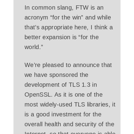
In common slang, FTW is an
acronym “for the win” and while
that’s appropriate here, I think a
better expansion is “for the
world.”
We’re pleased to announce that
we have sponsored the
development of TLS 1.3 in
OpenSSL. As it is one of the
most widely-used TLS libraries, it
is a good investment for the
overall health and security of the