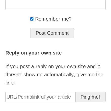
Remember me?
Reply on your own site
If you post a reply on your own site and it
doesn't show up automatically, give me the
link: