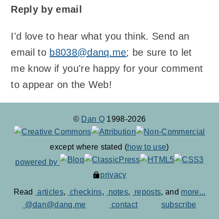
Reply by email
I'd love to hear what you think. Send an
email to
b8038@danq.me
; be sure to let
me know if you're happy for your comment
to appear on the Web!
©
Dan Q
1998-2026
except where stated (
how to use
)
powered by
privacy
Read
articles
,
checkins
,
notes
,
reposts
, and
more...
@dan@danq.me
contact
subscribe