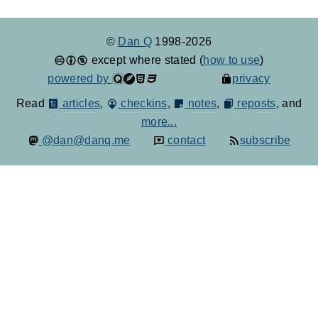
©
Dan Q
1998-2026
except where stated (
how to use
)
powered by
privacy
Read
articles
,
checkins
,
notes
,
reposts
, and
more...
@dan@danq.me
contact
subscribe