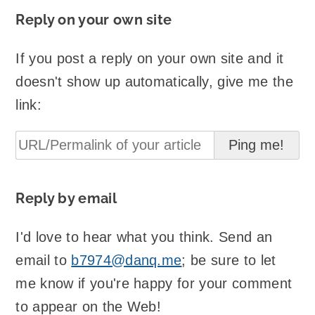
Reply on your own site
If you post a reply on your own site and it
doesn't show up automatically, give me the
link:
Reply by email
I'd love to hear what you think. Send an
email to
b7974@danq.me
; be sure to let
me know if you're happy for your comment
to appear on the Web!