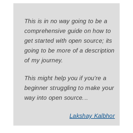
This is in no way going to be a
comprehensive guide on how to
get started with open source; its
going to be more of a description
of my journey.
This might help you if you’re a
beginner struggling to make your
way into open source.
..
Lakshay Kalbhor