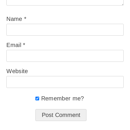
Name
*
Email
*
Website
Remember me?