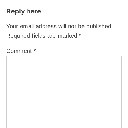
Reply here
Your email address will not be published.
Required fields are marked
*
Comment
*