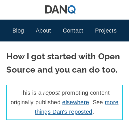
Skip
to
content
Blog
About
Contact
Projects
How I got started with Open
Source and you can do too.
This is a
repost
promoting content
originally published
elsewhere
. See
more
things Dan's reposted
.