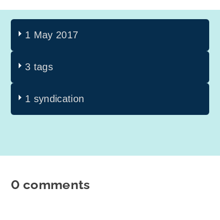
1 May 2017
3 tags
1 syndication
0 comments