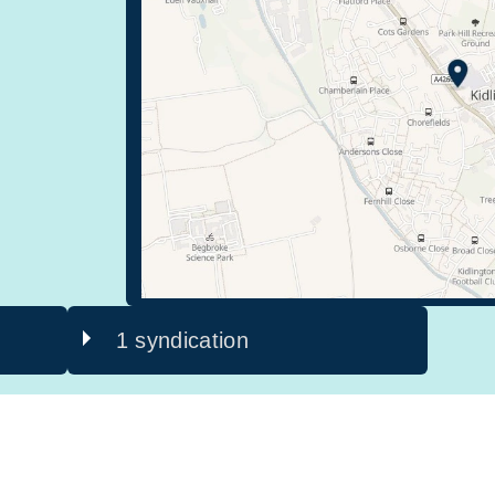
1 syndication