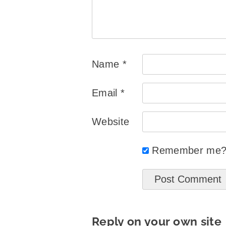
Name
*
Email
*
Website
Remember me
Reply on your own site