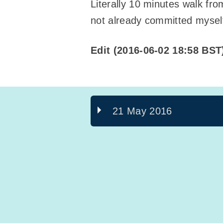
Literally 10 minutes walk fro
not already committed myself 
Edit (2016-06-02 18:58 BST
21 May 2016