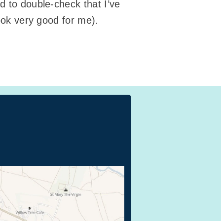
d to double-check that I’ve
look very good for me).