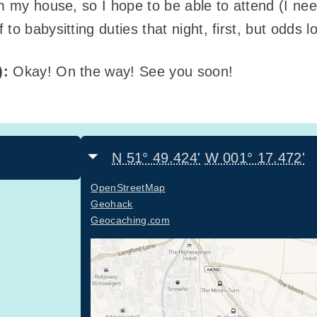
m my house, so I hope to be able to attend (I nee
to babysitting duties that night, first, but odds 
):
Okay! On the way! See you soon!
N 51° 49.424'
W 001° 17.472'
OpenStreetMap
Geohack
Geocaching.com