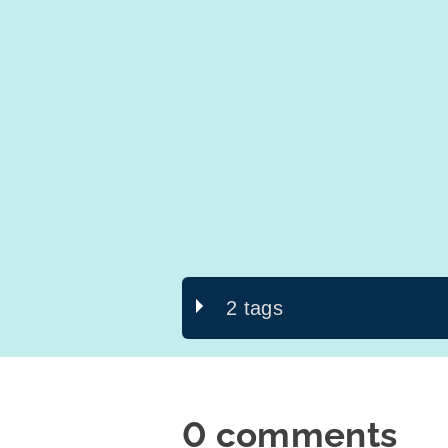
2 tags
0 comments