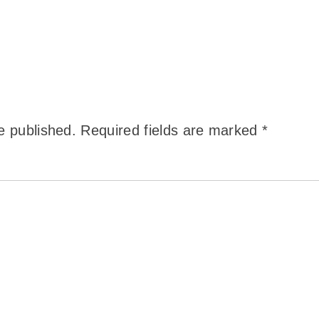
e published.
Required fields are marked
*