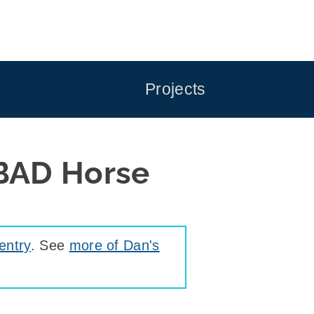
Projects
BAD Horse
entry
. See
more of Dan's