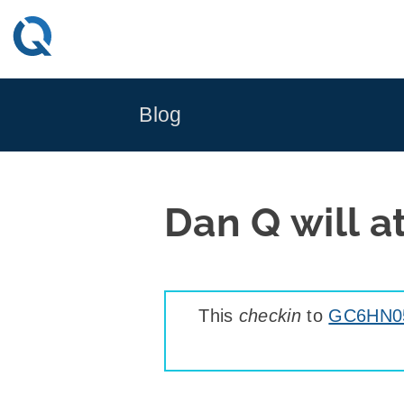
Skip
to
content
Blog
Dan Q will 
This
checkin
to
GC6HN05