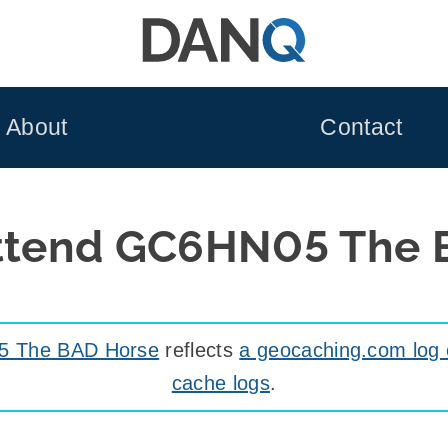
About
Contact
attend GC6HN05 The 
 The BAD Horse
reflects
a geocaching.com log 
cache logs
.