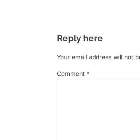
Reply here
Your email address will not b
Comment
*