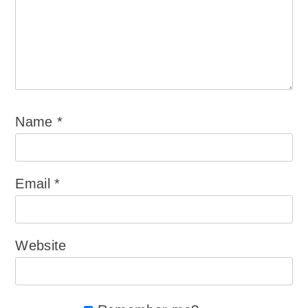
Name
*
Email
*
Website