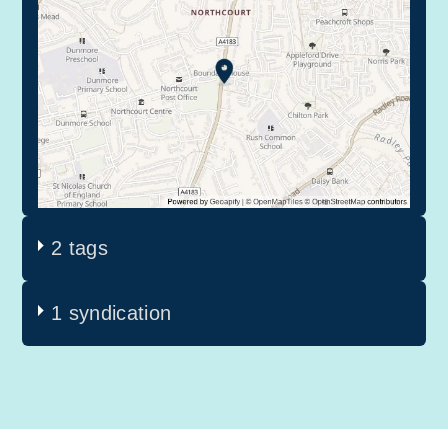
2 tags
1 syndication