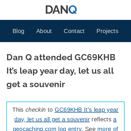
Skip
to
content
Blog
About
Contact
Projects
Dan Q attended GC69KHB
It’s leap year day, let us all
get a souvenir
This
checkin
to
GC69KHB It's leap year
day, let us all get a souvenir
reflects
a
geocaching.com log entry
. See
more of