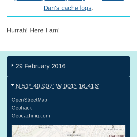
Dan's cache logs
.
Hurrah! Here I am!
29 February 2016
N 51° 40.907'
W 001° 16.416'
OpenStreetMap
Geohack
Geocaching.com