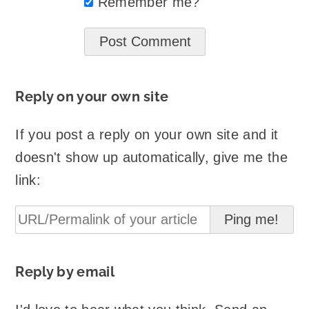
Remember me?
Reply on your own site
If you post a reply on your own site and it
doesn't show up automatically, give me the
link:
Reply by email