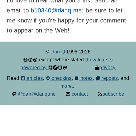
I'd love to hear what you think. Send an
email to
b10340@danq.me
; be sure to let
me know if you're happy for your comment
to appear on the Web!
©
Dan Q
1998-2026
except where stated (
how to use
)
powered by
privacy
Read
articles
,
checkins
,
notes
,
reposts
, and
more...
@dan@danq.me
contact
subscribe