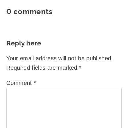
0 comments
Reply here
Your email address will not be published.
Required fields are marked
*
Comment
*