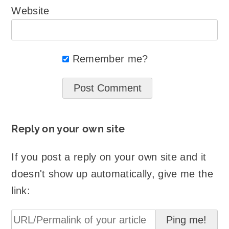
Website
Remember me?
Reply on your own site
If you post a reply on your own site and it
doesn't show up automatically, give me the
link: