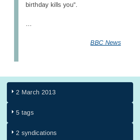
birthday kills you”.
…
BBC News
2 March 2013
5 tags
2 syndications