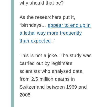
why should that be?
As the researchers put it,
“birthdays…
appear to end up in
a lethal way more frequently
than expected
.”
This is not a joke. The study was
carried out by legitimate
scientists who analysed data
from 2.5 million deaths in
Switzerland between 1969 and
2008.