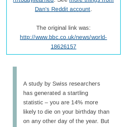
Dan's Reddit account
.
The original link was:
http://www.bbc.co.uk/news/world-
18626157
A study by Swiss researchers
has generated a startling
statistic – you are 14% more
likely to die on your birthday than
on any other day of the year. But