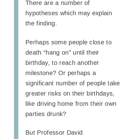
There are a number of
hypotheses which may explain
the finding.
Perhaps some people close to
death “hang on” until their
birthday, to reach another
milestone? Or perhaps a
significant number of people take
greater risks on their birthdays,
like driving home from their own
parties drunk?
But Professor David