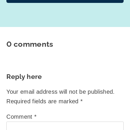
0 comments
Reply here
Your email address will not be published.
Required fields are marked
*
Comment
*