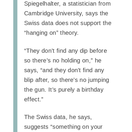
Spiegelhalter, a statistician from
Cambridge University, says the
Swiss data does not support the
“hanging on” theory.
“They don’t find any dip before
so there’s no holding on,” he
says, “and they don’t find any
blip after, so there’s no jumping
the gun. It’s purely a birthday
effect.”
The Swiss data, he says,
suggests “something on your