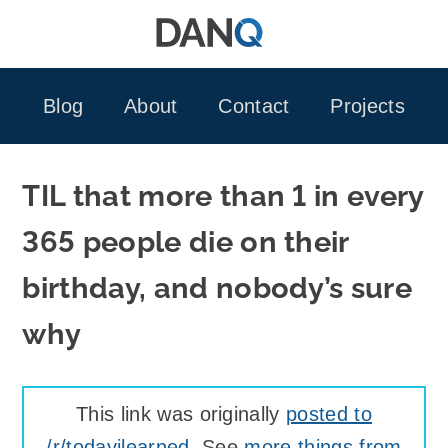
Skip
to
content
Blog
About
Contact
Projects
TIL that more than 1 in every
365 people die on their
birthday, and nobody’s sure
why
This link was originally
posted to
/r/todayilearned
. See
more things from