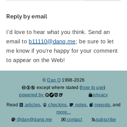
Reply by email
I'd love to hear what you think. Send an
email to
b11110@danq.me
; be sure to let
me know if you're happy for your comment
to appear on the Web!
©
Dan Q
1998-2026
except where stated (
how to use
)
powered by
privacy
Read
articles
,
checkins
,
notes
,
reposts
, and
more...
@dan@danq.me
contact
subscribe