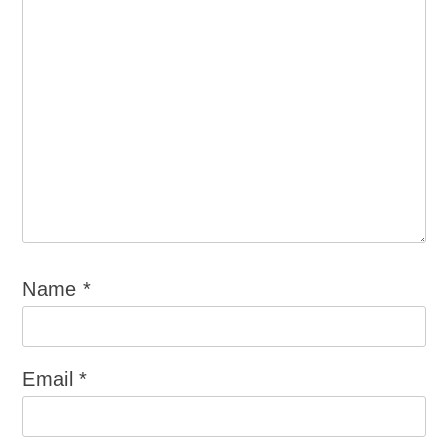
Name
*
Email
*