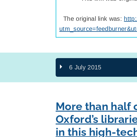
The original link was:
http
utm_source=feedburner&u
6 July 2015
More than half o
Oxford’s librari
in this high-te