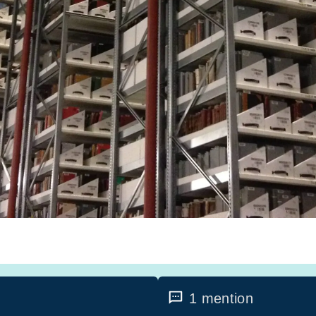
1 mention