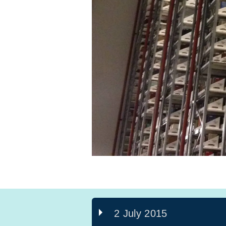
2 July 2015