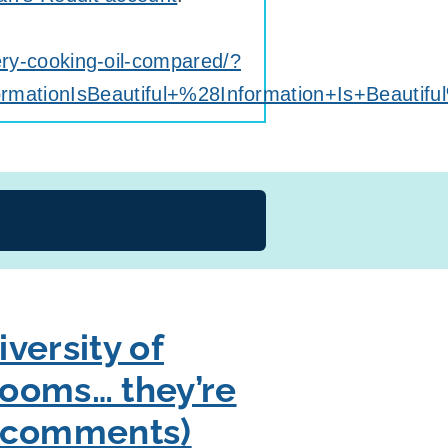
very-cooking-oil-compared/?
tionIsBeautiful+%28Information+Is+Beautifu
versity of
 rooms… they’re
in comments)