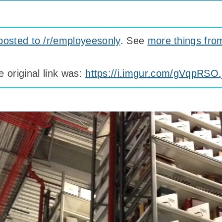
posted to /r/employeesonly
. See
more things fro
e original link was:
https://i.imgur.com/gVqpRSO.