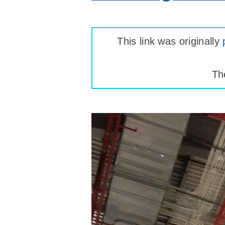
This link was originally
Th