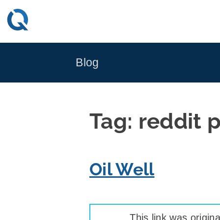
Skip
to
content
Blog
Tag:
reddit 
Oil Well
This link was origina