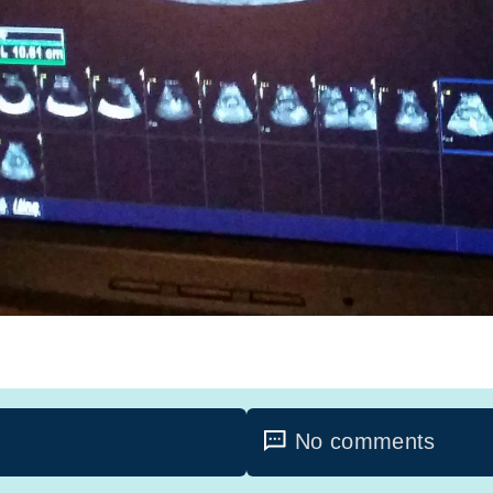
No comments