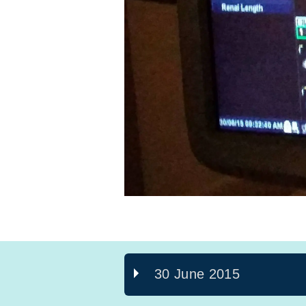
30 June 2015