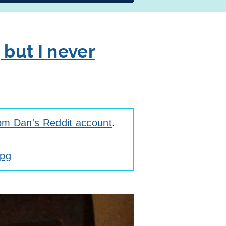
 but I never
om Dan's Reddit account
.
jpg