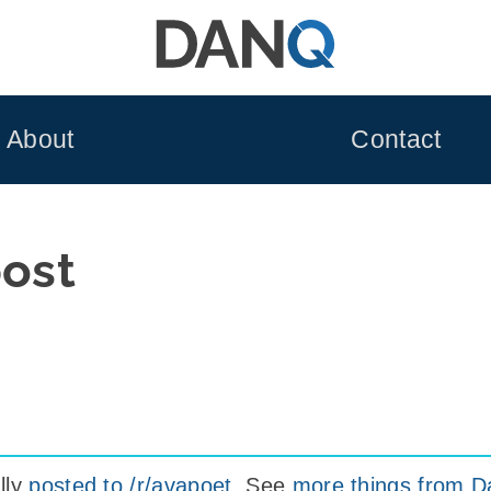
About
Contact
post
lly
posted to /r/avapoet
. See
more things from D