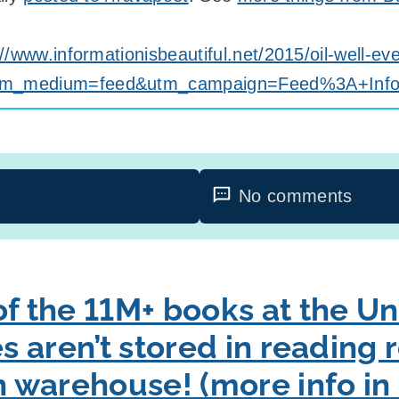
://www.informationisbeautiful.net/2015/oil-well-e
tm_medium=feed&utm_campaign=Feed%3A+Informa
No comments
f the 11M+ books at the Uni
es aren’t stored in reading
ch warehouse! (more info 