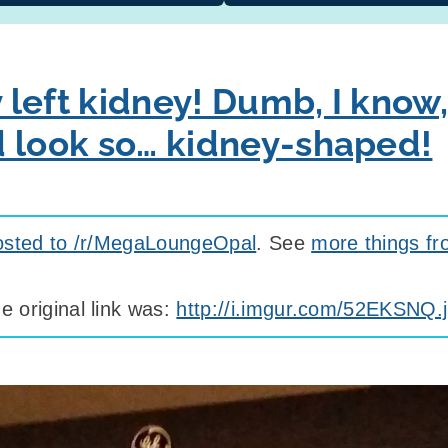
y left kidney! Dumb, I know,
t’d look so… kidney-shaped!
osted to /r/MegaLoungeOpal
. See
more things fr
e original link was:
http://i.imgur.com/52EKSNQ.