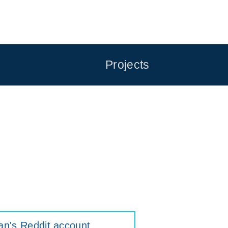
Projects
an's Reddit account
.