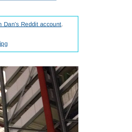
m Dan's Reddit account
.
jpg