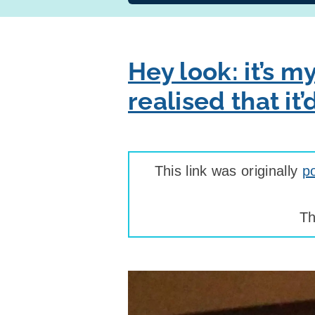
Hey look: it’s m
realised that i
This link was originally
p
Th