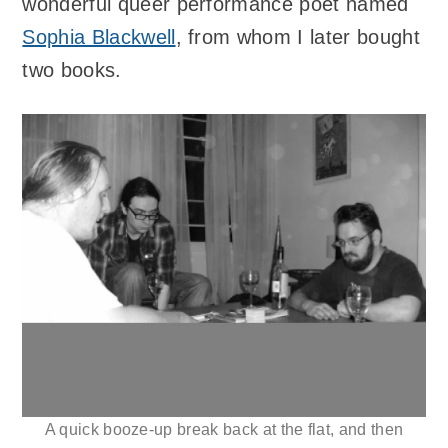
wonderful queer performance poet named
Sophia Blackwell
, from whom I later bought
two books.
A quick booze-up break back at the flat, and then