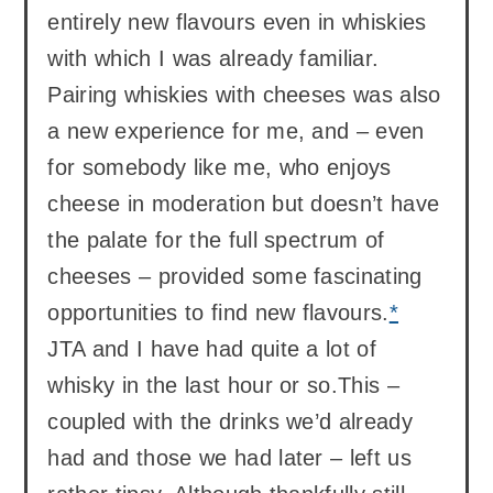
entirely new flavours even in whiskies
with which I was already familiar.
Pairing whiskies with cheeses was also
a new experience for me, and – even
for somebody like me, who enjoys
cheese in moderation but doesn’t have
the palate for the full spectrum of
cheeses – provided some fascinating
opportunities to find new flavours.
*
JTA and I have had quite a lot of
whisky in the last hour or so.This –
coupled with the drinks we’d already
had and those we had later – left us