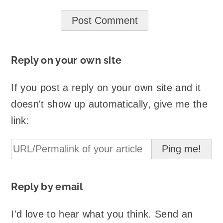
Reply on your own site
If you post a reply on your own site and it
doesn't show up automatically, give me the
link:
Reply by email
I'd love to hear what you think. Send an