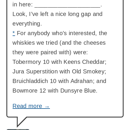
in here: ____________________.
Look, I’ve left a nice long gap and
everything.
*
For anybody who’s interested, the
whiskies we tried (and the cheeses
they were paired with) were:
Tobermory 10 with Keens Cheddar;
Jura Superstition with Old Smokey;
Bruichladdich 10 with Adrahan; and
Bowmore 12 with Dunsyre Blue.
Read more →