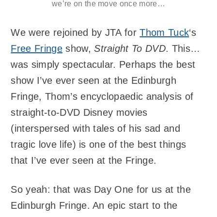
we’re on the move once more…
We were rejoined by JTA for
Thom Tuck
‘s
Free Fringe
show,
Straight To DVD
. This…
was simply spectacular. Perhaps the best
show I’ve ever seen at the Edinburgh
Fringe, Thom’s encyclopaedic analysis of
straight-to-DVD Disney movies
(interspersed with tales of his sad and
tragic love life) is one of the best things
that I’ve ever seen at the Fringe.
So yeah: that was Day One for us at the
Edinburgh Fringe. An epic start to the