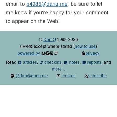
email to
b4985@danq.me
; be sure to let
me know if you're happy for your comment
to appear on the Web!
©
Dan Q
1998-2026
except where stated (
how to use
)
powered by
privacy
Read
articles
,
checkins
,
notes
,
reposts
, and
more...
@dan@danq.me
contact
subscribe