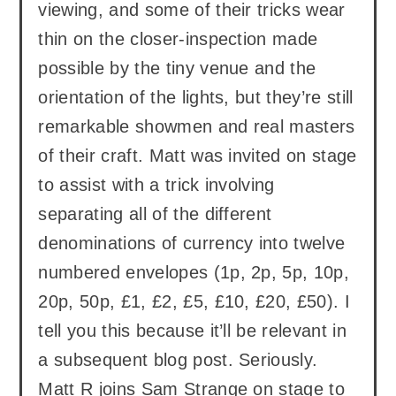
viewing, and some of their tricks wear
thin on the closer-inspection made
possible by the tiny venue and the
orientation of the lights, but they’re still
remarkable showmen and real masters
of their craft. Matt was invited on stage
to assist with a trick involving
separating all of the different
denominations of currency into twelve
numbered envelopes (1p, 2p, 5p, 10p,
20p, 50p, £1, £2, £5, £10, £20, £50). I
tell you this because it’ll be relevant in
a subsequent blog post. Seriously.
Matt R joins Sam Strange on stage to