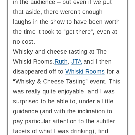
in the audience – but even if we put
that aside, there weren’t enough
laughs in the show to have been worth
the time it took to “get there”, even at
no cost.
Whisky and cheese tasting at The
Whiski Rooms.
Ruth
,
JTA
and I then
disappeared off to
Whiski Rooms
for a
“Whisky & Cheese Tasting” event. This
was really quite enjoyable, and I was
surprised to be able to, under a little
guidance (and with the inclination to
pay particular attention to the subtler
facets of what I was drinking), find