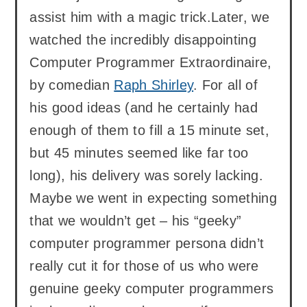
assist him with a magic trick.Later, we
watched the incredibly disappointing
Computer Programmer Extraordinaire,
by comedian
Raph Shirley
. For all of
his good ideas (and he certainly had
enough of them to fill a 15 minute set,
but 45 minutes seemed like far too
long), his delivery was sorely lacking.
Maybe we went in expecting something
that we wouldn’t get – his “geeky”
computer programmer persona didn’t
really cut it for those of us who were
genuine geeky computer programmers