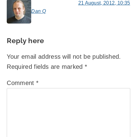
21 August, 2012, 10:35
Dan Q
says:
Reply here
Your email address will not be published.
Required fields are marked
*
Comment
*