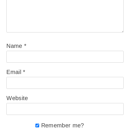
Name
*
Email
*
Website
Remember me?