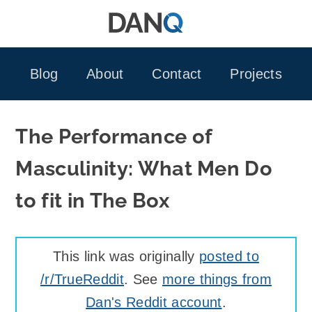
Skip
to
content
Blog
About
Contact
Projects
The Performance of
Masculinity: What Men Do
to fit in The Box
This link was originally
posted to
/r/TrueReddit
. See
more things from
Dan's Reddit account
.