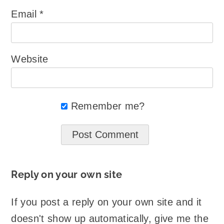
Email
*
Website
Remember me?
Reply on your own site
If you post a reply on your own site and it
doesn't show up automatically, give me the