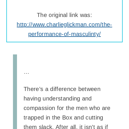
The original link was:
http://www.charlieglickman.com/the-
performance-of-masculinty/
…
There’s a difference between
having understanding and
compassion for the men who are
trapped in the Box and cutting
them slack. After all, it isn’t as if