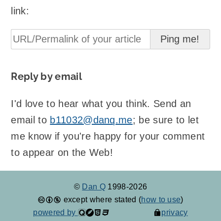
link:
Reply by email
I'd love to hear what you think. Send an
email to
b11032@danq.me
; be sure to let
me know if you're happy for your comment
to appear on the Web!
©
Dan Q
1998-2026
except where stated (
how to use
)
powered by
privacy