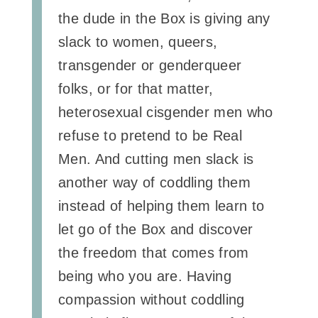
the dude in the Box is giving any
slack to women, queers,
transgender or genderqueer
folks, or for that matter,
heterosexual cisgender men who
refuse to pretend to be Real
Men. And cutting men slack is
another way of coddling them
instead of helping them learn to
let go of the Box and discover
the freedom that comes from
being who you are. Having
compassion without coddling