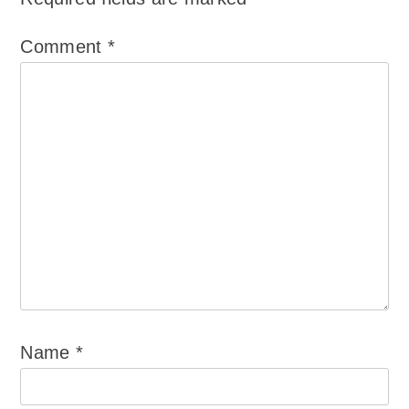
Comment
*
Name
*