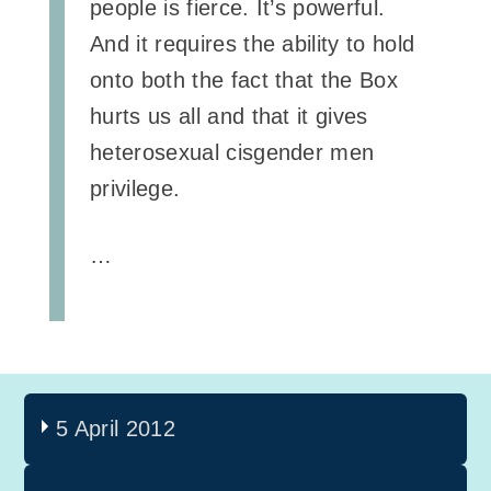
people is fierce. It’s powerful.
And it requires the ability to hold
onto both the fact that the Box
hurts us all and that it gives
heterosexual cisgender men
privilege.
…
5 April 2012