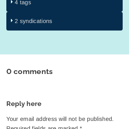
4 tags
2 syndications
0 comments
Reply here
Your email address will not be published.
Required fields are marked
*