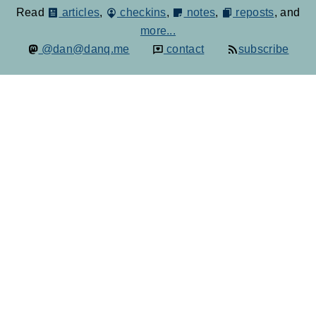
Read
articles
,
checkins
,
notes
,
reposts
, and
more...
@dan@danq.me
contact
subscribe