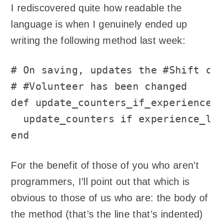
I rediscovered quite how readable the
language is when I genuinely ended up
writing the following method last week:
# On saving, updates the #Shift cou
# #Volunteer has been changed

def update_counters_if_experience_l
  update_counters if experience_lev
end
For the benefit of those of you who aren’t
programmers, I’ll point out that which is
obvious to those of us who are: the body of
the method (that’s the line that’s indented)