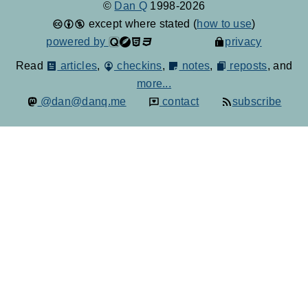
©
Dan Q
1998-2026
except where stated (
how to use
)
powered by
privacy
Read
articles
,
checkins
,
notes
,
reposts
, and
more...
@dan@danq.me
contact
subscribe