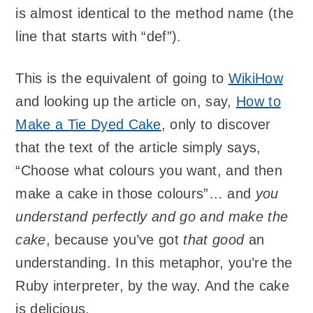
is almost identical to the method name (the
line that starts with “def”).
This is the equivalent of going to
WikiHow
and looking up the article on, say,
How to
Make a Tie Dyed Cake
, only to discover
that the text of the article simply says,
“Choose what colours you want, and then
make a cake in those colours”… and
you
understand perfectly and go and make the
cake
, because you’ve got
that good
an
understanding. In this metaphor, you’re the
Ruby interpreter, by the way. And the cake
is delicious.