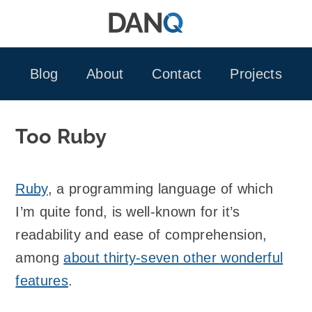
Skip
to
content
Blog
About
Contact
Projects
Too Ruby
Ruby
, a programming language of which
I’m quite fond, is well-known for it’s
readability and ease of comprehension,
among
about thirty-seven other wonderful
features
.