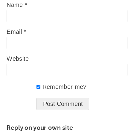
Name
*
Email
*
Website
Remember me?
Reply on your own site