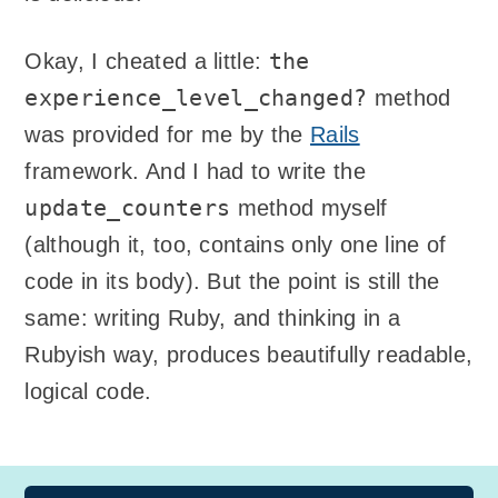
the
Okay, I cheated a little:
experience_level_changed?
method
was provided for me by the
Rails
framework. And I had to write the
update_counters
method myself
(although it, too, contains only one line of
code in its body). But the point is still the
same: writing Ruby, and thinking in a
Rubyish way, produces beautifully readable,
logical code.