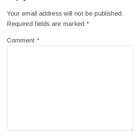
Your email address will not be published.
Required fields are marked
*
Comment
*