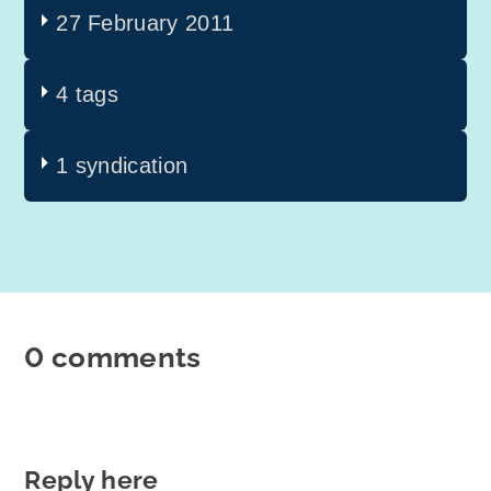
27 February 2011
4 tags
1 syndication
0 comments
Reply here