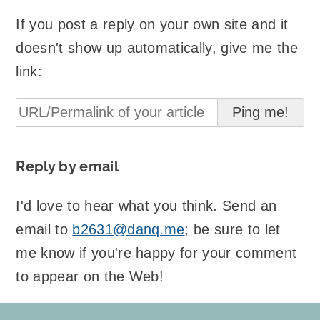
If you post a reply on your own site and it
doesn't show up automatically, give me the
link:
Reply by email
I'd love to hear what you think. Send an
email to
b2631@danq.me
; be sure to let
me know if you're happy for your comment
to appear on the Web!