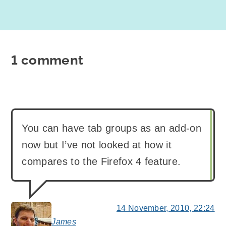
1 comment
You can have tab groups as an add-on
now but I’ve not looked at how it
compares to the Firefox 4 feature.
14 November, 2010, 22:24
James