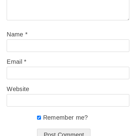
Name
*
Email
*
Website
Remember me?