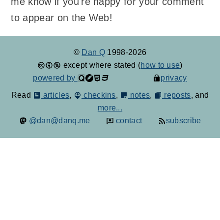
me know if you're happy for your comment
to appear on the Web!
©
Dan Q
1998-2026
except where stated (
how to use
)
powered by
privacy
Read
articles
,
checkins
,
notes
,
reposts
, and
more...
@dan@danq.me
contact
subscribe