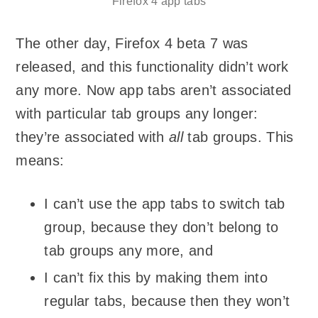
Firefox 4 app tabs
The other day, Firefox 4 beta 7 was
released, and this functionality didn’t work
any more. Now app tabs aren’t associated
with particular tab groups any longer:
they’re associated with
all
tab groups. This
means:
I can’t use the app tabs to switch tab
group, because they don’t belong to
tab groups any more, and
I can’t fix this by making them into
regular tabs, because then they won’t