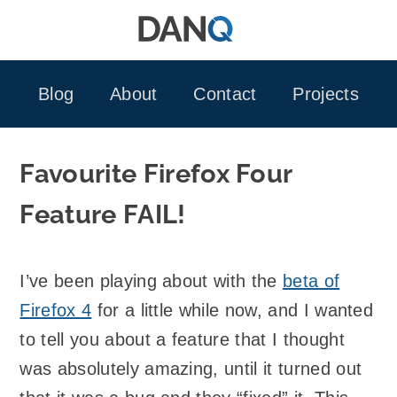
Skip
to
content
Blog
About
Contact
Projects
Favourite Firefox Four
Feature FAIL!
I’ve been playing about with the
beta of
Firefox 4
for a little while now, and I wanted
to tell you about a feature that I thought
was absolutely amazing, until it turned out