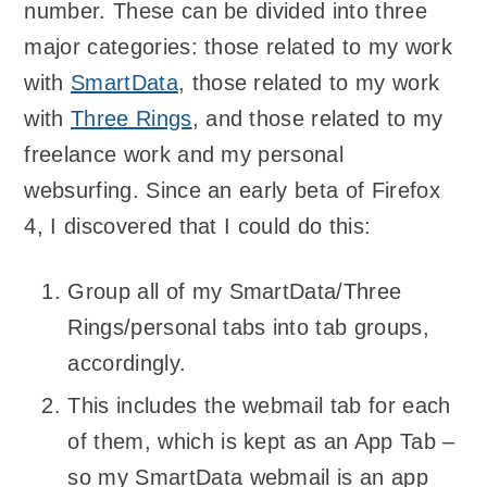
number. These can be divided into three
major categories: those related to my work
with
SmartData
, those related to my work
with
Three Rings
, and those related to my
freelance work and my personal
websurfing. Since an early beta of Firefox
4, I discovered that I could do this:
Group all of my SmartData/Three
Rings/personal tabs into tab groups,
accordingly.
This includes the webmail tab for each
of them, which is kept as an App Tab –
so my SmartData webmail is an app