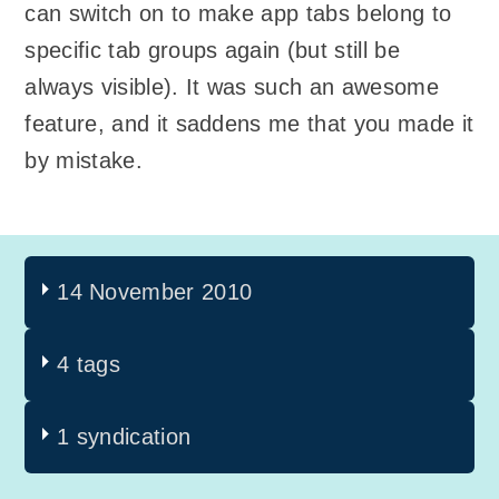
can switch on to make app tabs belong to
specific tab groups again (but still be
always visible). It was such an awesome
feature, and it saddens me that you made it
by mistake.
14 November 2010
4 tags
1 syndication