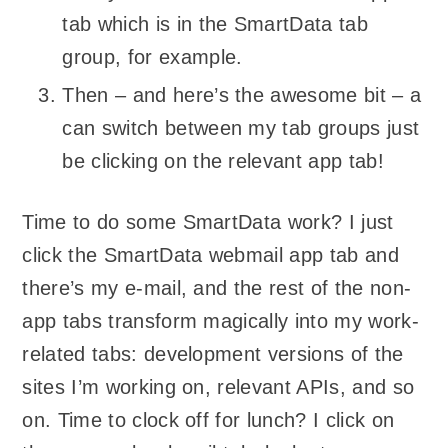
tab which is in the SmartData tab
group, for example.
Then – and here’s the awesome bit – a
can switch between my tab groups just
be clicking on the relevant app tab!
Time to do some SmartData work? I just
click the SmartData webmail app tab and
there’s my e-mail, and the rest of the non-
app tabs transform magically into my work-
related tabs: development versions of the
sites I’m working on, relevant APIs, and so
on. Time to clock off for lunch? I click on