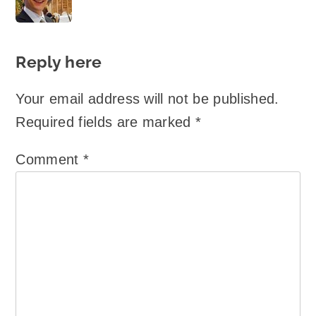
says:
Reply here
Your email address will not be published.
Required fields are marked
*
Comment
*