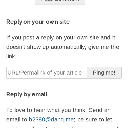
Reply on your own site
If you post a reply on your own site and it
doesn't show up automatically, give me the
link:
Reply by email
I'd love to hear what you think. Send an
email to
b2380@danq.me
; be sure to let