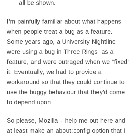
all be shown.
I’m painfully familiar about what happens
when people treat a bug as a feature.
Some years ago, a University Nightline
were using a bug in Three Rings as a
feature, and were outraged when we “fixed”
it. Eventually, we had to provide a
workaround so that they could continue to
use the buggy behaviour that they’d come
to depend upon.
So please, Mozilla – help me out here and
at least make an about:config option that I