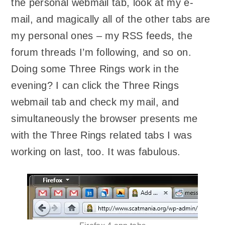
the personal webmail tab, look at my e-
mail, and magically all of the other tabs are
my personal ones – my RSS feeds, the
forum threads I’m following, and so on.
Doing some Three Rings work in the
evening? I can click the Three Rings
webmail tab and check my mail, and
simultaneously the browser presents me
with the Three Rings related tabs I was
working on last, too. It was fabulous.