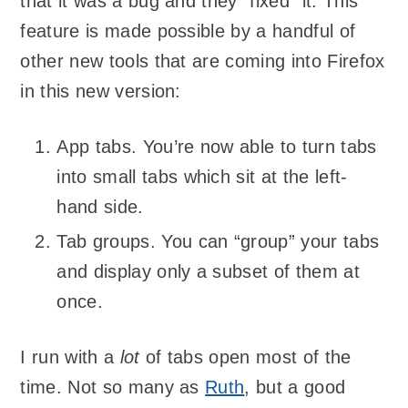
that it was a bug and they “fixed” it. This
feature is made possible by a handful of
other new tools that are coming into Firefox
in this new version:
App tabs. You’re now able to turn tabs
into small tabs which sit at the left-
hand side.
Tab groups. You can “group” your tabs
and display only a subset of them at
once.
I run with a
lot
of tabs open most of the
time. Not so many as
Ruth
, but a good