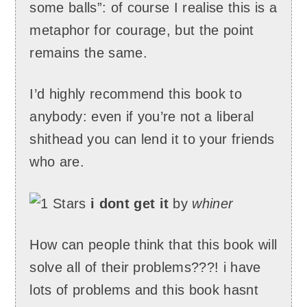
some balls”: of course I realise this is a
metaphor for courage, but the point
remains the same.
I’d highly recommend this book to
anybody: even if you’re not a liberal
shithead you can lend it to your friends
who are.
i dont get it
by
whiner
How can people think that this book will
solve all of their problems???! i have
lots of problems and this book hasnt