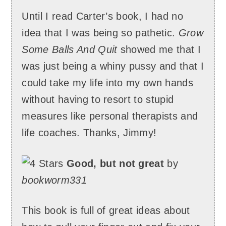
Until I read Carter’s book, I had no
idea that I was being so pathetic.
Grow
Some Balls And Quit
showed me that I
was just being a whiny pussy and that I
could take my life into my own hands
without having to resort to stupid
measures like personal therapists and
life coaches. Thanks, Jimmy!
Good, but not great
by
bookworm331
This book is full of great ideas about