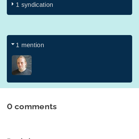
1 syndication
1 mention
0 comments