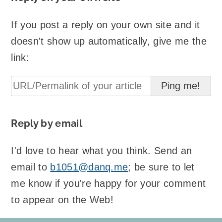
If you post a reply on your own site and it
doesn't show up automatically, give me the
link:
Reply by email
I'd love to hear what you think. Send an
email to
b1051@danq.me
; be sure to let
me know if you're happy for your comment
to appear on the Web!