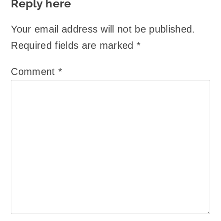
Reply here
Your email address will not be published.
Required fields are marked
*
Comment
*