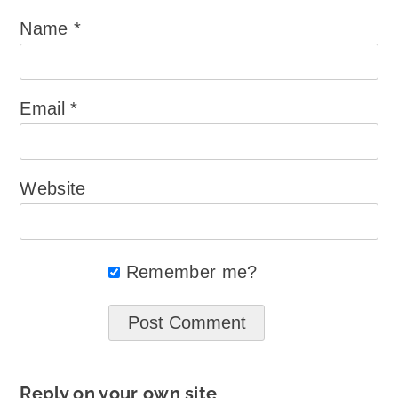
Name
*
Email
*
Website
Remember me?
Reply on your own site