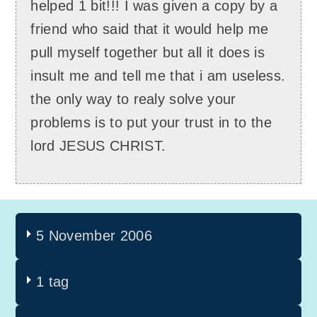
helped 1 bit!!! I was given a copy by a
friend who said that it would help me
pull myself together but all it does is
insult me and tell me that i am useless.
the only way to realy solve your
problems is to put your trust in to the
lord JESUS CHRIST.
5 November 2006
1 tag