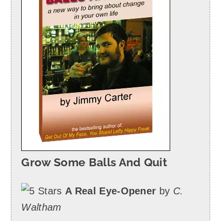
Grow Some Balls And Quit
A Real Eye-Opener
by
C.
Waltham