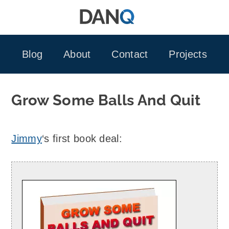
Skip
to
content
Blog
About
Contact
Projects
Grow Some Balls And Quit
Jimmy
‘s first book deal: