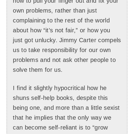
how to pull your finger out and fix your
own problems, rather than just
complaining to the rest of the world
about how “it’s not fair,” or how you
just got unlucky. Jimmy Carter compels
us to take responsibility for our own
problems and not ask other people to
solve them for us.
I find it slightly hypocritical how he
shuns self-help books, despite this
being one, and more than a little sexist
that he implies that the only way we
can become self-reliant is to “grow