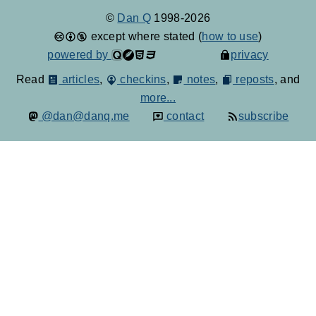
©
Dan Q
1998-2026
except where stated (
how to use
)
powered by
privacy
Read
articles
,
checkins
,
notes
,
reposts
, and
more...
@dan@danq.me
contact
subscribe