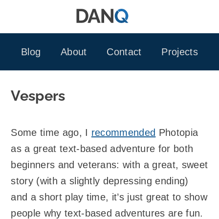
Skip
to
content
Blog
About
Contact
Projects
Vespers
Some time ago, I
recommended
Photopia
as a great text-based adventure for both
beginners and veterans: with a great, sweet
story (with a slightly depressing ending)
and a short play time, it’s just great to show
people why text-based adventures are fun.