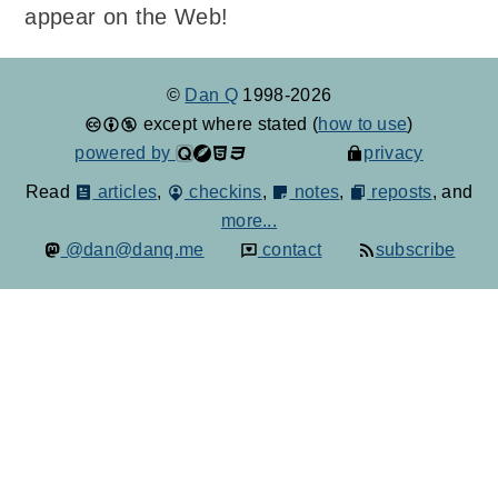
appear on the Web!
©
Dan Q
1998-2026
except where stated (
how to use
)
powered by
privacy
Read
articles
,
checkins
,
notes
,
reposts
, and
more...
@dan@danq.me
contact
subscribe