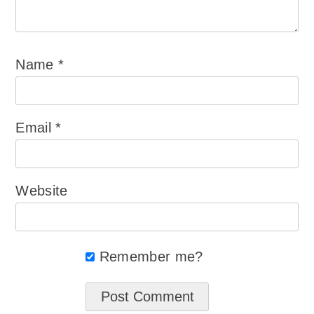
Name
*
Email
*
Website
Remember me?