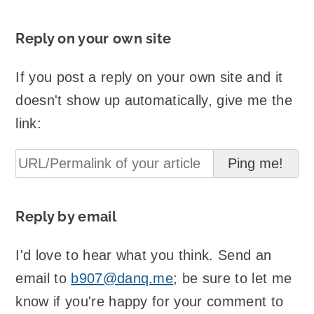
Reply on your own site
If you post a reply on your own site and it
doesn't show up automatically, give me the
link:
Reply by email
I'd love to hear what you think. Send an
email to
b907@danq.me
; be sure to let me
know if you're happy for your comment to