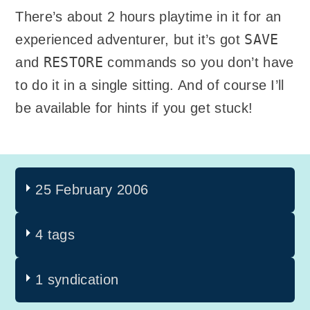
There’s about 2 hours playtime in it for an
SAVE
experienced adventurer, but it’s got
RESTORE
and
commands so you don’t have
to do it in a single sitting. And of course I’ll
be available for hints if you get stuck!
25 February 2006
4 tags
1 syndication