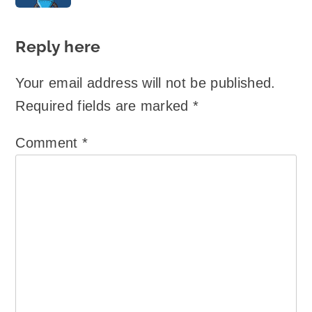
Reply here
Your email address will not be published.
Required fields are marked
*
Comment
*