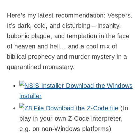
Here’s my latest recommendation: Vespers.
It’s dark, cold, and disturbing – insanity,
bubonic plague, and temptation in the face
of heaven and hell… and a cool mix of
biblical prophecy and murder mystery in a
quarantined monastary.
Download the Windows
installer
Download the Z-Code file
(to
play in your own Z-Code interpreter,
e.g. on non-Windows platforms)