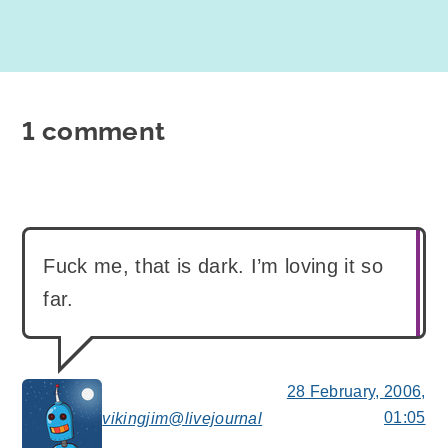
1 comment
Fuck me, that is dark. I’m loving it so
far.
28 February, 2006,
01:05
vikingjim@livejournal
says: