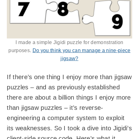
I made a simple Jigidi puzzle for demonstration
purposes.
Do you think you can manage a nine-piece
jigsaw?
If there’s one thing I enjoy more than jigsaw
puzzles – and as previously established
there are about a billion things I enjoy more
than jigsaw puzzles – it’s reverse-
engineering a computer system to exploit
its weaknesses. So I took a dive into Jigidi’s
client-side source code. Here’s what it