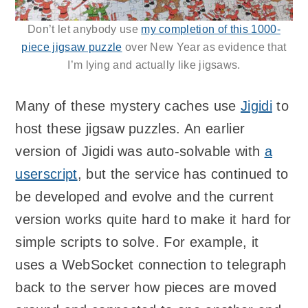
Don’t let anybody use
my completion of this 1000-
piece jigsaw puzzle
over New Year as evidence that
I’m lying and actually like jigsaws.
Many of these mystery caches use
Jigidi
to
host these jigsaw puzzles. An earlier
version of Jigidi was auto-solvable with
a
userscript
, but the service has continued to
be developed and evolve and the current
version works quite hard to make it hard for
simple scripts to solve. For example, it
uses a WebSocket connection to telegraph
back to the server how pieces are moved