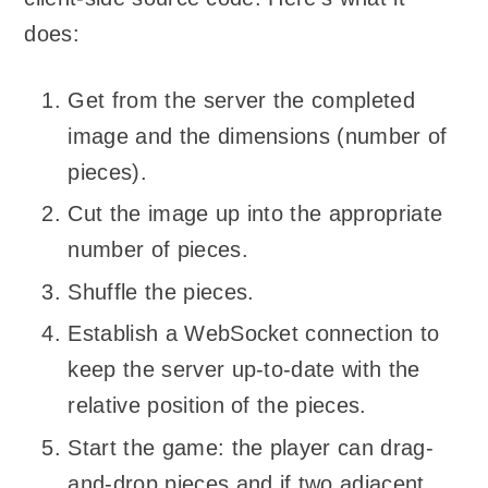
does:
Get from the server the completed
image and the dimensions (number of
pieces).
Cut the image up into the appropriate
number of pieces.
Shuffle the pieces.
Establish a WebSocket connection to
keep the server up-to-date with the
relative position of the pieces.
Start the game: the player can drag-
and-drop pieces and if two adjacent