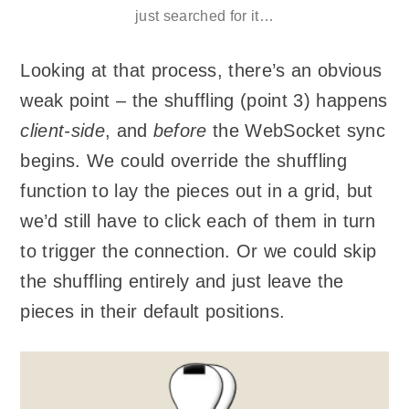
just searched for it…
Looking at that process, there’s an obvious
weak point – the shuffling (point 3) happens
client-side
, and
before
the WebSocket sync
begins. We could override the shuffling
function to lay the pieces out in a grid, but
we’d still have to click each of them in turn
to trigger the connection. Or we could skip
the shuffling entirely and just leave the
pieces in their default positions.