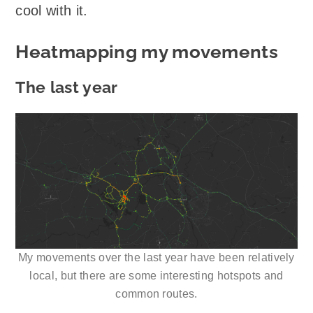
cool with it.
Heatmapping my movements
The last year
My movements over the last year have been relatively
local, but there are some interesting hotspots and
common routes.