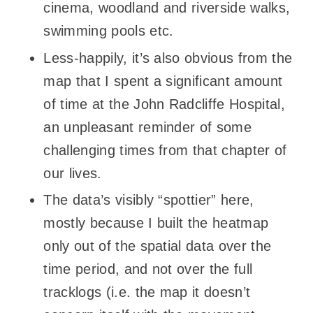
cinema, woodland and riverside walks,
swimming pools etc.
Less-happily, it’s also obvious from the
map that I spent a significant amount
of time at the John Radcliffe Hospital,
an unpleasant reminder of some
challenging times from that chapter of
our lives.
The data’s visibly “spottier” here,
mostly because I built the heatmap
only out of the spatial data over the
time period, and not over the full
tracklogs (i.e. the map it doesn’t