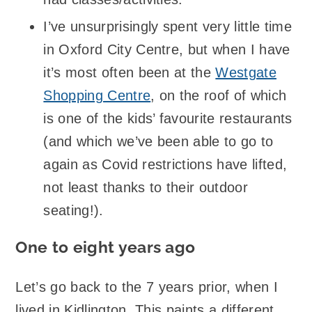
I’ve unsurprisingly spent very little time
in Oxford City Centre, but when I have
it’s most often been at the
Westgate
Shopping Centre
, on the roof of which
is one of the kids’ favourite restaurants
(and which we’ve been able to go to
again as Covid restrictions have lifted,
not least thanks to their outdoor
seating!).
One to eight years ago
Let’s go back to the 7 years prior, when I
lived in Kidlington. This paints a different