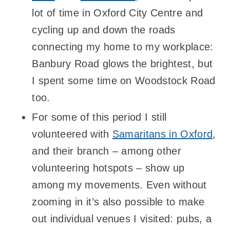
lot of time in Oxford City Centre and
cycling up and down the roads
connecting my home to my workplace:
Banbury Road glows the brightest, but
I spent some time on Woodstock Road
too.
For some of this period I still
volunteered with
Samaritans in Oxford
,
and their branch – among other
volunteering hotspots – show up
among my movements. Even without
zooming in it’s also possible to make
out individual venues I visited: pubs, a