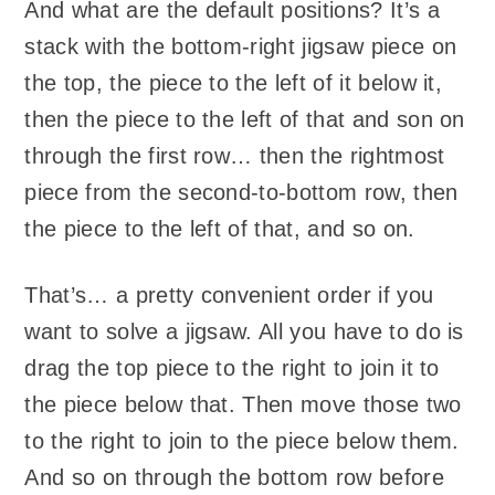
And what are the default positions? It’s a
stack with the bottom-right jigsaw piece on
the top, the piece to the left of it below it,
then the piece to the left of that and son on
through the first row… then the rightmost
piece from the second-to-bottom row, then
the piece to the left of that, and so on.
That’s… a pretty convenient order if you
want to solve a jigsaw. All you have to do is
drag the top piece to the right to join it to
the piece below that. Then move those two
to the right to join to the piece below them.
And so on through the bottom row before