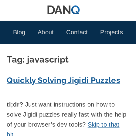
Skip
to
content
Blog
About
Contact
Projects
Tag:
javascript
Quickly Solving Jigidi Puzzles
tl;dr?
Just want instructions on how to
solve Jigidi puzzles really fast with the help
of your browser’s dev tools?
Skip to that
bit
.