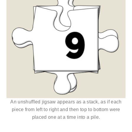
An unshuffled jigsaw appears as a stack, as if each
piece from left to right and then top to bottom were
placed one at a time into a pile.