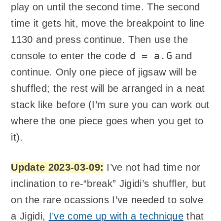
play on until the second time. The second
time it gets hit, move the breakpoint to line
1130 and press continue. Then use the
d = a.G
console to enter the code
and
continue. Only one piece of jigsaw will be
shuffled; the rest will be arranged in a neat
stack like before (I’m sure you can work out
where the one piece goes when you get to
it).
Update 2023-03-09:
I’ve not had time nor
inclination to re-“break” Jigidi’s shuffler, but
on the rare ocassions I’ve needed to solve
a Jigidi,
I’ve come up with a technique
that