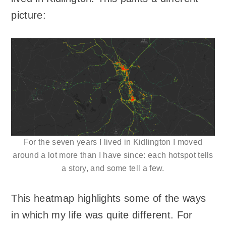
picture:
For the seven years I lived in Kidlington I moved
around a lot more than I have since: each hotspot tells
a story, and some tell a few.
This heatmap highlights some of the ways
in which my life was quite different. For