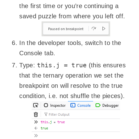
the first time or you’re continuing a
saved puzzle from where you left off.
In the developer tools, switch to the
Console tab.
this.j = true
Type:
(this ensures
that the ternary operation we set the
breakpoint on will resolve to the true
condition, i.e. not shuffle the pieces).