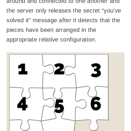
around and connected to one another and
the server only releases the secret “you’ve
solved it” message after it detects that the
pieces have been arranged in the
appropriate relative configuration.