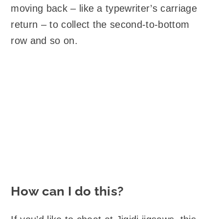
moving back – like a typewriter’s carriage
return – to collect the second-to-bottom
row and so on.
How can I do this?