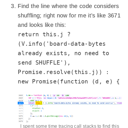
Find the line where the code considers
shuffling; right now for me it’s like 3671
and looks like this:
return this.j ?
(V.info('board-data-bytes
already exists, no need to
send SHUFFLE'),
Promise.resolve(this.j)) :
new Promise(function (d, e) {
I spent some time tracing call stacks to find this