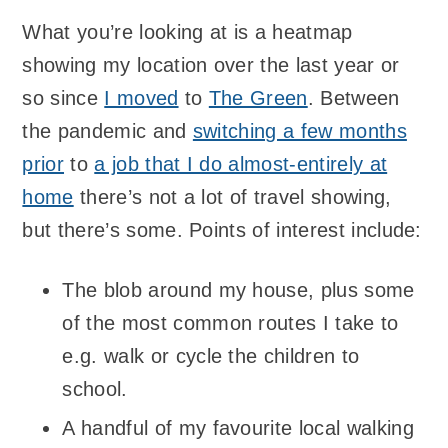
What you’re looking at is a heatmap
showing my location over the last year or
so since
I moved
to
The Green
. Between
the pandemic and
switching a few months
prior
to
a job that I do almost-entirely at
home
there’s not a lot of travel showing,
but there’s some. Points of interest include:
The blob around my house, plus some
of the most common routes I take to
e.g. walk or cycle the children to
school.
A handful of my favourite local walking