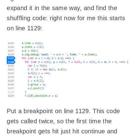
expand it in the same way, and find the
shuffling code: right now for me this starts
on line 1129:
Put a breakpoint on line 1129. This code
gets called twice, so the first time the
breakpoint gets hit just hit continue and