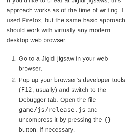
If you’d like to cheat at Jigidi jigsaws, this
approach works as of the time of writing. I
used Firefox, but the same basic approach
should work with virtually any modern
desktop web browser.
Go to a Jigidi jigsaw in your web
browser.
Pop up your browser’s developer tools
F12
(
, usually) and switch to the
Debugger tab. Open the file
game/js/release.js
and
{}
uncompress it by pressing the
button, if necessary.