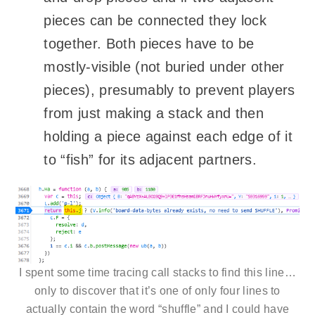
pieces can be connected they lock
together. Both pieces have to be
mostly-visible (not buried under other
pieces), presumably to prevent players
from just making a stack and then
holding a piece against each edge of it
to “fish” for its adjacent partners.
I spent some time tracing call stacks to find this line…
only to discover that it’s one of only four lines to
actually contain the word “shuffle” and I could have