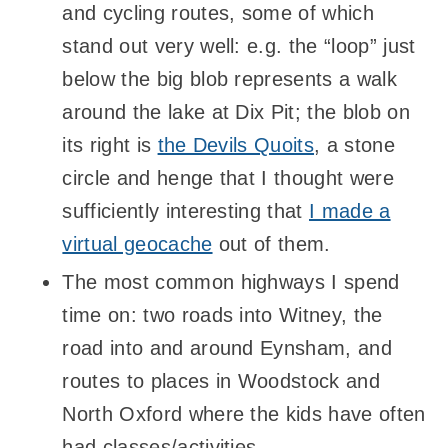
and cycling routes, some of which
stand out very well: e.g. the “loop” just
below the big blob represents a walk
around the lake at Dix Pit; the blob on
its right is
the Devils Quoits
, a stone
circle and henge that I thought were
sufficiently interesting that
I made a
virtual geocache
out of them.
The most common highways I spend
time on: two roads into Witney, the
road into and around Eynsham, and
routes to places in Woodstock and
North Oxford where the kids have often
had classes/activities.