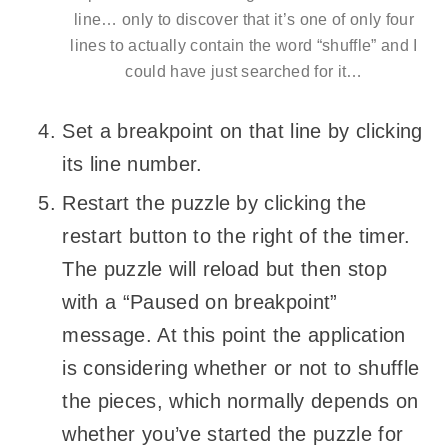
line… only to discover that it’s one of only four
lines to actually contain the word “shuffle” and I
could have just searched for it…
Set a breakpoint on that line by clicking
its line number.
Restart the puzzle by clicking the
restart button to the right of the timer.
The puzzle will reload but then stop
with a “Paused on breakpoint”
message. At this point the application
is considering whether or not to shuffle
the pieces, which normally depends on
whether you’ve started the puzzle for