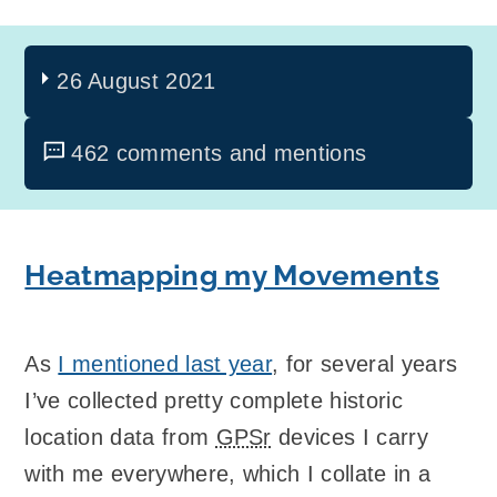
26 August 2021
462 comments and mentions
Heatmapping my Movements
As
I mentioned last year
, for several years
I’ve collected pretty complete historic
location data from
GPSr
devices I carry
with me everywhere, which I collate in a