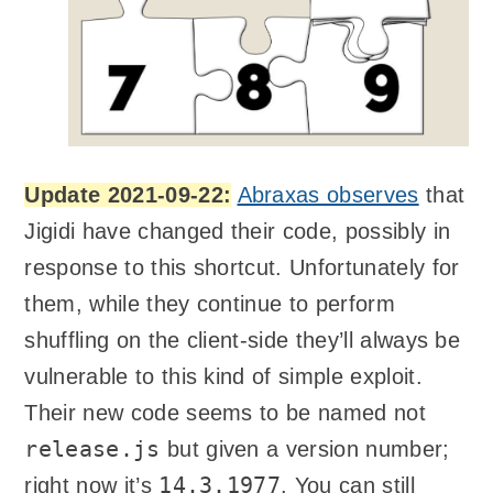
Update 2021-09-22:
Abraxas observes
that
Jigidi have changed their code, possibly in
response to this shortcut. Unfortunately for
them, while they continue to perform
shuffling on the client-side they’ll always be
vulnerable to this kind of simple exploit.
Their new code seems to be named not
release.js
but given a version number;
14.3.1977
right now it’s
. You can still