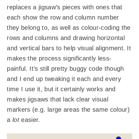
replaces a jigsaw’s pieces with ones that
each show the row and column number
they belong to, as well as colour-coding the
rows and columns and drawing horizontal
and vertical bars to help visual alignment. It
makes the process significantly less-
painful. It’s still pretty buggy code though
and I end up tweaking it each and every
time I use it, but it certainly works and
makes jigsaws that lack clear visual
markers (e.g. large areas the same colour)
a
lot
easier.