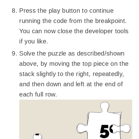
Press the play button to continue
running the code from the breakpoint.
You can now close the developer tools
if you like.
Solve the puzzle as described/shown
above, by moving the top piece on the
stack slightly to the right, repeatedly,
and then down and left at the end of
each full row.