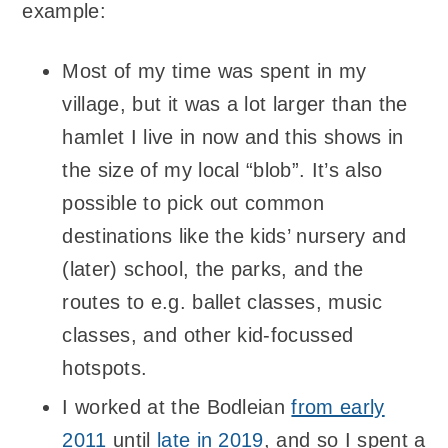
example:
Most of my time was spent in my
village, but it was a lot larger than the
hamlet I live in now and this shows in
the size of my local “blob”. It’s also
possible to pick out common
destinations like the kids’ nursery and
(later) school, the parks, and the
routes to e.g. ballet classes, music
classes, and other kid-focussed
hotspots.
I worked at the Bodleian
from early
2011
until
late in 2019
, and so I spent a