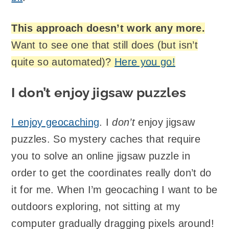
This approach doesn’t work any more.
Want to see one that still does (but isn’t
quite so automated)?
Here you go!
I don’t enjoy jigsaw puzzles
I enjoy geocaching
. I
don’t
enjoy jigsaw
puzzles. So mystery caches that require
you to solve an online jigsaw puzzle in
order to get the coordinates really don’t do
it for me. When I’m geocaching I want to be
outdoors exploring, not sitting at my
computer gradually dragging pixels around!