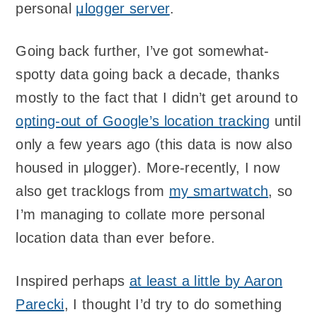
personal
μlogger server
.
Going back further, I’ve got somewhat-
spotty data going back a decade, thanks
mostly to the fact that I didn’t get around to
opting-out of Google’s location tracking
until
only a few years ago (this data is now also
housed in μlogger). More-recently, I now
also get tracklogs from
my smartwatch
, so
I’m managing to collate more personal
location data than ever before.
Inspired perhaps
at least a little by Aaron
Parecki
, I thought I’d try to do something