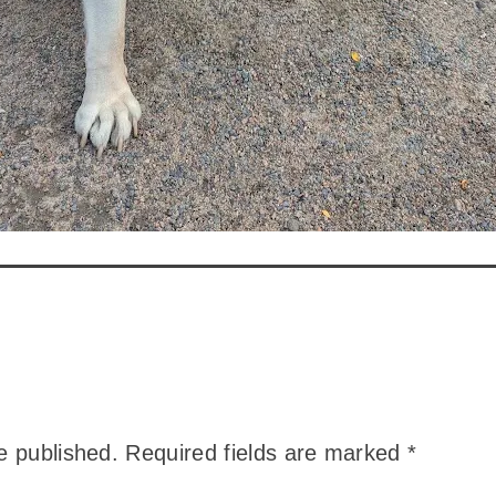
e published.
Required fields are marked
*