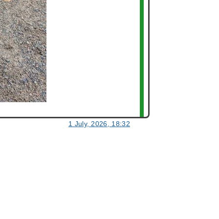
1 July, 2026, 18:32