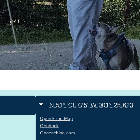
N 51° 43.775'
W 001° 25.623'
OpenStreetMap
Geohack
Geocaching.com