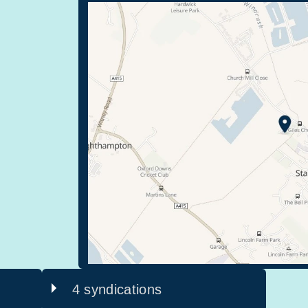
4 syndications