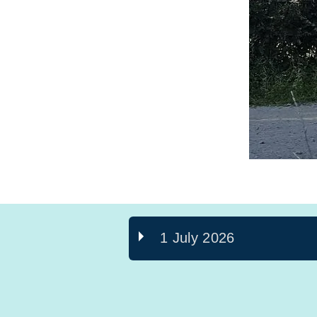
1 July 2026