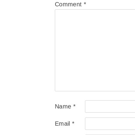
Comment
*
Name
*
Email
*