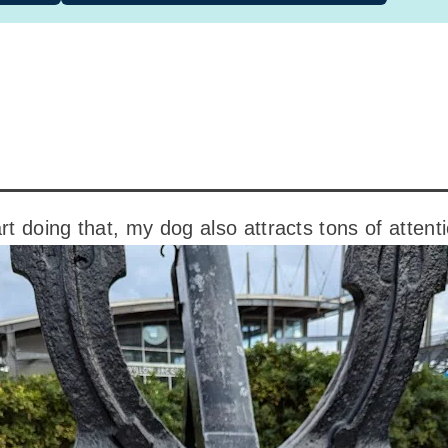
art doing that, my dog also attracts tons of attent