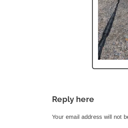
Reply here
Your email address will not b