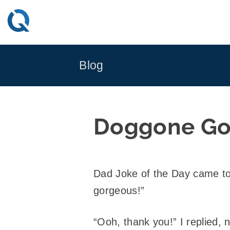
Skip
to
content
Blog
Doggone Go
Dad Joke of the Day came to
gorgeous!”
“Ooh, thank you!” I replied, 