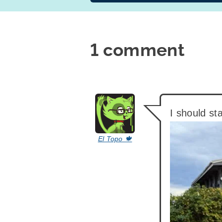
1 comment
says:
I should st
El Topo 🍁