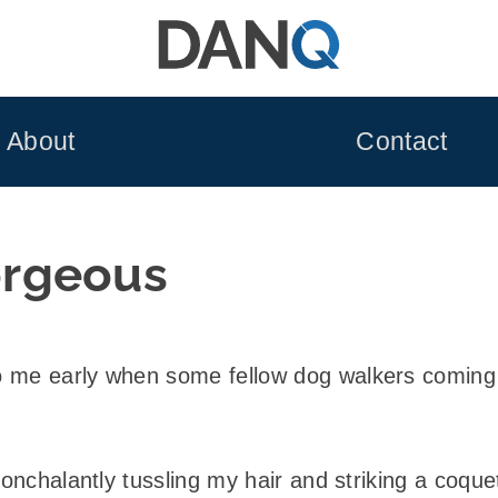
About
Contact
rgeous
 me early when some fellow dog walkers coming t
nonchalantly tussling my hair and striking a coque