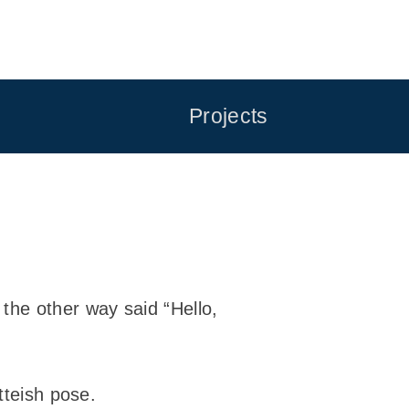
Projects
he other way said “Hello,
tteish pose.