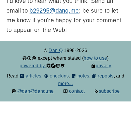
I'd love to hear what you think. Send an
email to
b29295@danq.me
; be sure to let
me know if you're happy for your comment
to appear on the Web!
©
Dan Q
1998-2026
except where stated (
how to use
)
powered by
privacy
Read
articles
,
checkins
,
notes
,
reposts
, and
more...
@dan@danq.me
contact
subscribe