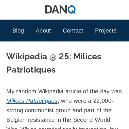
Skip
to
content
Blog
About
Contact
Projects
Wikipedia @ 25: Milices
Patriotiques
My random Wikipedia article of the day was
Milices Patriotiques
, who were a 22,000-
strong communist group and part of the
Belgian resistance in the Second World