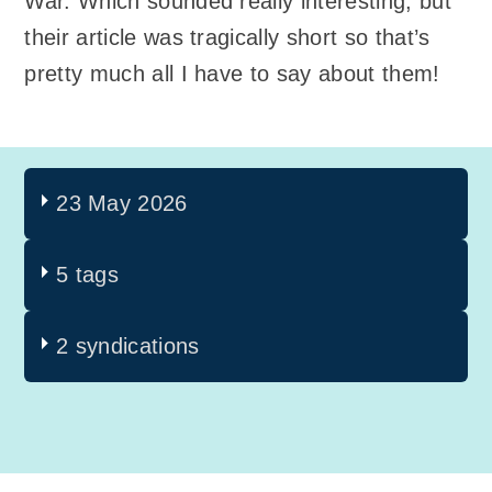
War. Which sounded really interesting, but
their article was tragically short so that’s
pretty much all I have to say about them!
23 May 2026
5 tags
2 syndications