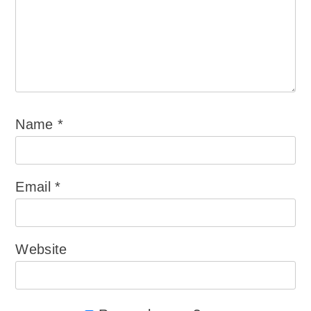
Name
*
Email
*
Website