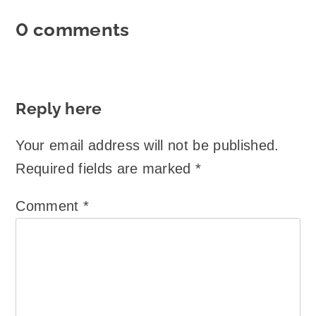
0 comments
Reply here
Your email address will not be published.
Required fields are marked
*
Comment
*