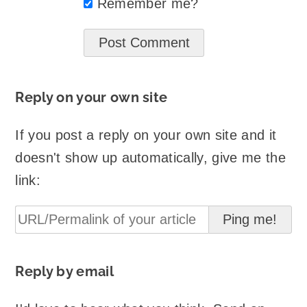
Remember me?
Reply on your own site
If you post a reply on your own site and it
doesn't show up automatically, give me the
link:
Reply by email