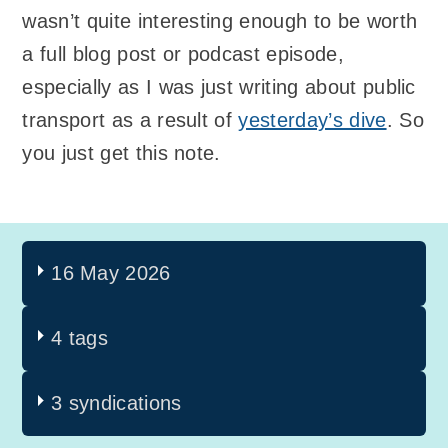
wasn’t quite interesting enough to be worth
a full blog post or podcast episode,
especially as I was just writing about public
transport as a result of
yesterday’s dive
. So
you just get this note.
16 May 2026
4 tags
3 syndications