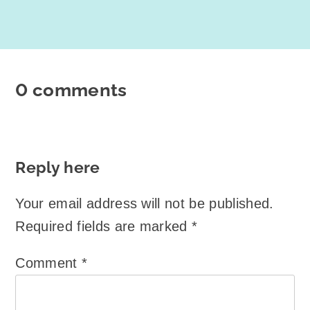
0 comments
Reply here
Your email address will not be published.
Required fields are marked
*
Comment
*