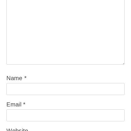
Name
*
Email
*
Website