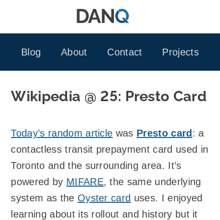
Skip
to
content
Blog
About
Contact
Projects
Wikipedia @ 25: Presto Card
Today’s random article
was
Presto card
: a
contactless transit prepayment card used in
Toronto and the surrounding area. It’s
powered by
MIFARE
, the same underlying
system as the
Oyster card
uses. I enjoyed
learning about its rollout and history but it