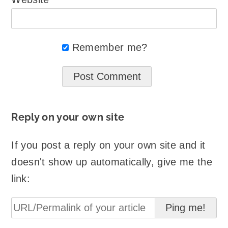
Remember me?
Reply on your own site
If you post a reply on your own site and it
doesn't show up automatically, give me the
link: