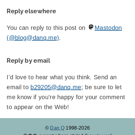
Reply elsewhere
You can reply to this post on
Mastodon
(@blog@danq.me)
.
Reply by email
I'd love to hear what you think. Send an
email to
b29205@danq.me
; be sure to let
me know if you're happy for your comment
to appear on the Web!
©
Dan Q
1998-2026