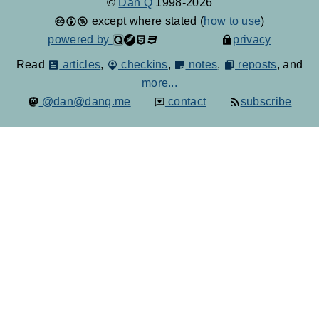
©
Dan Q
1998-2026
except where stated (
how to use
)
powered by
privacy
Read
articles
,
checkins
,
notes
,
reposts
, and
more...
@dan@danq.me
contact
subscribe