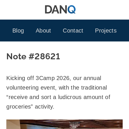
Skip
to
content
Blog
About
Contact
Projects
Note #28621
Kicking off 3Camp 2026, our annual
volunteering event, with the traditional
“receive and sort a ludicrous amount of
groceries” activity.