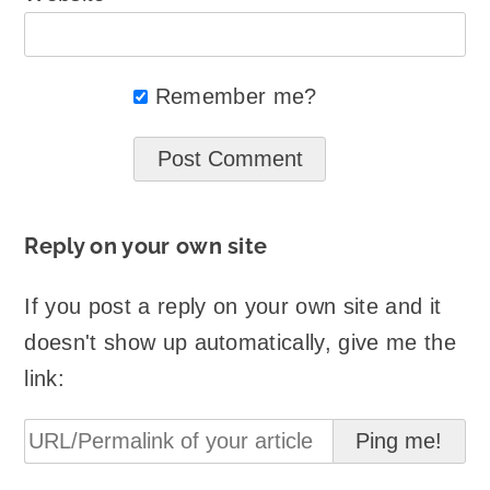
Remember me?
Reply on your own site
If you post a reply on your own site and it
doesn't show up automatically, give me the
link: