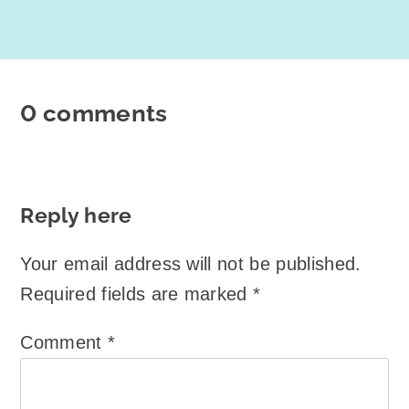
0 comments
Reply here
Your email address will not be published.
Required fields are marked
*
Comment
*