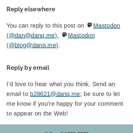
Reply elsewhere
You can reply to this post on
Mastodon
(@dan@danq.me)
,
Mastodon
(@blog@danq.me)
.
Reply by email
I'd love to hear what you think. Send an
email to
b28621@danq.me
; be sure to let
me know if you're happy for your comment
to appear on the Web!