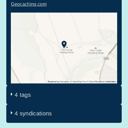
Geocaching.com
4 tags
4 syndications