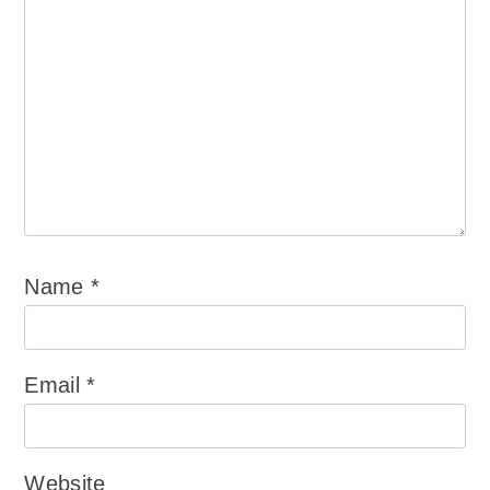
Name
*
Email
*
Website