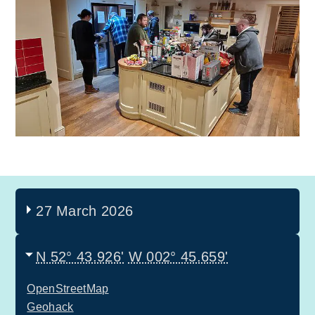
27 March 2026
N 52° 43.926'
W 002° 45.659'
OpenStreetMap
Geohack