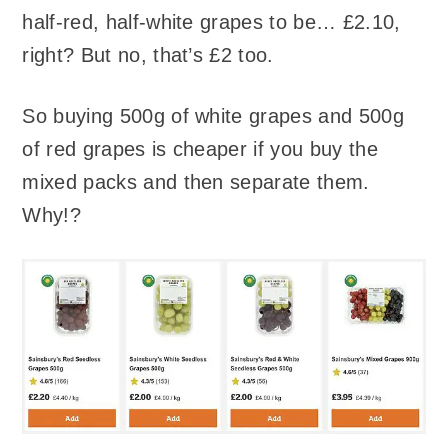
half-red, half-white grapes to be… £2.10,
right? But no, that’s £2 too.
So buying 500g of white grapes and 500g
of red grapes is cheaper if you buy the
mixed packs and then separate them.
Why!?