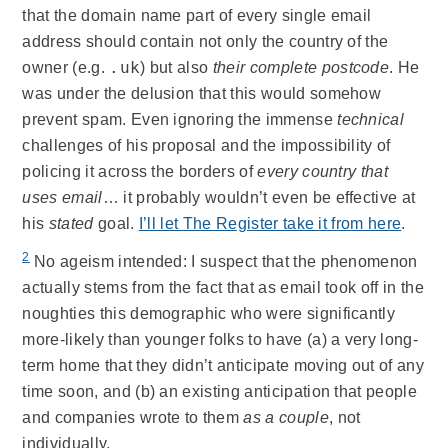
that the domain name part of every single email
address should contain not only the country of the
.uk
owner (e.g.
) but also
their complete postcode
. He
was under the delusion that this would somehow
prevent spam. Even ignoring the immense
technical
challenges of his proposal and the impossibility of
policing it across the borders of
every country that
uses email
… it probably wouldn’t even be effective at
his
stated
goal.
I’ll let The Register take it from here
.
2
No ageism intended: I suspect that the phenomenon
actually stems from the fact that as email took off in the
noughties this demographic who were significantly
more-likely than younger folks to have (a) a very long-
term home that they didn’t anticipate moving out of any
time soon, and (b) an existing anticipation that people
and companies wrote to them
as a couple
, not
individually.