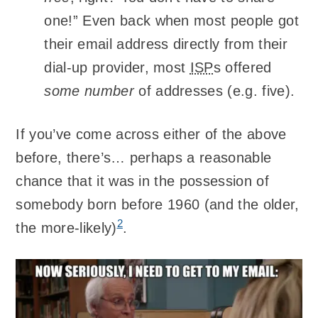
one!” Even back when most people got
their email address directly from their
dial-up provider, most
ISP
s offered
some number
of addresses (e.g. five).
If you’ve come across either of the above
before, there’s… perhaps a reasonable
chance that it was in the possession of
somebody born before 1960 (and the older,
2
the more-likely)
.