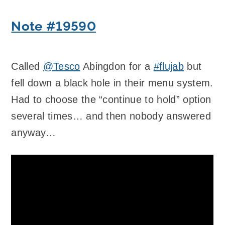
Note #19590
Called
@Tesco
Abingdon for a
#flujab
but
fell down a black hole in their menu system.
Had to choose the “continue to hold” option
several times… and then nobody answered
anyway…