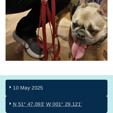
10 May 2025
N 51° 47.093'
W 001° 29.121'