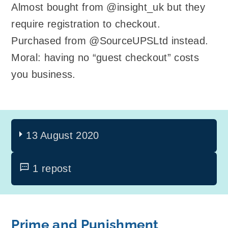
Almost bought from @insight_uk but they
require registration to checkout.
Purchased from @SourceUPSLtd instead.
Moral: having no “guest checkout” costs
you business.
13 August 2020
1 repost
Prime and Punishment