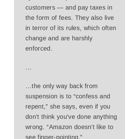
customers — and pay taxes in
the form of fees. They also live
in terror of its rules, which often
change and are harshly
enforced.
…
…the only way back from
suspension is to “confess and
repent,” she says, even if you
don’t think you’ve done anything
wrong. “Amazon doesn’t like to
see finger-pointing.”