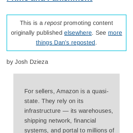
This is a
repost
promoting content
originally published
elsewhere
. See
more
things Dan's reposted
.
by
Josh Dzieza
For sellers, Amazon is a quasi-
state. They rely on its
infrastructure — its warehouses,
shipping network, financial
systems, and portal to millions of