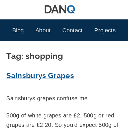
Skip
to
content
Blog
About
Contact
Projects
Tag:
shopping
Sainsburys Grapes
Sainsburys grapes confuse me.
500g of white grapes are £2. 500g or red
grapes are £2.20. So you’d expect 500g of