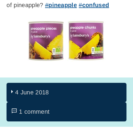
of pineapple?
#
pineapple
#
confused
4 June 2018
1 comment