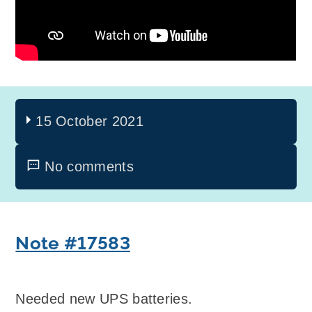
15 October 2021
No comments
Note #17583
Needed new UPS batteries.