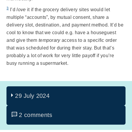
3
I’d
love
it if the grocery delivery sites would let
multiple “accounts”, by mutual consent, share a
delivery slot, destination, and payment method. It’d be
cool to know that we could e.g. have a houseguest
and give them
temporary
access to a specific order
that was scheduled for during their stay. But that’s
probably a lot of work for very little payoff if you’re
busy running a supermarket.
29 July 2024
2 comments