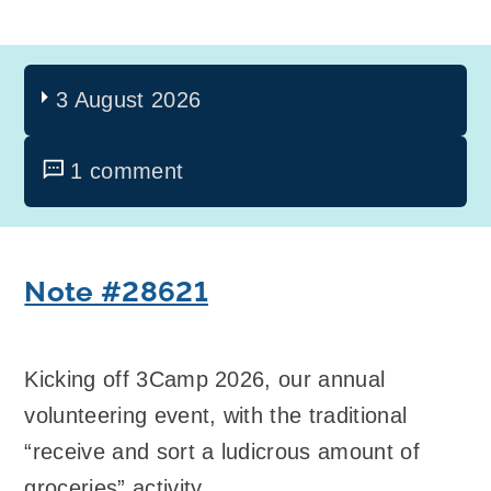
3 August 2026
1 comment
Note #28621
Kicking off 3Camp 2026, our annual
volunteering event, with the traditional
“receive and sort a ludicrous amount of
groceries” activity.