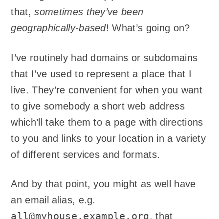
that,
sometimes they’ve been
geographically-based
! What’s going on?
I’ve routinely had domains or subdomains
that I’ve used to represent a place that I
live. They’re convenient for when you want
to give somebody a short web address
which’ll take them to a page with directions
to you and links to your location in a variety
of different services and formats.
And by that point, you might as well have
an email alias, e.g.
all@myhouse.example.org
, that