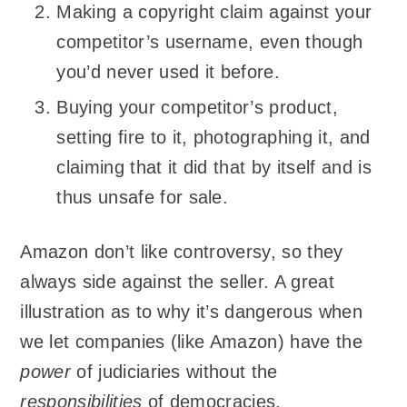
Making a copyright claim against your
competitor’s username, even though
you’d never used it before.
Buying your competitor’s product,
setting fire to it, photographing it, and
claiming that it did that by itself and is
thus unsafe for sale.
Amazon don’t like controversy, so they
always side against the seller. A great
illustration as to why it’s dangerous when
we let companies (like Amazon) have the
power
of judiciaries without the
responsibilities
of democracies.