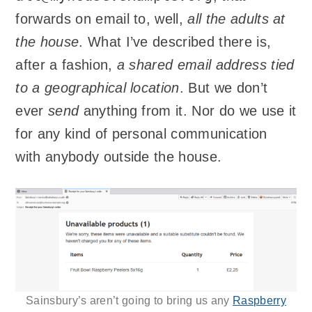
forwards on email to, well,
all the adults at
the house
. What I’ve described there is,
after a fashion,
a shared email address tied
to a geographical location
. But we don’t
ever
send
anything from it. Nor do we use it
for any kind of personal communication
with anybody outside the house.
Sainsbury’s aren’t going to bring us any
Raspberry