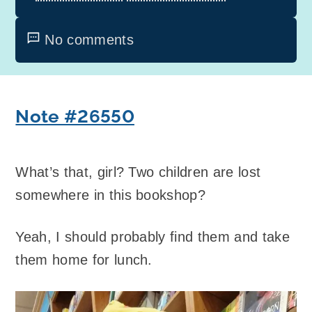
No comments
Note #26550
What’s that, girl? Two children are lost
somewhere in this bookshop?
Yeah, I should probably find them and take
them home for lunch.