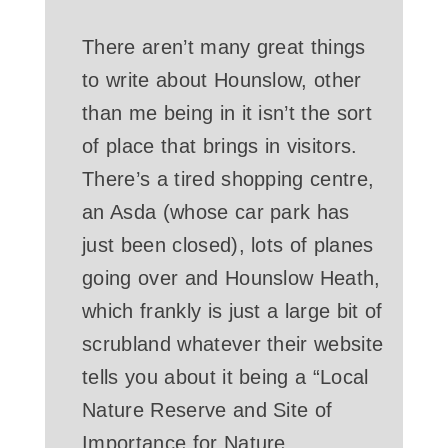
There aren’t many great things
to write about Hounslow, other
than me being in it isn’t the sort
of place that brings in visitors.
There’s a tired shopping centre,
an Asda (whose car park has
just been closed), lots of planes
going over and Hounslow Heath,
which frankly is just a large bit of
scrubland whatever their website
tells you about it being a “Local
Nature Reserve and Site of
Importance for Nature