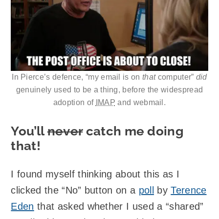
In Pierce’s defence, “my email is on
that
computer”
did
genuinely used to be a thing, before the widespread
adoption of
IMAP
and webmail.
You’ll
never
catch me doing
that!
I found myself thinking about this as I
clicked the “No” button on a
poll
by
Terence
Eden
that asked whether I used a “shared”