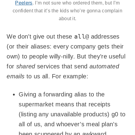
Peelers
. I’m not sure who ordered them, but I’m
confident that it’s the kids who’re gonna complain
about it.
all@
We don’t give out these
addresses
(or their aliases: every company gets their
own) to people willy-nilly. But they’re useful
for
shared
services that send
automated
emails
to us all. For example:
Giving a forwarding alias to the
supermarket means that receipts
(listing any unavailable products) g0 to
all of us, and whoever’s meal plan’s
been scuppered by an awkward