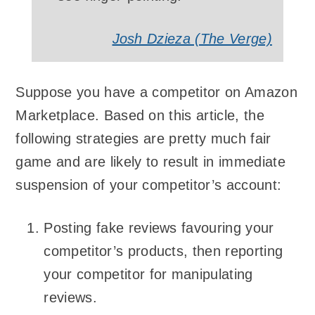
Josh Dzieza (The Verge)
Suppose you have a competitor on Amazon
Marketplace. Based on this article, the
following strategies are pretty much fair
game and are likely to result in immediate
suspension of your competitor’s account:
Posting fake reviews favouring your
competitor’s products, then reporting
your competitor for manipulating
reviews.