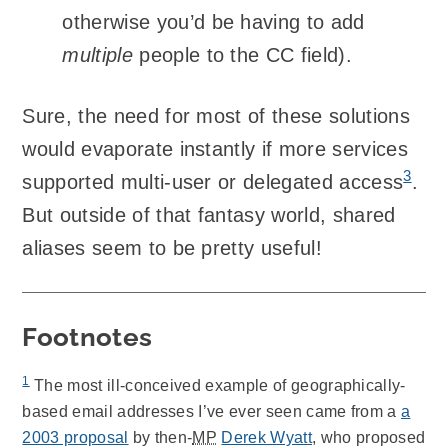
otherwise you’d be having to add
multiple
people to the CC field).
Sure, the need for most of these solutions
would evaporate instantly if more services
3
supported multi-user or delegated access
.
But outside of that fantasy world, shared
aliases seem to be pretty useful!
Footnotes
1
The most ill-conceived example of geographically-
based email addresses I’ve ever seen came from a
a
2003 proposal
by then-
MP
Derek Wyatt
, who proposed