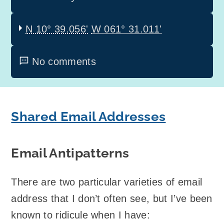
N 10° 39.056'
W 061° 31.011'
No comments
Shared Email Addresses
Email Antipatterns
There are two particular varieties of email
address that I don’t often see, but I’ve been
known to ridicule when I have: