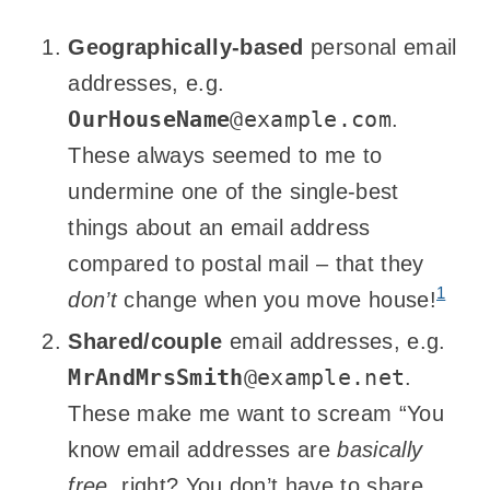
Geographically-based
personal email
addresses, e.g.
OurHouseName
@example.com
.
These always seemed to me to
undermine one of the single-best
things about an email address
compared to postal mail – that they
1
don’t
change when you move house!
Shared/couple
email addresses, e.g.
MrAndMrsSmith
@example.net
.
These make me want to scream “You
know email addresses are
basically
free
, right? You don’t have to share