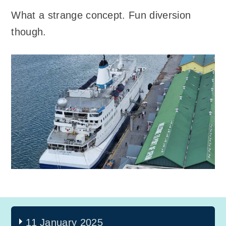
What a strange concept. Fun diversion
though.
11 January 2025