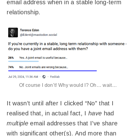
email address when in a stable long-term
relationship.
Of course I don’t! Why would I? Oh… wait…
It wasn’t until after I clicked “No” that I
realised that, in actual fact, I
have
had
multiple
email addresses that I’ve share
with significant other(s). And more than