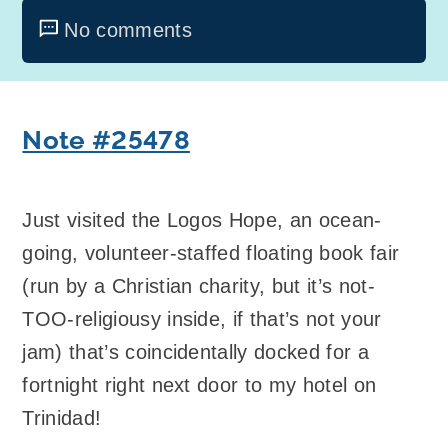
No comments
Note #25478
Just visited the Logos Hope, an ocean-
going, volunteer-staffed floating book fair
(run by a Christian charity, but it’s not-
TOO-religiousy inside, if that’s not your
jam) that’s coincidentally docked for a
fortnight right next door to my hotel on
Trinidad!