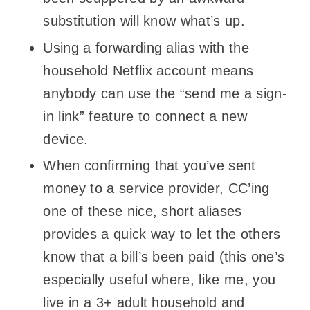
substitution will know what’s up.
Using a forwarding alias with the
household Netflix account means
anybody can use the “send me a sign-
in link” feature to connect a new
device.
When confirming that you’ve sent
money to a service provider, CC’ing
one of these nice, short aliases
provides a quick way to let the others
know that a bill’s been paid (this one’s
especially useful where, like me, you
live in a 3+ adult household and