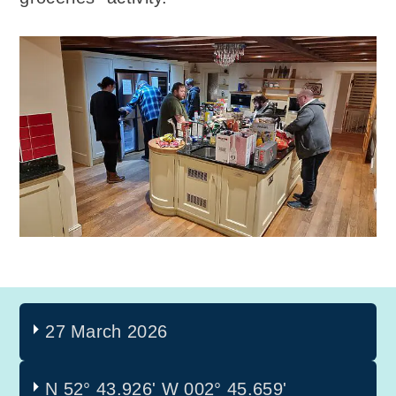
27 March 2026
N 52° 43.926'
W 002° 45.659'