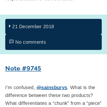
21 December 2018
No comments
Note #9745
I’m confused,
@
sainsburys
. What is the
difference between these two products?
What differentiates a “chunk” from a “piece”