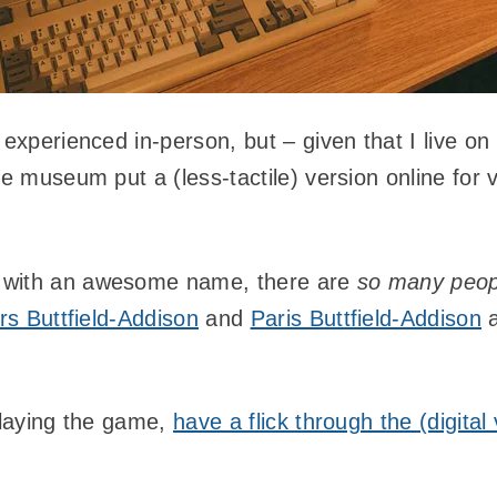
 experienced in-person, but – given that I live on 
he museum put a (less-tactile) version online for v
 with an awesome name, there are
so many peo
s Buttfield-Addison
and
Paris Buttfield-Addison
a
 playing the game,
have a flick through the (digita
!