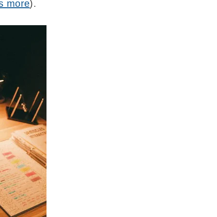
ts more
).