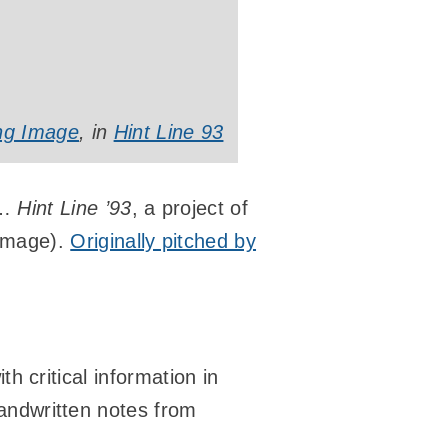
ing Image
, in
Hint Line 93
u…
Hint Line ’93
, a project of
Image).
Originally pitched by
th critical information in
andwritten notes from