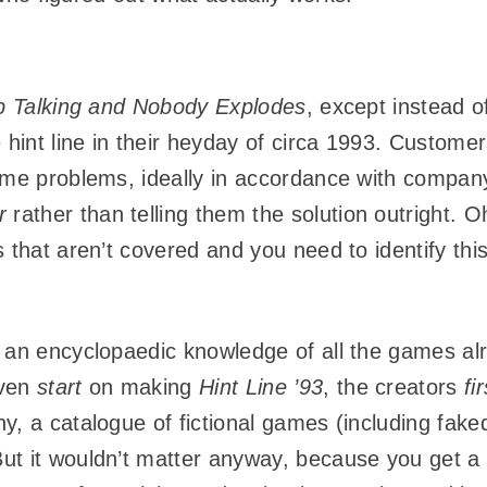
 Talking and Nobody Explodes
, except instead o
int line in their heyday of circa 1993. Customer
ame problems, ideally in accordance with company 
r
rather than telling them the solution outright.
 that aren’t covered and you need to identify thi
 an encyclopaedic knowledge of all the games al
even
start
on making
Hint Line ’93
, the creators
fir
, a catalogue of fictional games (including faked
ut it wouldn’t matter anyway, because you get a