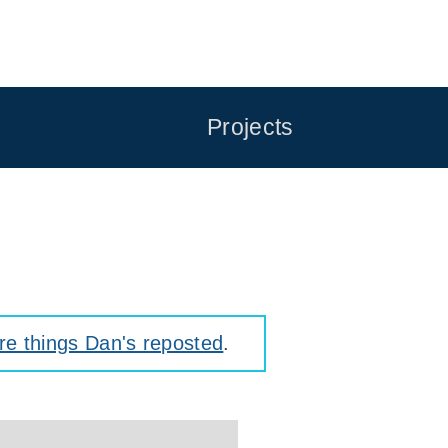
Projects
e things Dan's reposted
.