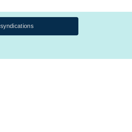
 syndications