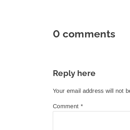
0 comments
Reply here
Your email address will not b
Comment
*