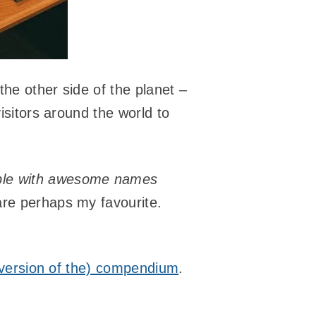
the other side of the planet –
isitors around the world to
ple with awesome names
re perhaps my favourite.
l version of the) compendium
.