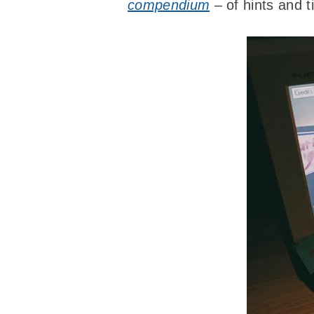
compendium
– of hints and ti