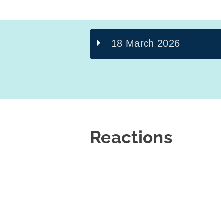
18 March 2026
Reactions