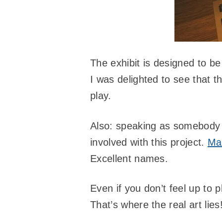
The exhibit is designed to be
I was delighted to see that t
play.
Also: speaking as somebody
involved with this project.
Mar
Excellent names.
Even if you don’t feel up to
That’s where the real art lies