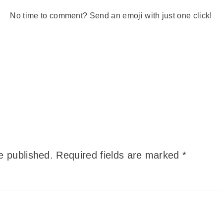
No time to comment? Send an emoji with just one click!
e published.
Required fields are marked
*