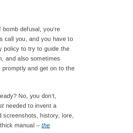
f bomb defusal, you’re
s call you, and you have to
policy to try to guide the
 Oh, and also sometimes
s promptly and get on to the
ready? No, you don’t,
st
needed to invent a
 screenshots, history, lore,
 thick manual –
the