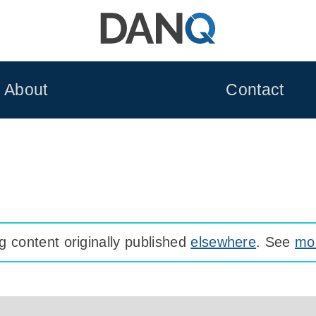
About
Contact
 content originally published
elsewhere
. See
mor