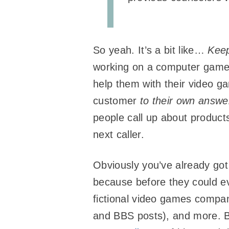
So yeah. It’s a bit like…
Keep
working on a computer game h
help them with their video g
customer
to their own answe
people call up about products
next caller.
Obviously you’ve already got
because before they could 
fictional video games company
and BBS posts), and more. B