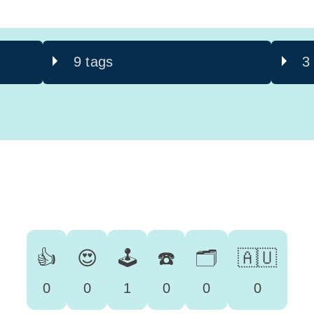
9 tags
3
👍
😍
🕹️
☎️
🗂️
🇦🇺
0
0
1
0
0
0