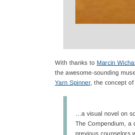
With thanks to
Marcin Wicha
the awesome-sounding museu
Yarn Spinner
, the concept of
…a visual novel on scr
The Compendium, a dog
previous counselors w