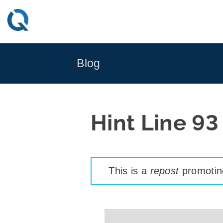
Skip
to
content
Blog
Hint Line 93
This is a
repost
promoting