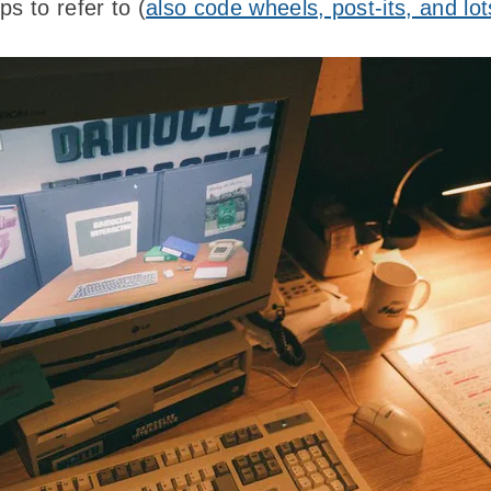
ps to refer to (
also code wheels, post-its, and lo