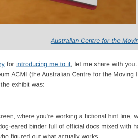
Australian Centre for the Mov
ry
for
introducing me to it
, let me share with yo
m ACMI (the Australian Centre for the Moving 
 the exhibit was:
een, where you’re working a fictional hint line, wi
-eared binder full of official docs mixed with h
ho figured out what actually works.