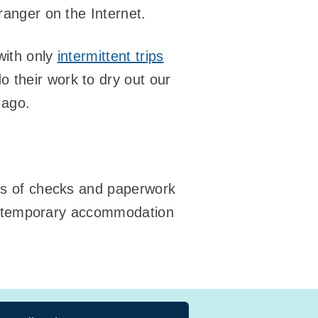
ranger on the Internet.
ith only
intermittent trips
o their work to dry out our
 ago.
ots of checks and paperwork
 our temporary accommodation