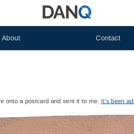
About
Contact
e onto a postcard and sent it to me.
It’s been ad