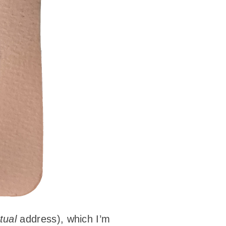
tual
address), which I’m