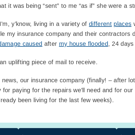
at it was being “sent” to me “as if” she were a st
I’m, y’know, living in a variety of
different
places
w
ile my insurance company and their contractors d
 damage caused
after
my house flooded
, 24 days
n uplifting piece of mail to receive.
g news, our insurance company (finally! – after l
ity for paying for the repairs we’ll need and for
lready been living for the last few weeks).