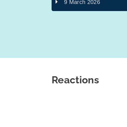
9 March 2026
Reactions