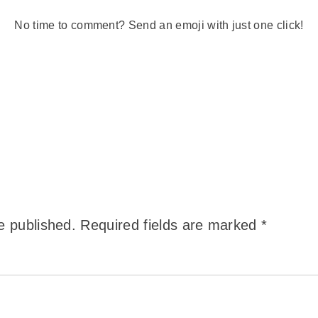
No time to comment? Send an emoji with just one click!
e published.
Required fields are marked
*