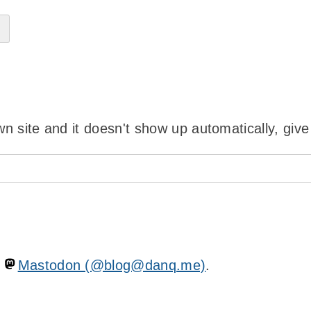
wn site and it doesn't show up automatically, give
n
Mastodon (@blog@danq.me)
.