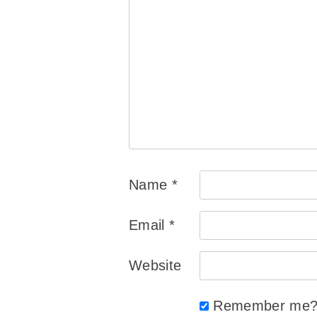
Name
*
Email
*
Website
Remember me