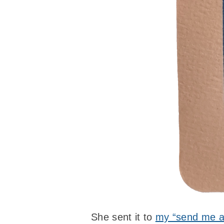
She sent it to
my “send me a