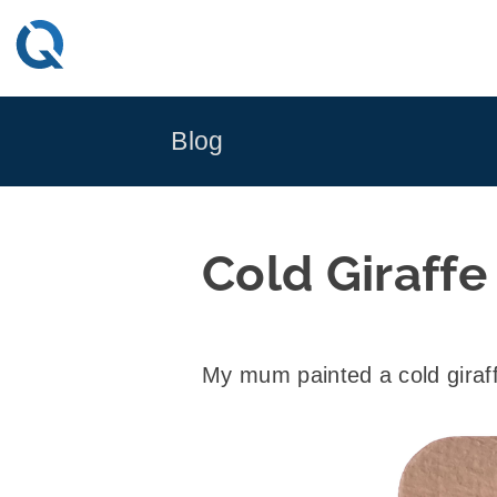
Skip
to
content
Blog
Cold Giraffe
My mum painted a cold giraff