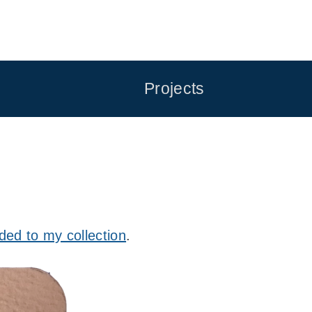
Projects
ded to my collection
.