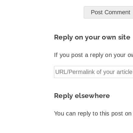
Reply on your own site
If you post a reply on your o
Reply elsewhere
You can reply to this post o