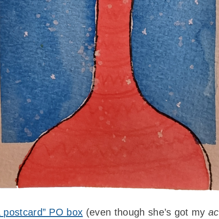
 postcard” PO box
(even though she’s got my
ac