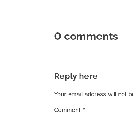
0 comments
Reply here
Your email address will not b
Comment
*