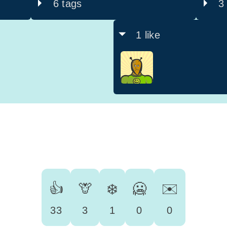
6 tags
3
1 like
👍
🦒
❄️
🥶
✉️
33
3
1
0
0