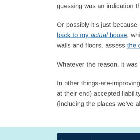
guessing was an indication th
Or possibly it’s just because 
back to my
actual
house
, wh
walls and floors, assess
the
Whatever the reason, it was a
In other things-are-improvin
at their end) accepted liabil
(including the places we’ve a