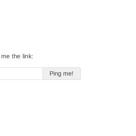
 me the link: