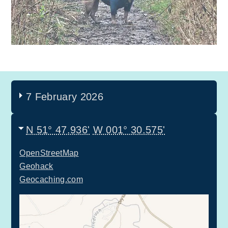
7 February 2026
N 51° 47.936'
W 001° 30.575'
OpenStreetMap
Geohack
Geocaching.com