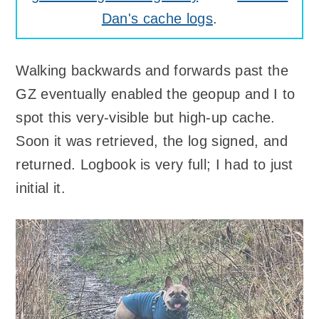
Dan's cache logs
.
Walking backwards and forwards past the
GZ eventually enabled the geopup and I to
spot this very-visible but high-up cache.
Soon it was retrieved, the log signed, and
returned. Logbook is very full; I had to just
initial it.