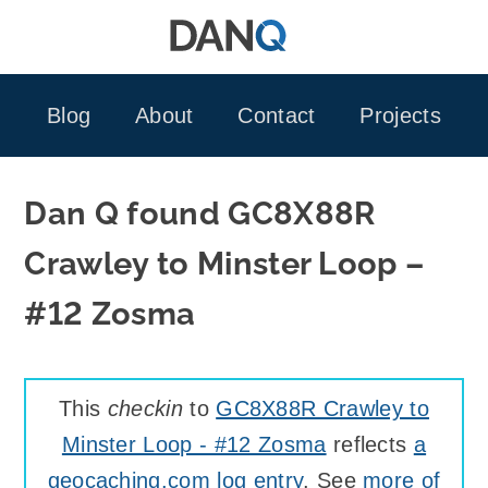
Skip
to
content
Blog
About
Contact
Projects
Dan Q found GC8X88R
Crawley to Minster Loop –
#12 Zosma
This
checkin
to
GC8X88R Crawley to
Minster Loop - #12 Zosma
reflects
a
geocaching.com log entry
. See
more of