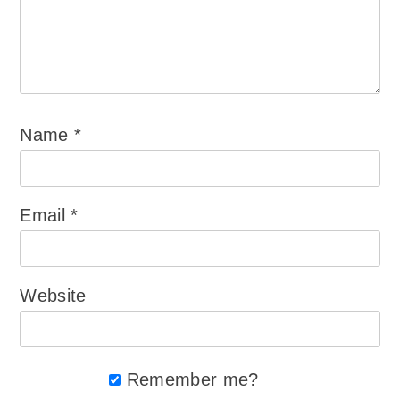
Name
*
Email
*
Website
Remember me?