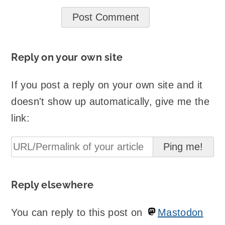
Reply on your own site
If you post a reply on your own site and it
doesn't show up automatically, give me the
link:
Reply elsewhere
You can reply to this post on
Mastodon