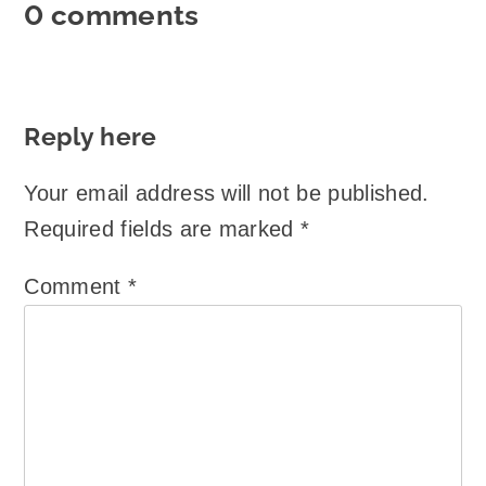
0 comments
Reply here
Your email address will not be published.
Required fields are marked
*
Comment
*