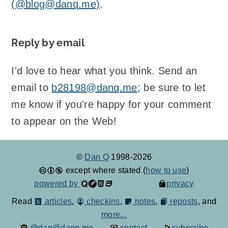
(@blog@danq.me)
.
Reply by email
I'd love to hear what you think. Send an
email to
b28198@danq.me
; be sure to let
me know if you're happy for your comment
to appear on the Web!
©
Dan Q
1998-2026
except where stated (
how to use
)
powered by
privacy
Read
articles
,
checkins
,
notes
,
reposts
, and
more...
@dan@danq.me
contact
subscribe