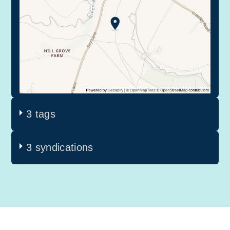
3 tags
3 syndications