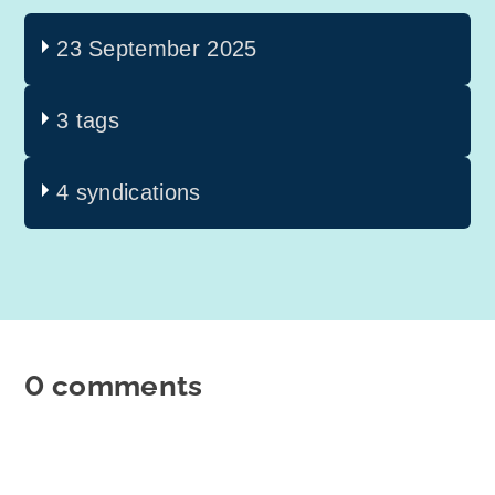
23 September 2025
3 tags
4 syndications
0 comments