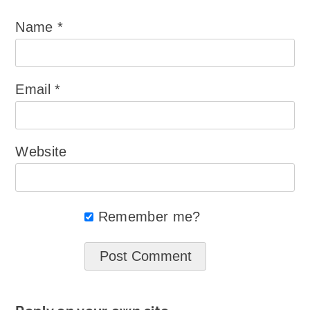
Name
*
Email
*
Website
Remember me?