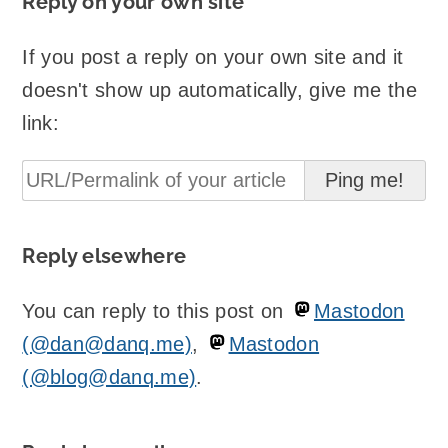
Reply on your own site
If you post a reply on your own site and it
doesn't show up automatically, give me the
link:
Reply elsewhere
You can reply to this post on
Mastodon
(@dan@danq.me)
,
Mastodon
(@blog@danq.me)
.