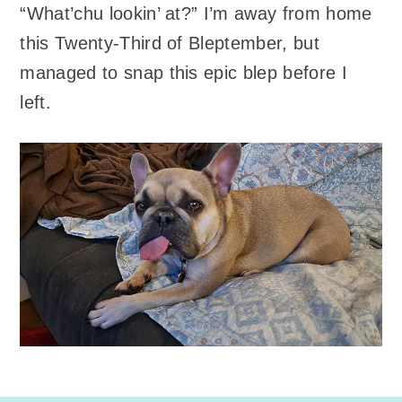
“What’chu lookin’ at?” I’m away from home
this Twenty-Third of Bleptember, but
managed to snap this epic blep before I
left.