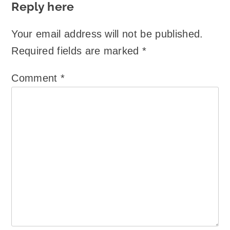
Reply here
Your email address will not be published.
Required fields are marked
*
Comment
*