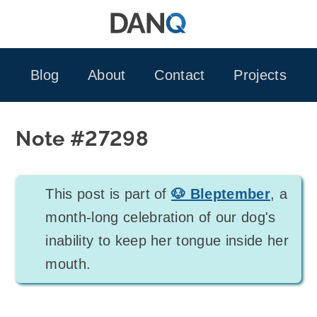
Skip
to
content
Blog
About
Contact
Projects
Note #27298
This post is part of
🐶 Bleptember
, a
month-long celebration of our dog's
inability to keep her tongue inside her
mouth.