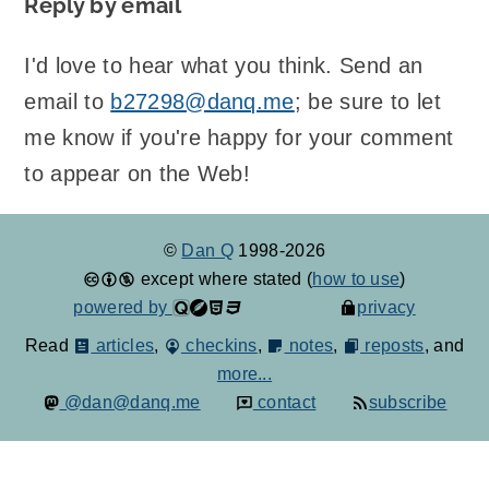
Reply by email
I'd love to hear what you think. Send an
email to
b27298@danq.me
; be sure to let
me know if you're happy for your comment
to appear on the Web!
©
Dan Q
1998-2026
except where stated (
how to use
)
powered by
privacy
Read
articles
,
checkins
,
notes
,
reposts
, and
more...
@dan@danq.me
contact
subscribe