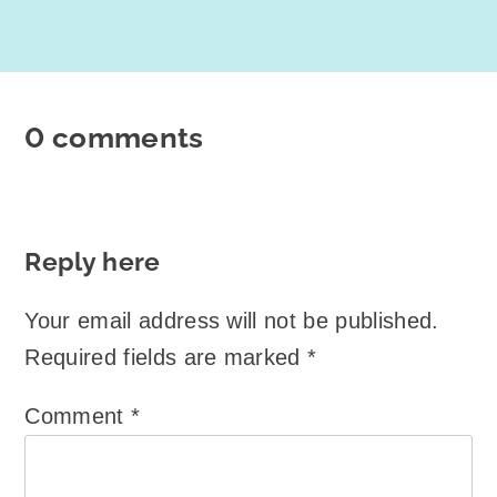
0 comments
Reply here
Your email address will not be published.
Required fields are marked
*
Comment
*