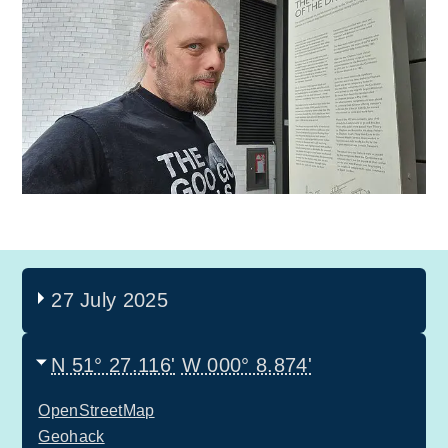
27 July 2025
N 51° 27.116'
W 000° 8.874'
OpenStreetMap
Geohack