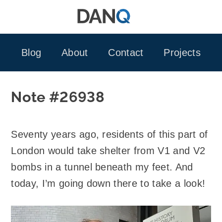
Skip
to
content
Blog
About
Contact
Projects
Note #26938
Seventy years ago, residents of this part of
London would take shelter from V1 and V2
bombs in a tunnel beneath my feet. And
today, I’m going down there to take a look!