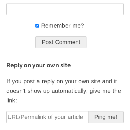
Remember me?
Reply on your own site
If you post a reply on your own site and it
doesn't show up automatically, give me the
link: