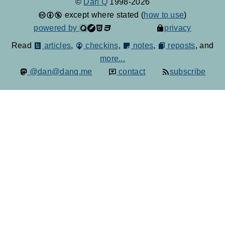
©
Dan Q
1998-2026
except where stated (
how to use
)
powered by
privacy
Read
articles
,
checkins
,
notes
,
reposts
, and
more...
@dan@danq.me
contact
subscribe