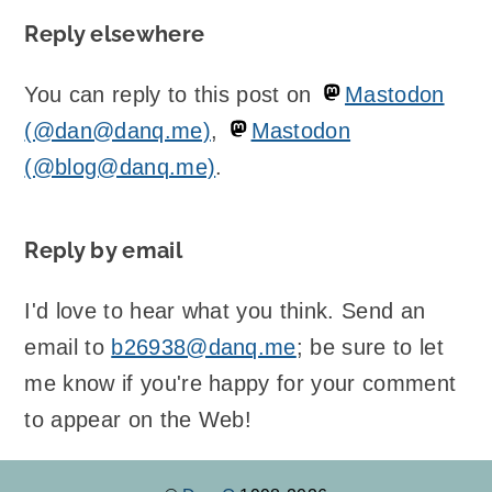
Reply elsewhere
You can reply to this post on
Mastodon
(@dan@danq.me)
,
Mastodon
(@blog@danq.me)
.
Reply by email
I'd love to hear what you think. Send an
email to
b26938@danq.me
; be sure to let
me know if you're happy for your comment
to appear on the Web!