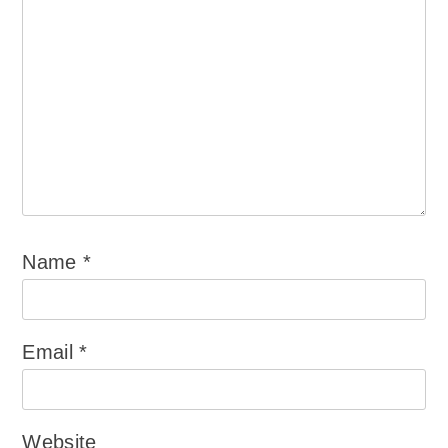
Name
*
Email
*
Website