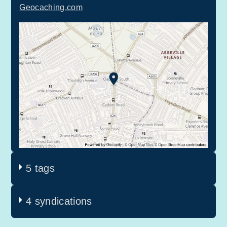
Geocaching.com
5 tags
4 syndications