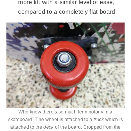
more lift with a similar level of ease,
compared to a completely flat board.
Who knew there’s so much terminology in a
skateboard‽ The wheel is attached to a
truck
which is
attached to the
deck
of the board. Cropped from the