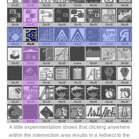
A little experimentation shows that clicking anywhere
within the intersection area results in a redirect to the