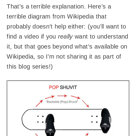
That’s a terrible explanation. Here’s a
terrible diagram from Wikipedia that
probably doesn’t help either: (you’ll want to
find a video if you
really
want to understand
it, but that goes beyond what’s available on
Wikipedia, so I’m not sharing it as part of
this blog series!)