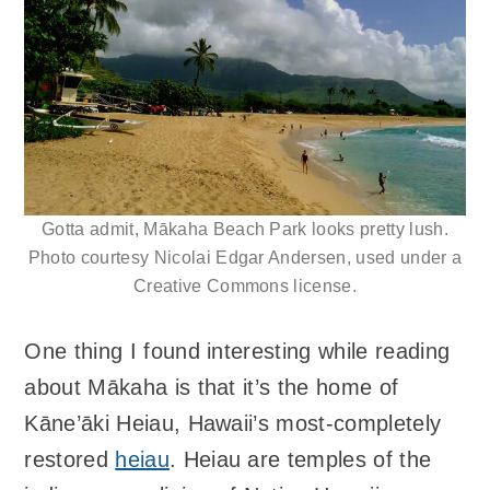
Gotta admit, Mākaha Beach Park looks pretty lush.
Photo courtesy Nicolai Edgar Andersen, used under a
Creative Commons license.
One thing I found interesting while reading
about Mākaha is that it’s the home of
Kāne’āki Heiau, Hawaii’s most-completely
restored
heiau
. Heiau are temples of the