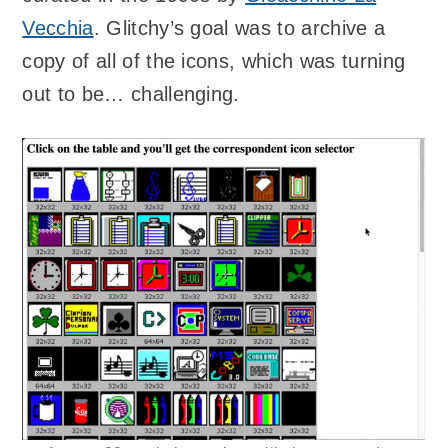
Vecchia
. Glitchy’s goal was to archive a
copy of all of the icons, which was turning
out to be… challenging.