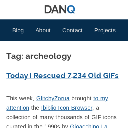
Skip
to
content
Blog
About
Contact
Projects
Tag:
archeology
Today I Rescued 7,234 Old GIFs
This week,
GlitchyZorua
brought
to my
attention
the
Ibiblio Icon Browser
, a
collection of many thousands of GIF icons
curated in the 1990s by
Gioacchino La