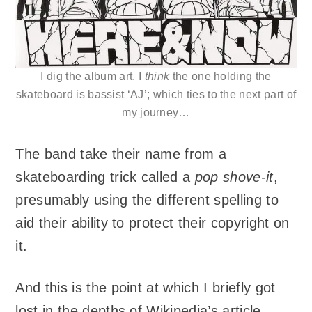
I dig the album art. I
think
the one holding the
skateboard is bassist ‘AJ’; which ties to the next part of
my journey…
The band take their name from a
skateboarding trick called a
pop shove-it
,
presumably using the different spelling to
aid their ability to protect their copyright on
it.
And this is the point at which I briefly got
lost in the depths of Wikipedia’s article