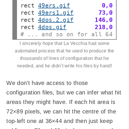
rect
49ers.gif
0,0
rect
49ers1.gif
73,0
rect
4dos.2.gif
146,0
rect
4dos.gif
218,0
# ... and so on for all 64 ima
I sincerely hope that La Vecchia had some
automated process that he used to produce the
thousands of lines of configuration that he
needed, and he didn’t write his files by hand!
We don’t have access to those
configuration files, but we can infer what hit
areas they might have. If each hit area is
72×89 pixels, we can hit the centre of the
top-left one at 36×44 and then just keep