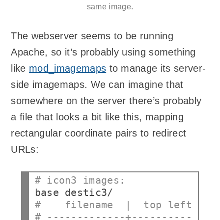
same image.
The webserver seems to be running
Apache, so it’s probably using something
like
mod_imagemaps
to manage its server-
side imagemaps. We can imagine that
somewhere on the server there’s probably
a file that looks a bit like this, mapping
rectangular coordinate pairs to redirect
URLs:
# icon3 images:
base
#    filename  |  top left  | 
# -------------+------------+-