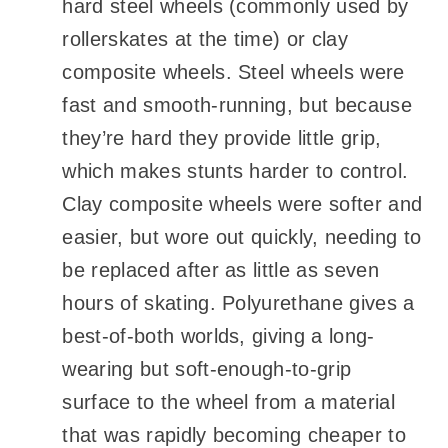
hard steel wheels (commonly used by
rollerskates at the time) or clay
composite wheels. Steel wheels were
fast and smooth-running, but because
they’re hard they provide little grip,
which makes stunts harder to control.
Clay composite wheels were softer and
easier, but wore out quickly, needing to
be replaced after as little as seven
hours of skating. Polyurethane gives a
best-of-both worlds, giving a long-
wearing but soft-enough-to-grip
surface to the wheel from a material
that was rapidly becoming cheaper to