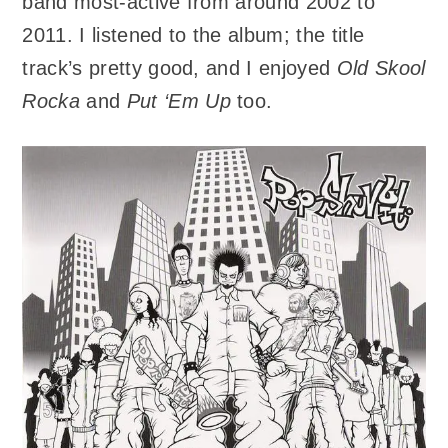
band most-active from around 2002 to
2011. I listened to the album; the title
track’s pretty good, and I enjoyed
Old Skool
Rocka
and
Put ‘Em Up
too.