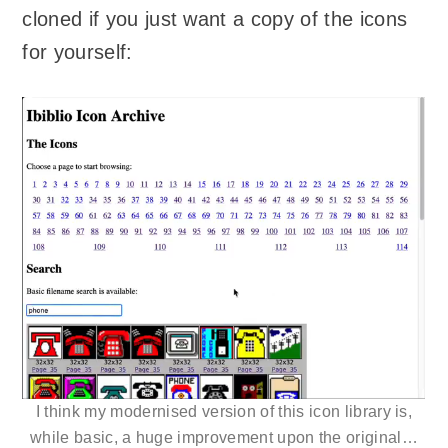
cloned if you just want a copy of the icons
for yourself:
I think my modernised version of this icon library is,
while basic, a huge improvement upon the original…