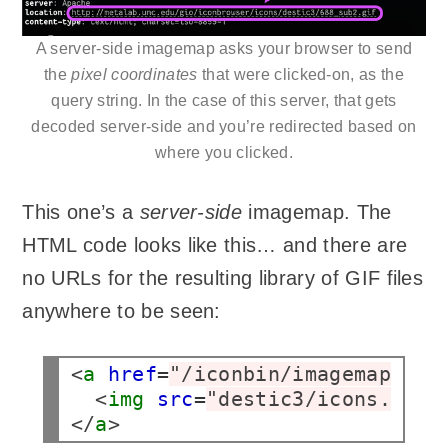
A server-side imagemap asks your browser to send
the
pixel coordinates
that were clicked-on, as the
query string. In the case of this server, that gets
decoded server-side and you’re redirected based on
where you clicked.
This one’s a
server-side
imagemap. The
HTML code looks like this… and there are
no URLs for the resulting library of GIF files
anywhere to be seen:
<
a
href
=
"/iconbin/imagemap/ico
  <
img
src
=
"destic3/icons.gif"
</
a