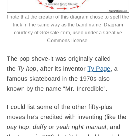
I note that the creator of this diagram chose to spell the
trick in the same way as the band name. Diagram
courtesy of GoSkate.com, used under a Creative
Commons license.
The pop shove-it was originally called
the
Ty hop
, after its inventor
Ty Page
, a
famous skateboard in the 1970s also
known by the name “Mr. Incredible”.
I could list some of the other fifty-plus
moves he’s credited with inventing (like the
pay hop
,
daffy
or
yeah right manual
, and