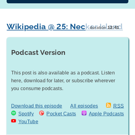
Wikipedia @ 25: Necker Island
duration
12:41
Podcast Version
This post is also available as a podcast. Listen
here, download for later, or subscribe wherever
you consume podcasts.
Download this episode
All episodes
RSS
Spotify
Pocket Casts
Apple Podcasts
YouTube