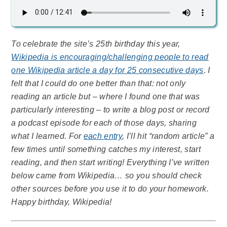
To celebrate the site’s 25th birthday this year,
Wikipedia is encouraging/challenging people to read
one Wikipedia article a day for 25 consecutive days
. I
felt that I could do one better than that: not only
reading an article but – where I found one that was
particularly interesting – to write a blog post or record
a podcast episode for each of those days, sharing
what I learned. For
each entry
, I’ll hit “random article” a
few times until something catches my interest, start
reading, and then start writing! Everything I’ve written
below came from Wikipedia… so you should check
other sources before you use it to do your homework.
Happy birthday, Wikipedia!