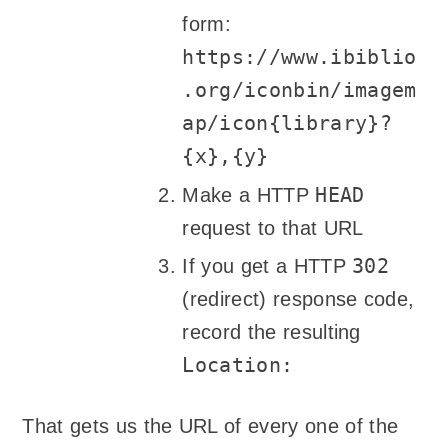
form:
https://www.ibiblio
.org/iconbin/imagem
ap/icon{library}?
{x},{y}
HEAD
Make a HTTP
request to that URL
302
If you get a HTTP
(redirect) response code,
record the resulting
Location:
That gets us the URL of every one of the