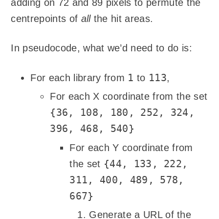
adding on 72 and 89 pixels to permute the
centrepoints of
all
the hit areas.
In pseudocode, what we’d need to do is:
1
113
For each library from
to
,
For each X coordinate from the set
{36, 108, 180, 252, 324,
396, 468, 540}
For each Y coordinate from
{44, 133, 222,
the set
311, 400, 489, 578,
667}
Generate a URL of the