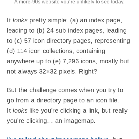
A more-90s website you’re unlikely to see today.
It
looks
pretty simple: (a) an index page,
leading to (b) 24 sub-index pages, leading
to (c) 57 icon directory pages, representing
(d) 114 icon collections, containing
anywhere up to (e) 7,296 icons, mostly but
not always 32×32 pixels. Right?
But the challenge comes when you try to
go from a directory page to an icon file.
It
looks
like you’re clicking a link, but really
you’re clicking… an imagemap.