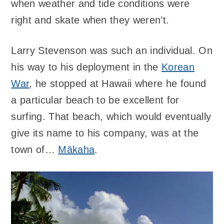
when weather and tide conditions were
right and skate when they weren’t.
Larry Stevenson was such an individual. On
his way to his deployment in the
Korean
War
, he stopped at Hawaii where he found
a particular beach to be excellent for
surfing. That beach, which would eventually
give its name to his company, was at the
town of…
Mākaha
.