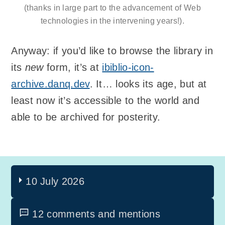
(thanks in large part to the advancement of Web
technologies in the intervening years!).
Anyway: if you’d like to browse the library in
its
new
form, it’s at
ibiblio-icon-
archive.danq.dev
. It… looks its age, but at
least now it’s accessible to the world and
able to be archived for posterity.
10 July 2026
12 comments and mentions