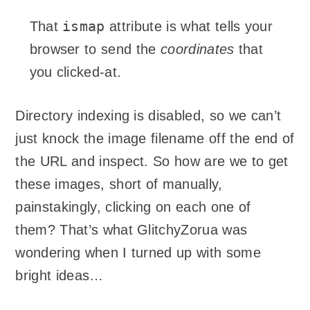
ismap
That
attribute is what tells your
browser to send the
coordinates
that
you clicked-at.
Directory indexing is disabled, so we can’t
just knock the image filename off the end of
the URL and inspect. So how are we to get
these images, short of manually,
painstakingly, clicking on each one of
them? That’s what GlitchyZorua was
wondering when I turned up with some
bright ideas…