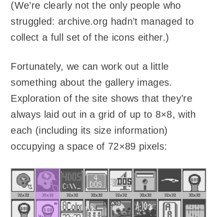
(We’re clearly not the only people who
struggled: archive.org hadn’t managed to
collect a full set of the icons either.)
Fortunately, we can work out a little
something about the gallery images.
Exploration of the site shows that they’re
always laid out in a grid of up to 8×8, with
each (including its size information)
occupying a space of 72×89 pixels: