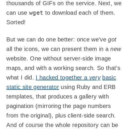
thousands of GIFs on the service. Next, we
wget
can use
to download each of them.
Sorted!
But we can do one better: once we’ve
got
all the icons, we can present them in a
new
website. One without server-side image
maps, and with a working search. So that’s
what I did.
I hacked together a
very
basic
static site generator
using Ruby and ERB
templates, that produces a gallery with
pagination (mirroring the page numbers
from the original), plus client-side search.
And of course the whole repository can be