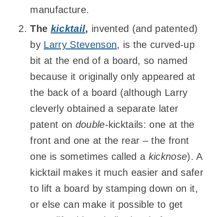
manufacture.
The
kicktail
,
invented (and patented)
by
Larry Stevenson
, is the curved-up
bit at the end of a board, so named
because it originally only appeared at
the back of a board (although Larry
cleverly obtained a separate later
patent on
double
-kicktails: one at the
front and one at the rear – the front
one is sometimes called a
kicknose
). A
kicktail makes it much easier and safer
to lift a board by stamping down on it,
or else can make it possible to get