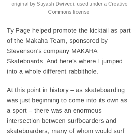
original by Suyash Dwivedi, used under a Creative
Commons license.
Ty Page helped promote the kicktail as part
of the Makaha Team, sponsored by
Stevenson’s company MAKAHA
Skateboards. And here’s where I jumped
into a whole different rabbithole.
At this point in history – as skateboarding
was just beginning to come into its own as
a sport – there was an enormous
intersection between surfboarders and
skateboarders, many of whom would surf