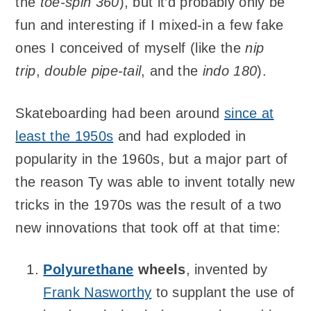
the
toe-spin 360
), but it’d probably only be
fun and interesting if I mixed-in a few fake
ones I conceived of myself (like the
nip
trip
,
double pipe-tail
, and the
indo 180
).
Skateboarding had been around
since at
least the 1950s
and had exploded in
popularity in the 1960s, but a major part of
the reason Ty was able to invent totally new
tricks in the 1970s was the result of a two
new innovations that took off at that time:
Polyurethane
wheels
, invented by
Frank Nasworthy
to supplant the use of