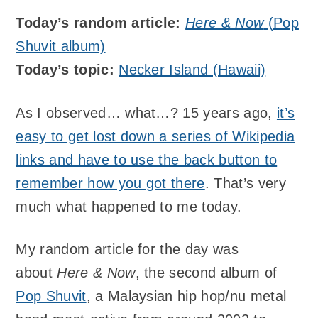
Today’s random article:
Here & Now
(Pop
Shuvit album)
Today’s topic:
Necker Island (Hawaii)
As I observed… what…? 15 years ago,
it’s
easy to get lost down a series of Wikipedia
links and have to use the back button to
remember how you got there
. That’s very
much what happened to me today.
My random article for the day was
about
Here & Now
, the second album of
Pop Shuvit
, a Malaysian hip hop/nu metal