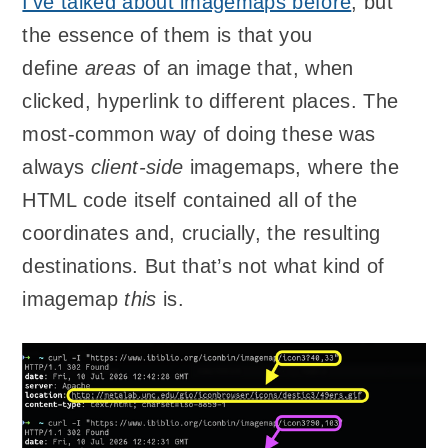
I’ve talked about imagemaps before
, but
the essence of them is that you
define
areas
of an image that, when
clicked, hyperlink to different places. The
most-common way of doing these was
always
client-side
imagemaps, where the
HTML code itself contained all of the
coordinates and, crucially, the resulting
destinations. But that’s not what kind of
imagemap
this
is.