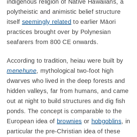
indigenous religion of Native Hawaiians, a
polytheistic and animistic belief structure
itself
seemingly related
to earlier Māori
practices brought over by Polynesian
seafarers from 800 CE onwards.
According to tradition, heiau were built by
menehune
, mythological two-foot high
dwarves who lived in the deep forests and
hidden valleys, far from humans, and came
out at night to build structures and dig fish
ponds. The concept is comparable to the
European idea of
brownies
or
hobgoblins
, in
particular the pre-Christian idea of these