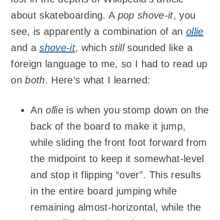
about skateboarding. A
pop shove-it
, you
see, is apparently a combination of an
ollie
and a
shove-it
, which
still
sounded like a
foreign language to me, so I had to read up
on
both
. Here’s what I learned:
An
ollie
is when you stomp down on the
back of the board to make it jump,
while sliding the front foot forward from
the midpoint to keep it somewhat-level
and stop it flipping “over”. This results
in the entire board jumping while
remaining almost-horizontal, while the