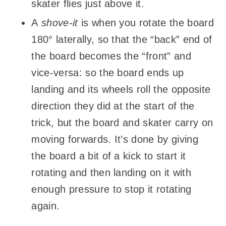
skater flies just above it.
A
shove-it
is when you rotate the board
180° laterally, so that the “back” end of
the board becomes the “front” and
vice-versa: so the board ends up
landing and its wheels roll the opposite
direction they did at the start of the
trick, but the board and skater carry on
moving forwards. It’s done by giving
the board a bit of a kick to start it
rotating and then landing on it with
enough pressure to stop it rotating
again.