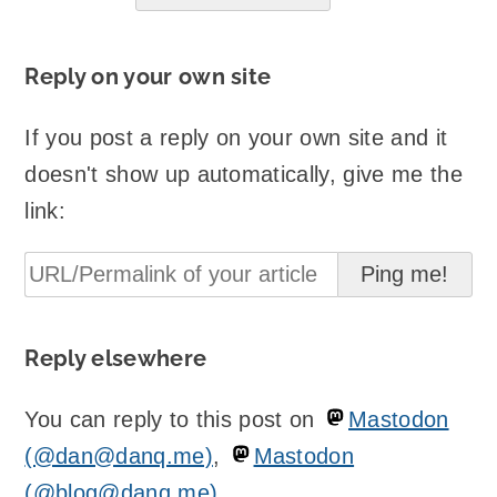
Reply on your own site
If you post a reply on your own site and it
doesn't show up automatically, give me the
link:
Reply elsewhere
You can reply to this post on
Mastodon
(@dan@danq.me)
,
Mastodon
(@blog@danq.me)
.