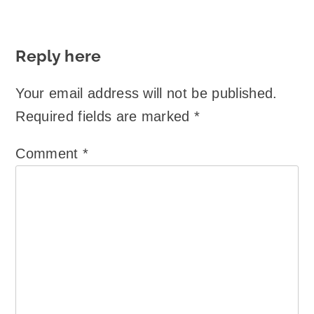
Reply here
Your email address will not be published.
Required fields are marked
*
Comment
*