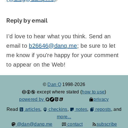
Reply by email
I'd love to hear what you think. Send an
email to
b26646@danq.me
; be sure to let
me know if you're happy for your comment
to appear on the Web!
©
Dan Q
1998-2026
except where stated (
how to use
)
powered by
privacy
Read
articles
,
checkins
,
notes
,
reposts
, and
more...
@dan@danq.me
contact
subscribe