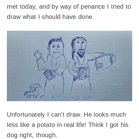
met today, and by way of penance I tried to
draw what I should have done.
Unfortunately I can’t draw. He looks much
less like a potato in real life! Think I got his
dog right, though.