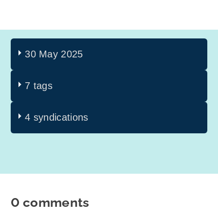
30 May 2025
7 tags
4 syndications
0 comments