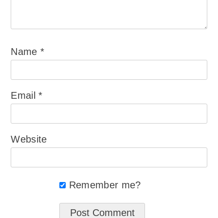
Name
*
Email
*
Website
Remember me?