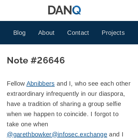
Skip
to
content
Blog
About
Contact
Projects
Note #26646
Fellow
Abnibbers
and I, who see each other
extraordinary infrequently in our diaspora,
have a tradition of sharing a group selfie
when we happen to coincide. I forgot to
take one when
@garethbowker@infosec.exchange
and I