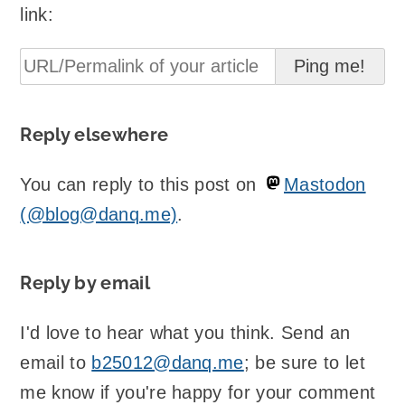
link:
Reply elsewhere
You can reply to this post on
Mastodon
(@blog@danq.me)
.
Reply by email
I'd love to hear what you think. Send an
email to
b25012@danq.me
; be sure to let
me know if you're happy for your comment