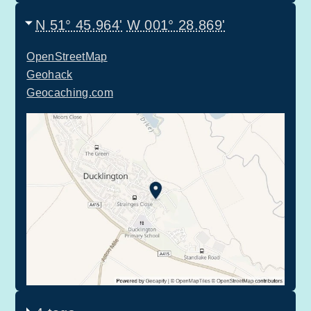
N 51° 45.964'
W 001° 28.869'
OpenStreetMap
Geohack
Geocaching.com