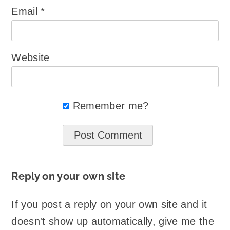
Email
*
Website
Remember me?
Reply on your own site
If you post a reply on your own site and it
doesn't show up automatically, give me the