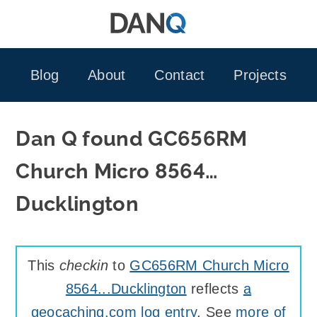
Skip
to
content
Blog
About
Contact
Projects
Dan Q found GC656RM
Church Micro 8564…
Ducklington
This
checkin
to
GC656RM Church Micro
8564...Ducklington
reflects
a
geocaching.com log entry
. See
more of