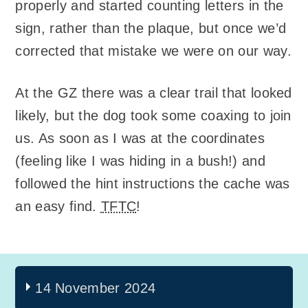
properly and started counting letters in the
sign, rather than the plaque, but once we’d
corrected that mistake we were on our way.
At the GZ there was a clear trail that looked
likely, but the dog took some coaxing to join
us. As soon as I was at the coordinates
(feeling like I was hiding in a bush!) and
followed the hint instructions the cache was
an easy find.
TFTC
!
14 November 2024