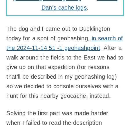
Dan's cache logs
.
The dog and I came out to Ducklington
today for a spot of geohashing,
in search of
the 2024-11-14 51 -1 geohashpoint
. After a
walk around the fields to the East we had to
give up on that expedition (for reasons
that’ll be described in my geohashing log)
so we decided to console ourselves with a
hunt for this nearby geocache, instead.
Solving the first part was made harder
when I failed to read the description