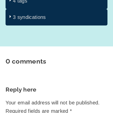
4 tags
3 syndications
0 comments
Reply here
Your email address will not be published.
Required fields are marked
*