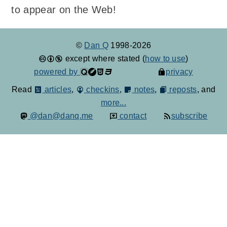
to appear on the Web!
©
Dan Q
1998-2026
except where stated (
how to use
)
powered by
privacy
Read
articles
,
checkins
,
notes
,
reposts
, and
more...
@dan@danq.me
contact
subscribe