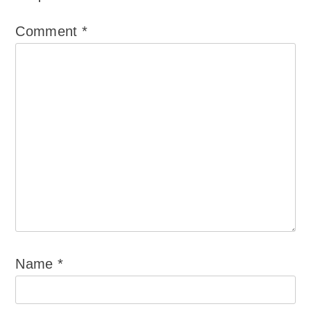
Comment
*
Name
*