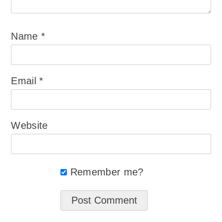
Name
*
Email
*
Website
Remember me?