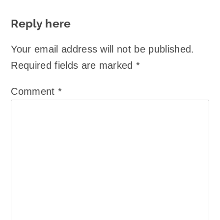
Reply here
Your email address will not be published.
Required fields are marked
*
Comment
*