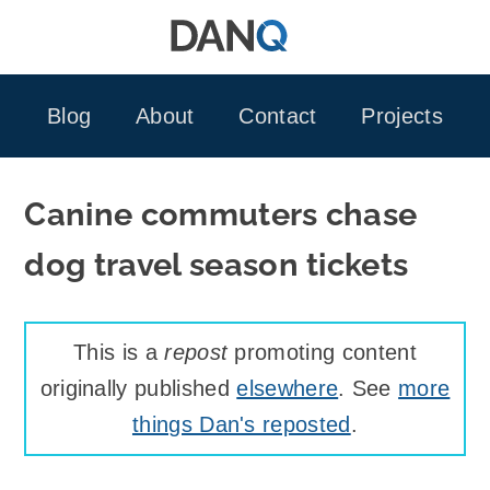
Skip
to
content
Blog
About
Contact
Projects
Canine commuters chase
dog travel season tickets
This is a
repost
promoting content
originally published
elsewhere
. See
more
things Dan's reposted
.