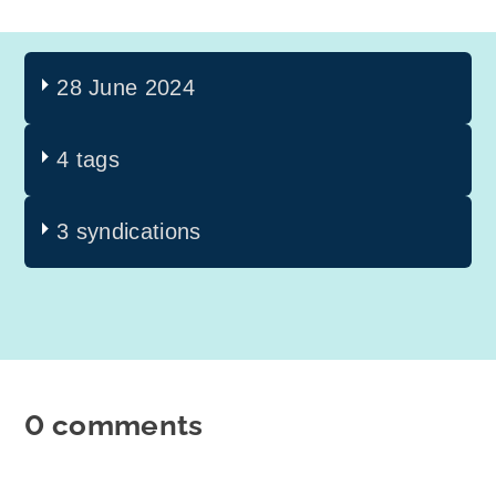
28 June 2024
4 tags
3 syndications
0 comments