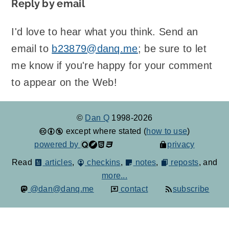
Reply by email
I'd love to hear what you think. Send an
email to
b23879@danq.me
; be sure to let
me know if you're happy for your comment
to appear on the Web!
©
Dan Q
1998-2026
except where stated (
how to use
)
powered by
privacy
Read
articles
,
checkins
,
notes
,
reposts
, and
more...
@dan@danq.me
contact
subscribe