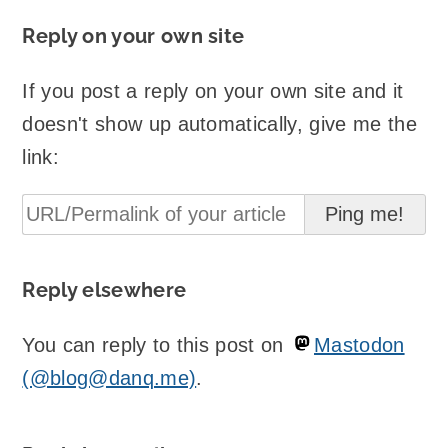
Reply on your own site
If you post a reply on your own site and it
doesn't show up automatically, give me the
link:
Reply elsewhere
You can reply to this post on
Mastodon
(@blog@danq.me)
.