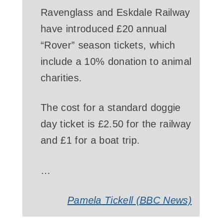
Ravenglass and Eskdale Railway
have introduced £20 annual
“Rover” season tickets, which
include a 10% donation to animal
charities.
The cost for a standard doggie
day ticket is £2.50 for the railway
and £1 for a boat trip.
…
Pamela Tickell (BBC News)