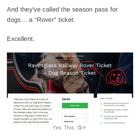
And they’ve called the season pass for
dogs… a “Rover” ticket.
Excellent.
Yes. This. 😘🤌