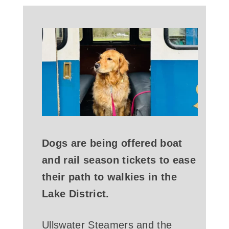
Dogs are being offered boat
and rail season tickets to ease
their path to walkies in the
Lake District.
Ullswater Steamers and the