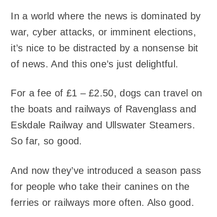
In a world where the news is dominated by
war, cyber attacks, or imminent elections,
it’s nice to be distracted by a nonsense bit
of news. And this one’s just delightful.
For a fee of £1 – £2.50, dogs can travel on
the boats and railways of Ravenglass and
Eskdale Railway and Ullswater Steamers.
So far, so good.
And now they’ve introduced a season pass
for people who take their canines on the
ferries or railways more often. Also good.