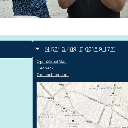
N 52° 3.489'
E 001° 9.177'
OpenStreetMap
Geohack
Geocaching.com