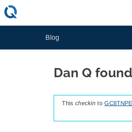
Skip
to
content
Blog
Dan Q foun
This
checkin
to
GC8TNPE 