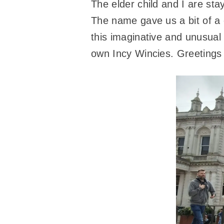
The elder child and I are st
The name gave us a bit of a 
this imaginative and unusual
own Incy Wincies. Greetings