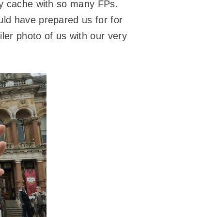
rby cache with so many FPs.
uld have prepared us for for
ler photo of us with our very