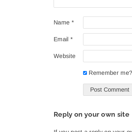
Name
*
Email
*
Website
Remember me
Reply on your own site