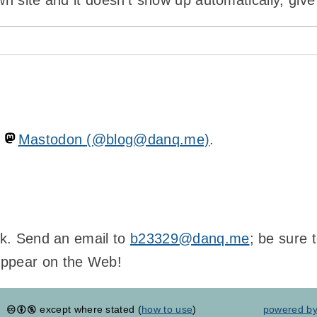
wn site and it doesn't show up automatically, give
n
Mastodon (@blog@danq.me)
.
ink. Send an email to
b23329@danq.me
; be sure 
appear on the Web!
except where stated (
how to use
)
powered b