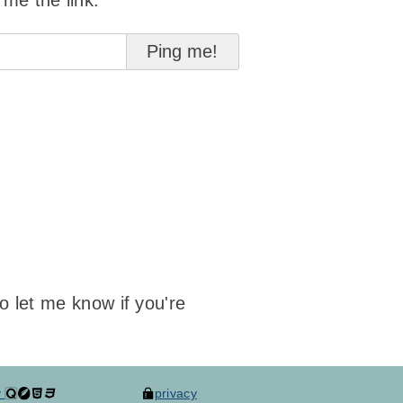
 me the link:
to let me know if you're
y
privacy