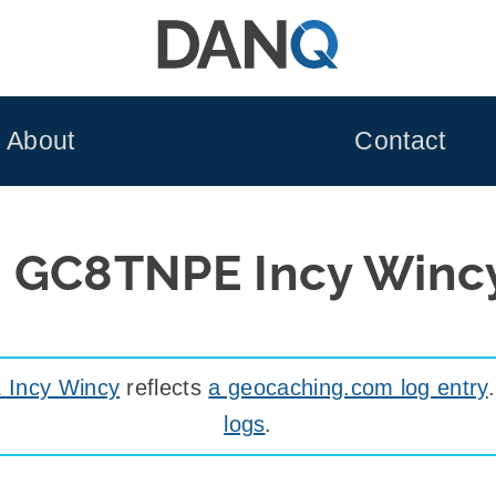
About
Contact
d GC8TNPE Incy Winc
Incy Wincy
reflects
a geocaching.com log entry
logs
.