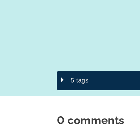
5 tags
0 comments