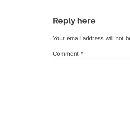
Reply here
Your email address will not b
Comment
*