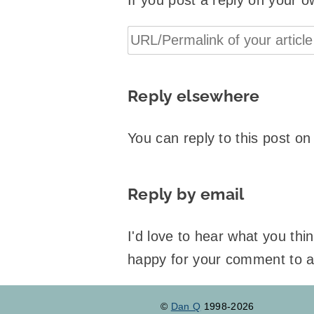
If you post a reply on your o
Reply elsewhere
You can reply to this post o
Reply by email
I'd love to hear what you th
happy for your comment to 
©
Dan Q
1998-2026