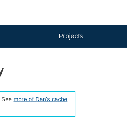
Projects
y
. See
more of Dan's cache