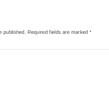
e published.
Required fields are marked
*