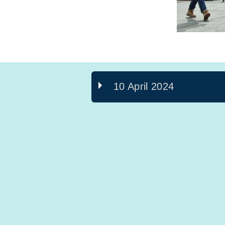
10 April 2024