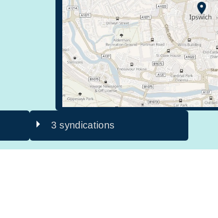
3 syndications