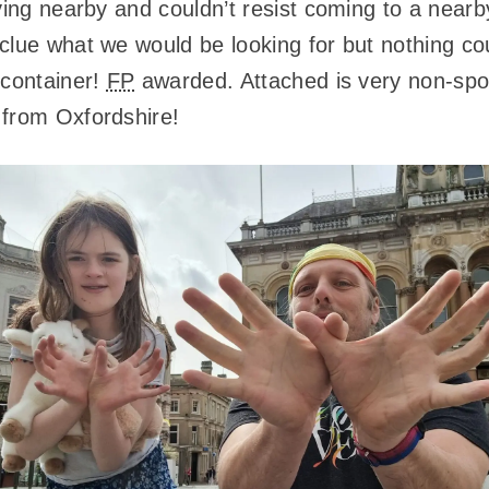
aying nearby and couldn’t resist coming to a nea
clue what we would be looking for but nothing co
 container!
FP
awarded. Attached is very non-spoi
 from Oxfordshire!