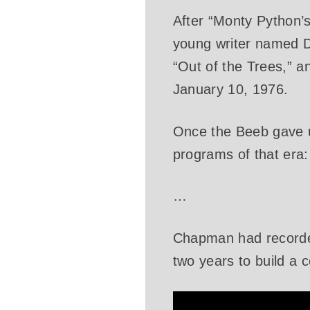
After “Monty Python
young writer named D
“Out of the Trees,” 
January 10, 1976.
Once the Beeb gave up
programs of that era:
…
Chapman had recorded
two years to build a 