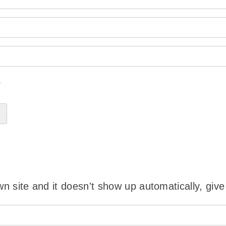
?
wn site and it doesn't show up automatically, give