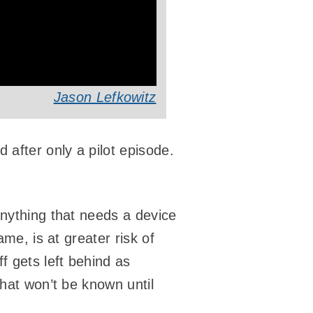
Jason Lefkowitz
after only a pilot episode.
Anything that needs a device
ame, is at greater risk of
f gets left behind as
that won’t be known until