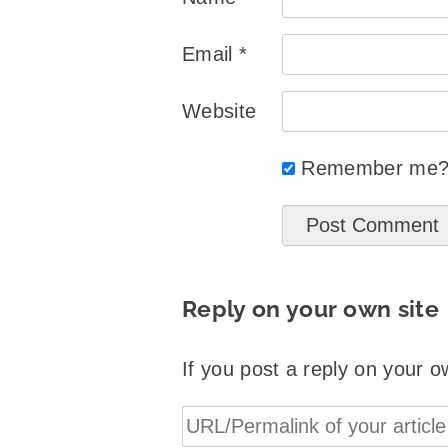
Email
*
Website
Remember me
Reply on your own site
If you post a reply on your o