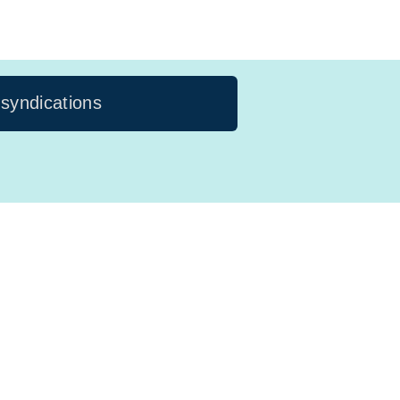
 syndications