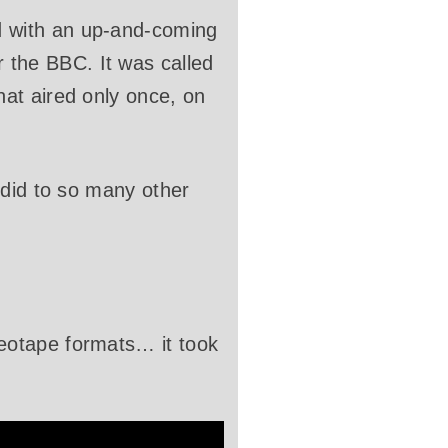
 with an up-and-coming
the BBC. It was called
at aired only once, on
 did to so many other
eotape formats… it took