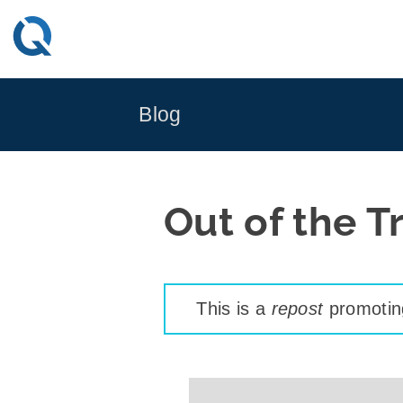
Skip
to
content
Blog
Out of the T
This is a
repost
promoting