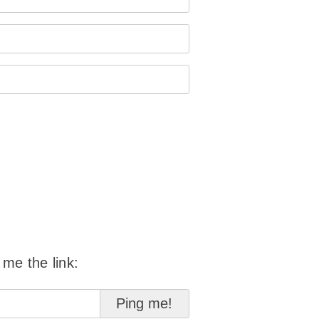
 me the link: