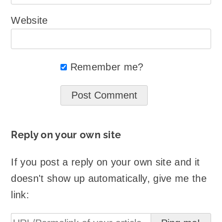
Website
Remember me?
Reply on your own site
If you post a reply on your own site and it
doesn't show up automatically, give me the
link: