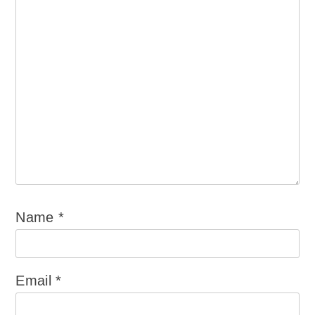
Name
*
Email
*