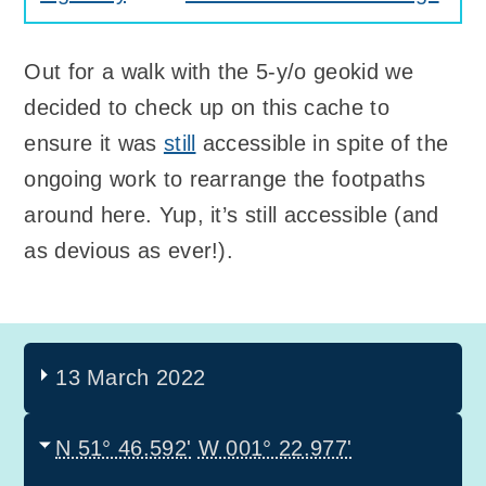
Out for a walk with the 5-y/o geokid we
decided to check up on this cache to
ensure it was
still
accessible in spite of the
ongoing work to rearrange the footpaths
around here. Yup, it’s still accessible (and
as devious as ever!).
13 March 2022
N 51° 46.592'
W 001° 22.977'