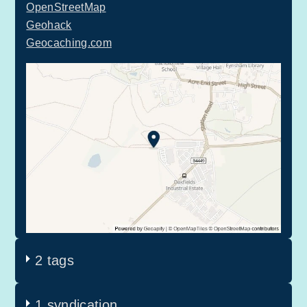
OpenStreetMap
Geohack
Geocaching.com
2 tags
1 syndication