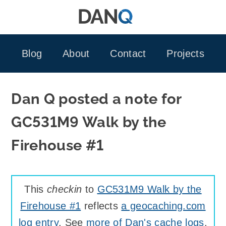
Skip
to
content
Blog
About
Contact
Projects
Dan Q posted a note for
GC531M9 Walk by the
Firehouse #1
This
checkin
to
GC531M9 Walk by the
Firehouse #1
reflects
a geocaching.com
log entry
. See
more of Dan's cache logs
.