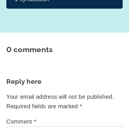
0 comments
Reply here
Your email address will not be published.
Required fields are marked
*
Comment
*