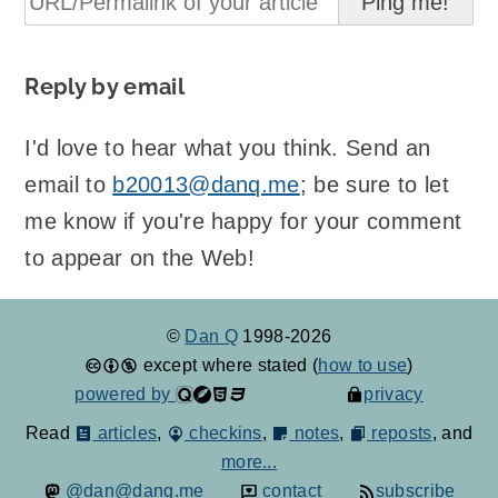
Reply by email
I'd love to hear what you think. Send an
email to
b20013@danq.me
; be sure to let
me know if you're happy for your comment
to appear on the Web!
©
Dan Q
1998-2026
except where stated (
how to use
)
powered by
privacy
Read
articles
,
checkins
,
notes
,
reposts
, and
more...
@dan@danq.me
contact
subscribe