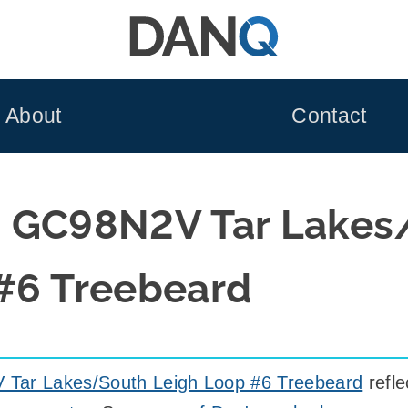
About
Contact
d GC98N2V Tar Lakes
#6 Treebeard
Tar Lakes/South Leigh Loop #6 Treebeard
refl