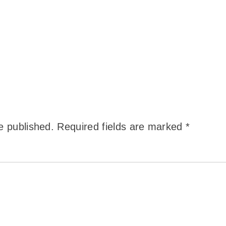
e published.
Required fields are marked
*