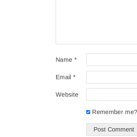
Name
*
Email
*
Website
Remember me