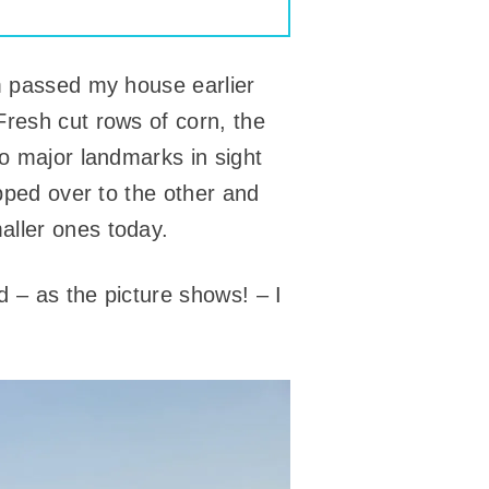
em passed my house earlier
Fresh cut rows of corn, the
wo major landmarks in sight
ipped over to the other and
aller ones today.
 – as the picture shows! – I