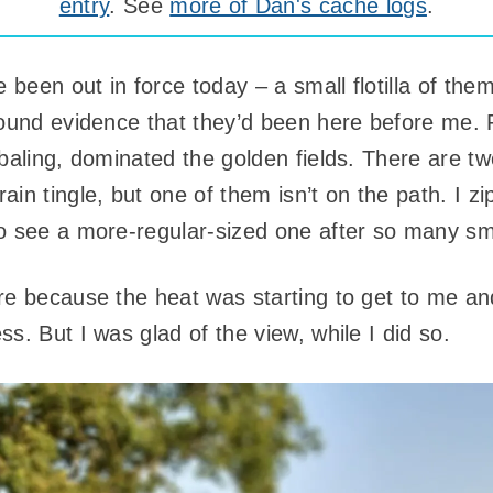
entry
. See
more of Dan's cache logs
.
been out in force today – a small flotilla of th
found evidence that they’d been here before me. 
 baling, dominated the golden fields. There are t
in tingle, but one of them isn’t on the path. I z
o see a more-regular-sized one after so many sm
re because the heat was starting to get to me and
s. But I was glad of the view, while I did so.