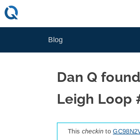
Skip
to
content
Blog
Dan Q foun
Leigh Loop 
This
checkin
to
GC98N2V 