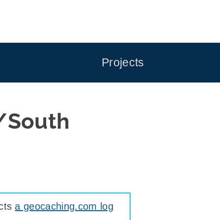
Projects
/South
ects
a geocaching.com log