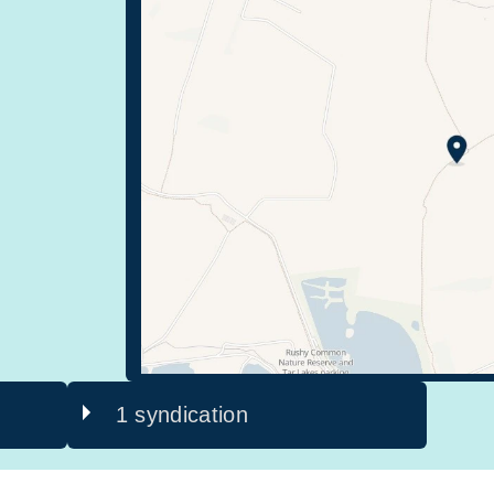
1 syndication