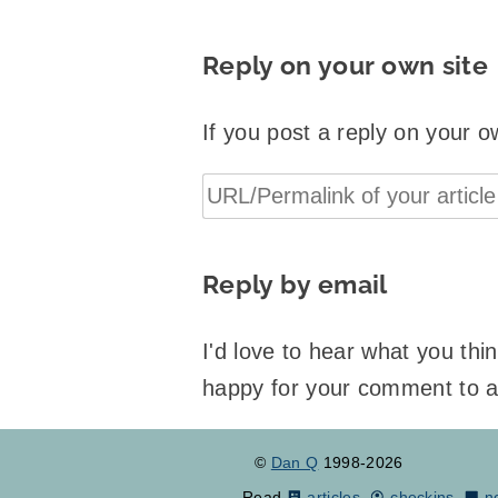
Reply on your own site
If you post a reply on your o
Reply by email
I'd love to hear what you th
happy for your comment to 
©
Dan Q
1998-2026
Read
articles
,
checkins
,
n