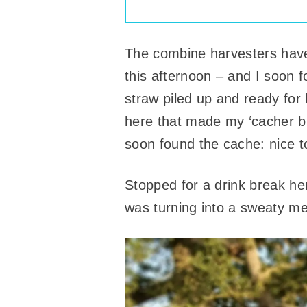
The combine harvesters have 
this afternoon – and I soon 
straw piled up and ready for
here that made my ‘cacher bra
soon found the cache: nice t
Stopped for a drink break he
was turning into a sweaty mes