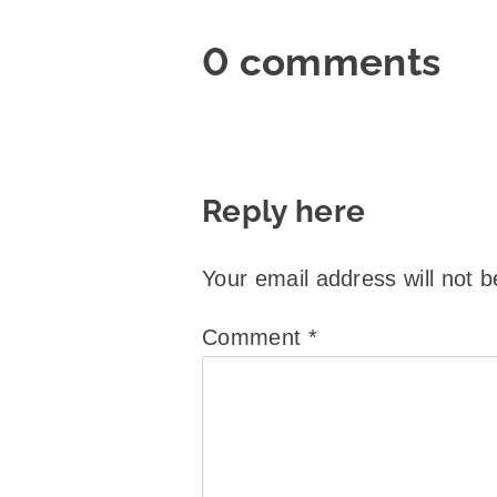
0 comments
Reply here
Your email address will not b
Comment
*