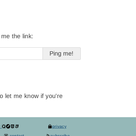
 me the link:
to let me know if you're
y
privacy
contact
subscribe