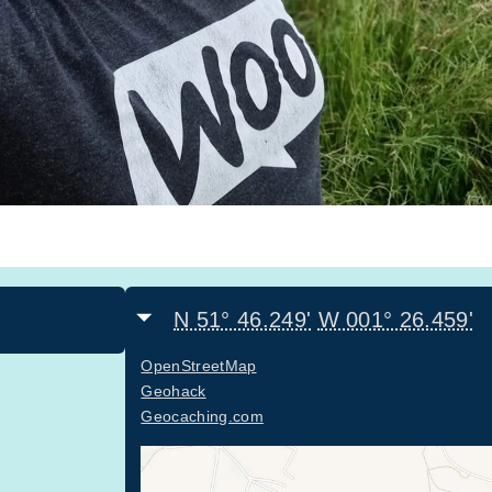
N 51° 46.249'
W 001° 26.459'
OpenStreetMap
Geohack
Geocaching.com