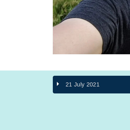
21 July 2021