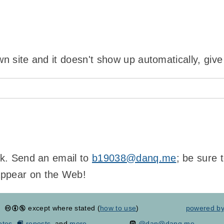
wn site and it doesn't show up automatically, give
ink. Send an email to
b19038@danq.me
; be sure 
appear on the Web!
except where stated (
how to use
)
powered b
otes
,
reposts
, and
more...
@dan@danq.me